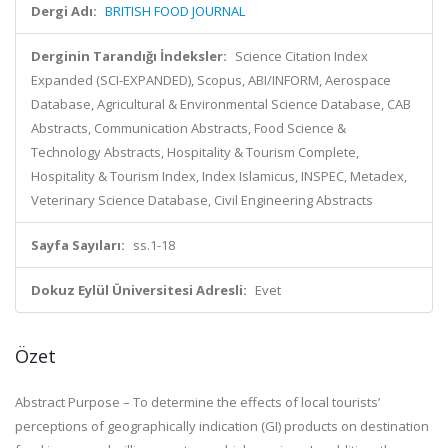
Dergi Adı:
BRITISH FOOD JOURNAL
Derginin Tarandığı İndeksler:
Science Citation Index
Expanded (SCI-EXPANDED), Scopus, ABI/INFORM, Aerospace
Database, Agricultural & Environmental Science Database, CAB
Abstracts, Communication Abstracts, Food Science &
Technology Abstracts, Hospitality & Tourism Complete,
Hospitality & Tourism Index, Index Islamicus, INSPEC, Metadex,
Veterinary Science Database, Civil Engineering Abstracts
Sayfa Sayıları:
ss.1-18
Dokuz Eylül Üniversitesi Adresli:
Evet
Özet
Abstract Purpose – To determine the effects of local tourists’
perceptions of geographically indication (GI) products on destination