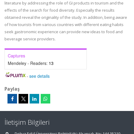
literature by addressing the role of GI products in tourism and the
effects of the search for food diversity. Especially the results
obtained reveal the originality of the study. In addition, being aware
of how tourists from various countries with different eating habits
seek gastronomic experience can provide new ideas to food and
beverage service providers.
Captures
Mendeley - Readers:
13
-
see details
Paylaş
İletişim Bilgileri
Dokuz Eylül Üniversitesi Rektörlüğü Alsancak, No: 144 35210,