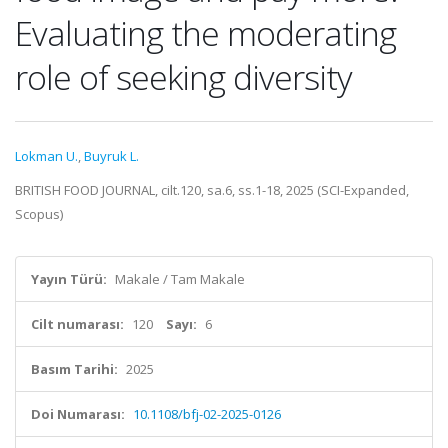
Evaluating the moderating
role of seeking diversity
Lokman U.
,
Buyruk L.
BRITISH FOOD JOURNAL, cilt.120, sa.6, ss.1-18, 2025 (SCI-Expanded,
Scopus)
Yayın Türü:
Makale / Tam Makale
Cilt numarası:
120
Sayı:
6
Basım Tarihi:
2025
Doi Numarası:
10.1108/bfj-02-2025-0126