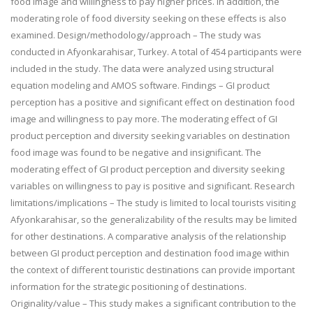
food image and willingness to pay higher prices. In addition, the
moderating role of food diversity seeking on these effects is also
examined. Design/methodology/approach – The study was
conducted in Afyonkarahisar, Turkey. A total of 454 participants were
included in the study. The data were analyzed using structural
equation modeling and AMOS software. Findings – GI product
perception has a positive and significant effect on destination food
image and willingness to pay more. The moderating effect of GI
product perception and diversity seeking variables on destination
food image was found to be negative and insignificant. The
moderating effect of GI product perception and diversity seeking
variables on willingness to pay is positive and significant. Research
limitations/implications – The study is limited to local tourists visiting
Afyonkarahisar, so the generalizability of the results may be limited
for other destinations. A comparative analysis of the relationship
between GI product perception and destination food image within
the context of different touristic destinations can provide important
information for the strategic positioning of destinations.
Originality/value – This study makes a significant contribution to the