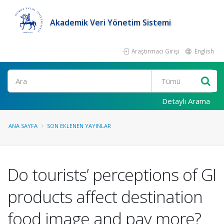
Akademik Veri Yönetim Sistemi
Araştırmacı Girişi
English
Ara
Detaylı Arama
ANA SAYFA
SON EKLENEN YAYINLAR
Do tourists’ perceptions of GI
products affect destination
food image and pay more?