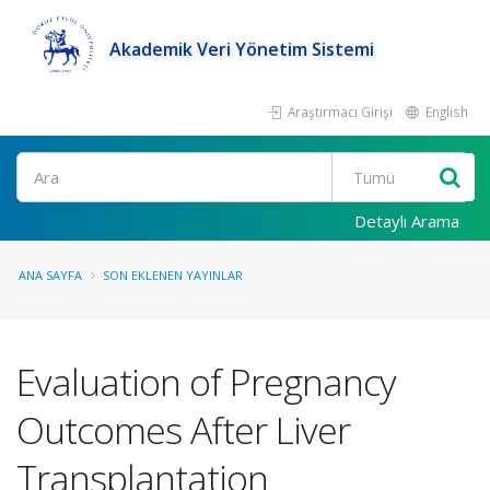
Akademik Veri Yönetim Sistemi
Araştırmacı Girişi
English
Ara
Detaylı Arama
ANA SAYFA
SON EKLENEN YAYINLAR
Evaluation of Pregnancy
Outcomes After Liver
Transplantation