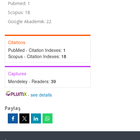
Pubmed: 1
Scopus: 18
Google Akademik: 22
Citations
PubMed - Citation Indexes:
1
Scopus - Citation Indexes:
18
Captures
Mendeley - Readers:
39
-
see details
Paylaş