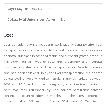
Sayfa Sayıları:
ss.3373-3377
Dokuz Eylül Üniversitesi Adresli:
Evet
Özet
Liver transplantation is increasing worldwide. Pregnancy after liver
transplantation is considered to be well tolerated with favorable
neonatal outcomes in cases of stable and sufficient graft function. In
this study, our aim was to determine pregnancy and neonatal
outcomes of patients after liver transplantation. Data for patients
who had been followed up by the liver transplantation clinic at the
Dokuz Eytill University Medical Faculty Hospital, Turkey, between
2002 and 2016, and who had pregnancy after the transplantation
were evaluated retrospectively. The earliest post-transplantation
conception occurred after 22 months and the latest conception
occurred after 108 months (mean, 55.4 months). Twenty-one