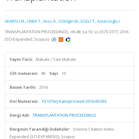
AKARSU M.
,
ÜNEK T.
,
Avcu A.
,
Ozbilgin M.
,
EGELİ T.
,
Astarcioglu I.
TRANSPLANTATION PROCEEDINGS, cilt.48, sa.10, ss.3373-3377, 2016
(SCI-Expanded, Scopus)
Yayın Türü:
Makale / Tam Makale
Cilt numarası:
48
Sayı:
10
Basım Tarihi:
2016
Doi Numarası:
10.1016/j.transproceed.2016.09.033
Dergi Adı:
TRANSPLANTATION PROCEEDINGS
Derginin Tarandığı İndeksler:
Science Citation Index
Expanded (SCI-EXPANDED), Scopus