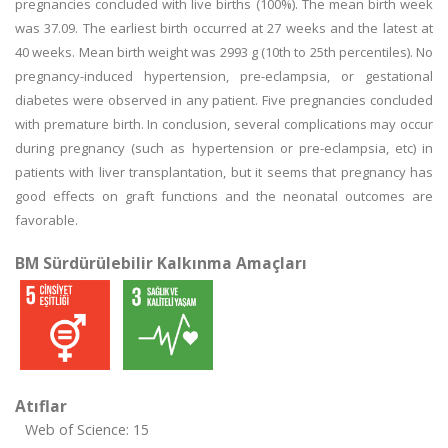
pregnancies concluded with live births (100%). The mean birth week
was 37.09. The earliest birth occurred at 27 weeks and the latest at
40 weeks. Mean birth weight was 2993 g (10th to 25th percentiles). No
pregnancy-induced hypertension, pre-eclampsia, or gestational
diabetes were observed in any patient. Five pregnancies concluded
with premature birth. In conclusion, several complications may occur
during pregnancy (such as hypertension or pre-eclampsia, etc) in
patients with liver transplantation, but it seems that pregnancy has
good effects on graft functions and the neonatal outcomes are
favorable.
BM Sürdürülebilir Kalkınma Amaçları
Atıflar
Web of Science: 15