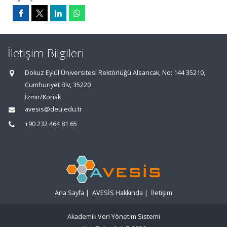
İletişim Bilgileri
Dokuz Eylül Üniversitesi Rektörlüğü Alsancak, No: 144 35210,
Cumhuriyet Blv, 35220
İzmir/Konak
avesis@deu.edu.tr
+90 232 464 81 65
Ana Sayfa
|
AVESİS Hakkında
|
İletişim
Akademik Veri Yönetim Sistemi