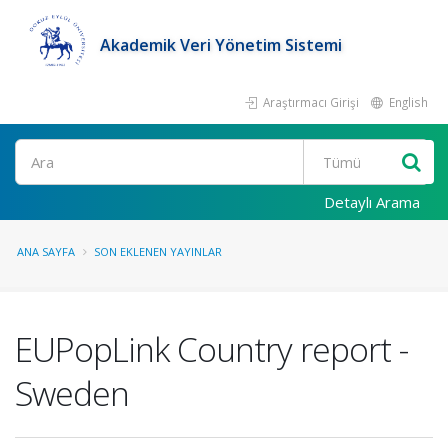
Akademik Veri Yönetim Sistemi
Araştırmacı Girişi
English
Ara
Detaylı Arama
ANA SAYFA
SON EKLENEN YAYINLAR
EUPopLink Country report -
Sweden