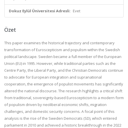
Dokuz Eylül Üniversitesi Adresli:
Evet
Özet
This paper examines the historical trajectory and contemporary
transformation of Euroscepticism and populism within the Swedish
political landscape. Sweden became a full member of the European
Union (EU) in 1995. However, while traditional parties such as the
Centre Party, the Liberal Party, and the Christian Democrats continue
to advocate for European integration and supranational
cooperation, the emergence of populist movements has significantly
altered the national discourse. The research highlights a critical shift
from traditional, sovereignty-based Euroscepticism to a modern form
of populism driven by neoliberal economic shifts, migration
challenges, and domestic security concerns. A focal point of this
analysis is the rise of the Sweden Democrats (SD), which entered
parliament in 2010 and achieved a historic breakthrough in the 2022