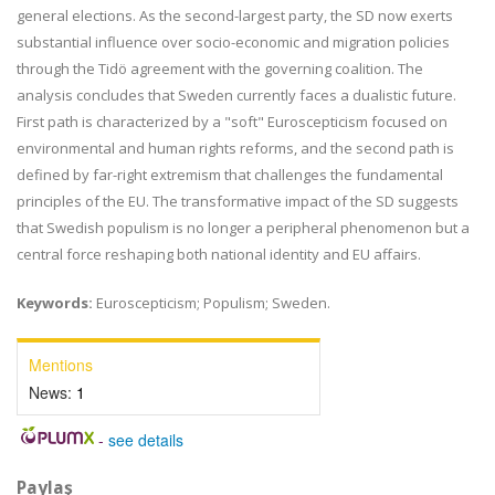
general elections. As the second-largest party, the SD now exerts
substantial influence over socio-economic and migration policies
through the Tidö agreement with the governing coalition. The
analysis concludes that Sweden currently faces a dualistic future.
First path is characterized by a "soft" Euroscepticism focused on
environmental and human rights reforms, and the second path is
defined by far-right extremism that challenges the fundamental
principles of the EU. The transformative impact of the SD suggests
that Swedish populism is no longer a peripheral phenomenon but a
central force reshaping both national identity and EU affairs.
Keywords:
Euroscepticism; Populism; Sweden.
Mentions
News:
1
-
see details
Paylaş