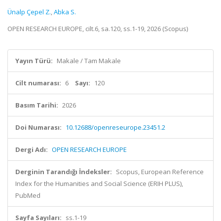
Ünalp Çepel Z.
,
Abka S.
OPEN RESEARCH EUROPE, cilt.6, sa.120, ss.1-19, 2026 (Scopus)
Yayın Türü:
Makale / Tam Makale
Cilt numarası:
6
Sayı:
120
Basım Tarihi:
2026
Doi Numarası:
10.12688/openreseurope.23451.2
Dergi Adı:
OPEN RESEARCH EUROPE
Derginin Tarandığı İndeksler:
Scopus, European Reference
Index for the Humanities and Social Science (ERIH PLUS),
PubMed
Sayfa Sayıları:
ss.1-19