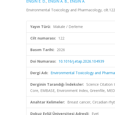
ENGİN E. D.
,
ENGİN A. B.
,
ENGIN A.
Environmental Toxicology and Pharmacology, cilt.12
Yayın Türü:
Makale / Derleme
Cilt numarası:
122
Basım Tarihi:
2026
Doi Numarası:
10.1016/j.etap.2026.104939
Dergi Adı:
Environmental Toxicology and Pharma
Derginin Tarandığı İndeksler:
Science Citation
Core, EMBASE, Environment Index, Greenfile, ME
Anahtar Kelimeler:
Breast cancer, Circadian rhy
Dokuz Eylül Üniversitesi Adresli:
Evet