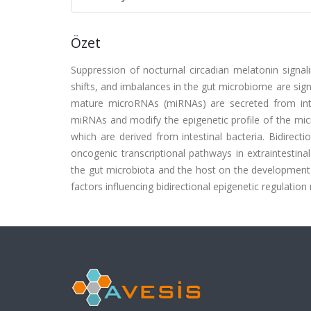
Özet
Suppression of nocturnal circadian melatonin signali
shifts, and imbalances in the gut microbiome are signi
mature microRNAs (miRNAs) are secreted from intes
miRNAs and modify the epigenetic profile of the mic
which are derived from intestinal bacteria. Bidirect
oncogenic transcriptional pathways in extraintestina
the gut microbiota and the host on the development of
factors influencing bidirectional epigenetic regulati