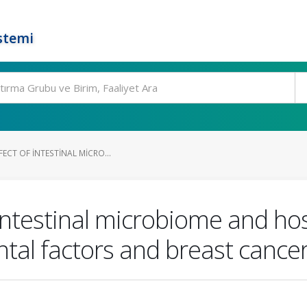
stemi
FECT OF INTESTINAL MICRO...
f intestinal microbiome and ho
ntal factors and breast canc