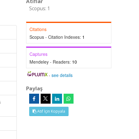
Atıflar
Scopus: 1
Citations
Scopus - Citation Indexes:
1
Captures
Mendeley - Readers:
10
-
see details
Paylaş
s
Atıf İçin Kopyala