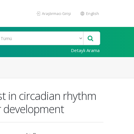
Araştırmacı Girişi
English
Detaylı Arama
st in circadian rhythm
er development