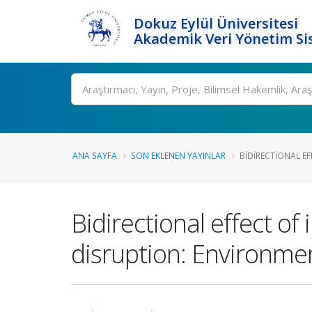
Dokuz Eylül Üniversitesi
Akademik Veri Yönetim Si
Ara
ANA SAYFA
SON EKLENEN YAYINLAR
BIDIRECTIONAL EF
Bidirectional effect o
disruption: Environme