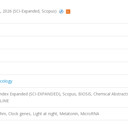
2, 2026 (SCI-Expanded, Scopus)
cology
 Index Expanded (SCI-EXPANDED), Scopus, BIOSIS, Chemical Abstract
DLINE
thm, Clock genes, Light at night, Melatonin, MicroRNA