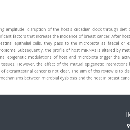
ng amplitude, disruption of the host's circadian clock through diet
ficant factors that increase the incidence of breast cancer. After hos
tinal epithelial cells, they pass to the microbiota as faecal or 
robiome. Subsequently, the profile of host miRNAs is altered by met
ional epigenetic modulations of host and microbiota trigger the acti
l tissues. However, the effect of the mutual epigenetic interaction
 extraintestinal cancer is not clear. The aim of this review is to di
on mechanisms between microbial dysbiosis and the host in breast canc
İ