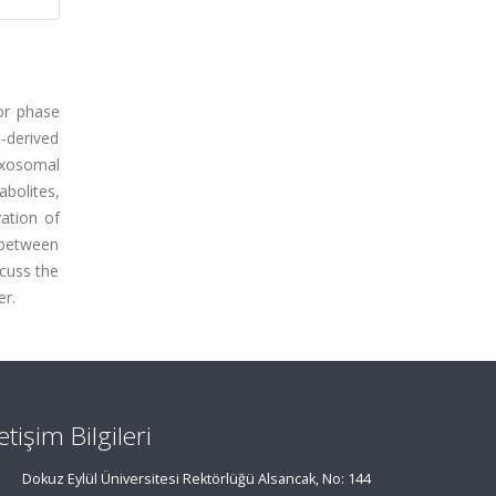
 or phase
t-derived
exosomal
abolites,
vation of
s between
scuss the
er.
letişim Bilgileri
Dokuz Eylül Üniversitesi Rektörlüğü Alsancak, No: 144