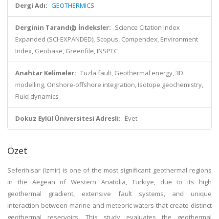
Dergi Adı:
GEOTHERMICS
Derginin Tarandığı İndeksler:
Science Citation Index
Expanded (SCI-EXPANDED), Scopus, Compendex, Environment
Index, Geobase, Greenfile, INSPEC
Anahtar Kelimeler:
Tuzla fault, Geothermal energy, 3D
modelling, Onshore-offshore integration, Isotope geochemistry,
Fluid dynamics
Dokuz Eylül Üniversitesi Adresli:
Evet
Özet
Seferihisar (Izmir) is one of the most significant geothermal regions
in the Aegean of Western Anatolia, Turkiye, due to its high
geothermal gradient, extensive fault systems, and unique
interaction between marine and meteoric waters that create distinct
geothermal reservoirs. This study evaluates the geothermal