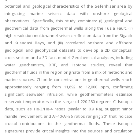
potential and geological characteristics of the Seferihisar area by
integrating marine seismic data with onshore geological
observations. Specifically, this study combines: (i) geological and
geochemical data from geothermal wells along the Tuzla Fault, (ii)
high-resolution multichannel seismic reflection data from the Sigacik
and Kusadasi Bays, and (iii) correlated onshore and offshore
geological and geophysical datasets to develop a 2D conceptual
cross-section and a 3D fault model. Geochemical analyses, including
water geochemistry, XRF, and isotope studies, reveal that
geothermal fluids in the region originate from a mix of meteoric and
marine sources. Chloride concentrations in geothermal wells reach
approximately ranging from 11,692 to 12,000 ppm, confirming
significant seawater intrusion, while geothermometers estimate
reservoir temperatures in the range of 220-280 degrees C. Isotopic
data, such as He-3/He-4 ratios (similar to 0.9 Ra), suggest minor
mantle involvement, and Ar-40/Ar-36 ratios ranging 301 that indicate
crustal contributions to the geothermal fluids. These isotopic
signatures provide critical insights into the sources and circulation