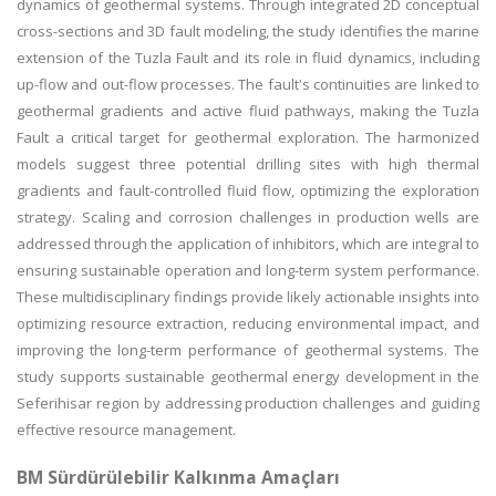
dynamics of geothermal systems. Through integrated 2D conceptual
cross-sections and 3D fault modeling, the study identifies the marine
extension of the Tuzla Fault and its role in fluid dynamics, including
up-flow and out-flow processes. The fault's continuities are linked to
geothermal gradients and active fluid pathways, making the Tuzla
Fault a critical target for geothermal exploration. The harmonized
models suggest three potential drilling sites with high thermal
gradients and fault-controlled fluid flow, optimizing the exploration
strategy. Scaling and corrosion challenges in production wells are
addressed through the application of inhibitors, which are integral to
ensuring sustainable operation and long-term system performance.
These multidisciplinary findings provide likely actionable insights into
optimizing resource extraction, reducing environmental impact, and
improving the long-term performance of geothermal systems. The
study supports sustainable geothermal energy development in the
Seferihisar region by addressing production challenges and guiding
effective resource management.
BM Sürdürülebilir Kalkınma Amaçları