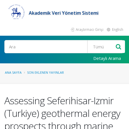
Akademik Veri Yönetim Sistemi
Araştırmacı Girişi
English
Ara
Detaylı Arama
ANA SAYFA
SON EKLENEN YAYINLAR
Assessing Seferihisar-Izmir
(Turkiye) geothermal energy
prospects through marine