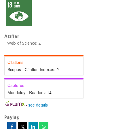
Atıflar
Web of Science: 2
Citations
Scopus - Citation Indexes:
2
Captures
Mendeley - Readers:
14
-
see details
Paylaş