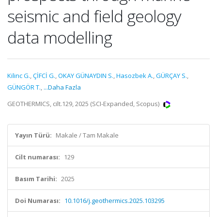
seismic and field geology
data modelling
Kilinc G.
,
ÇİFCİ G.
,
OKAY GÜNAYDIN S.
,
Hasozbek A.
,
GÜRÇAY S.
,
GÜNGÖR T.
,
...Daha Fazla
GEOTHERMICS, cilt.129, 2025 (SCI-Expanded, Scopus)
Yayın Türü:
Makale / Tam Makale
Cilt numarası:
129
Basım Tarihi:
2025
Doi Numarası:
10.1016/j.geothermics.2025.103295