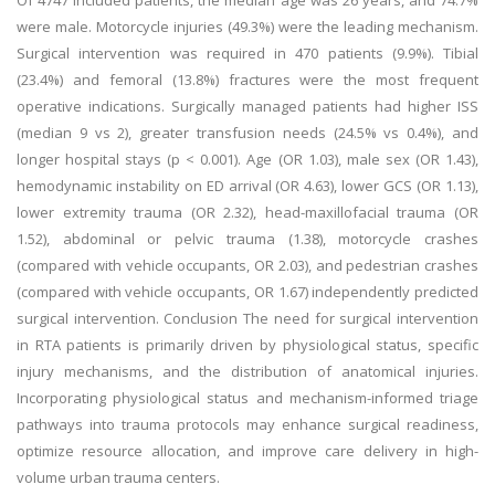
Of 4747 included patients, the median age was 26 years, and 74.7%
were male. Motorcycle injuries (49.3%) were the leading mechanism.
Surgical intervention was required in 470 patients (9.9%). Tibial
(23.4%) and femoral (13.8%) fractures were the most frequent
operative indications. Surgically managed patients had higher ISS
(median 9 vs 2), greater transfusion needs (24.5% vs 0.4%), and
longer hospital stays (p < 0.001). Age (OR 1.03), male sex (OR 1.43),
hemodynamic instability on ED arrival (OR 4.63), lower GCS (OR 1.13),
lower extremity trauma (OR 2.32), head-maxillofacial trauma (OR
1.52), abdominal or pelvic trauma (1.38), motorcycle crashes
(compared with vehicle occupants, OR 2.03), and pedestrian crashes
(compared with vehicle occupants, OR 1.67) independently predicted
surgical intervention. Conclusion The need for surgical intervention
in RTA patients is primarily driven by physiological status, specific
injury mechanisms, and the distribution of anatomical injuries.
Incorporating physiological status and mechanism-informed triage
pathways into trauma protocols may enhance surgical readiness,
optimize resource allocation, and improve care delivery in high-
volume urban trauma centers.