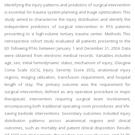
Identifying the injury patterns and predictors of surgical intervention
is essential for trauma system planning and triage optimization. This
study aimed to characterize the injury distribution and identify the
independent predictors of surgical intervention in RTA patients
presenting to a high-volume tertiary trauma center. Methods This
retrospective cohort study evaluated all patients presenting to the
ED following RTAs between January 1 and December 31, 2024. Data
were obtained from electronic medical records. Variables included
age, sex, initial hemodynamic status, mechanism of injury, Glasgow
Coma Scale (GCS), Injury Severity Score (ISS), anatomical injury
regions, imaging utilization, transfusion requirement, and hospital
length of stay. The primary outcome was the requirement for
surgical intervention, defined as any operative procedure or major
therapeutic intervention requiring surgical team involvement,
encompassing both traditional operating room procedures and life-
saving bedside interventions. Secondary outcomes included injury
distribution patterns across anatomical regions and clinical
outcomes, such as mortality and patient clinical disposition. Results