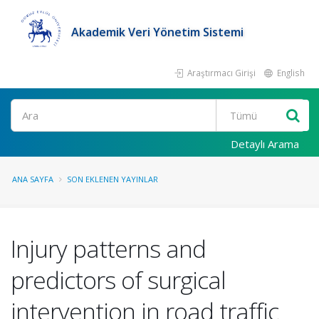
Akademik Veri Yönetim Sistemi
Araştırmacı Girişi
English
Ara
Detaylı Arama
ANA SAYFA
SON EKLENEN YAYINLAR
Injury patterns and
predictors of surgical
intervention in road traffic