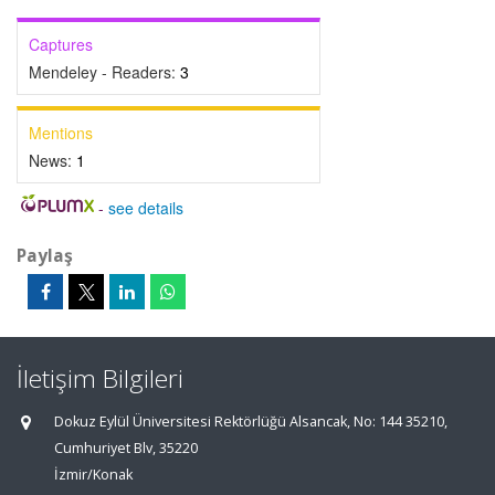
Captures
Mendeley - Readers:
3
Mentions
News:
1
-
see details
Paylaş
İletişim Bilgileri
Dokuz Eylül Üniversitesi Rektörlüğü Alsancak, No: 144 35210,
Cumhuriyet Blv, 35220
İzmir/Konak