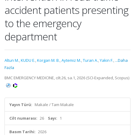
accident patients presenting
to the emergency
department
Altun M.
,
KUDU E.
,
Korgan M. B.
,
Aytemiz M.
,
Turan A.
,
Yakin F.
,
...Daha
Fazla
BMC EMERGENCY MEDICINE, cilt.26, sa.1, 2026 (SCI-Expanded, Scopus)
Yayın Türü:
Makale / Tam Makale
Cilt numarası:
26
Sayı:
1
Basım Tarihi:
2026