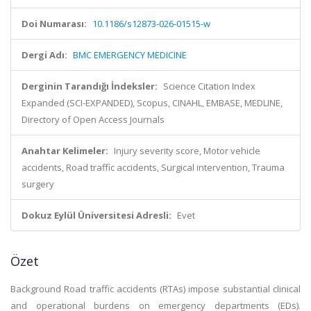
Doi Numarası:
10.1186/s12873-026-01515-w
Dergi Adı:
BMC EMERGENCY MEDICINE
Derginin Tarandığı İndeksler:
Science Citation Index
Expanded (SCI-EXPANDED), Scopus, CINAHL, EMBASE, MEDLINE,
Directory of Open Access Journals
Anahtar Kelimeler:
Injury severity score, Motor vehicle
accidents, Road traffic accidents, Surgical intervention, Trauma
surgery
Dokuz Eylül Üniversitesi Adresli:
Evet
Özet
Background Road traffic accidents (RTAs) impose substantial clinical
and operational burdens on emergency departments (EDs).