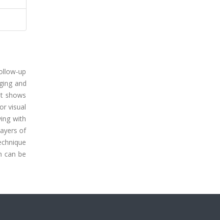
follow-up
aging and
hat shows
or visual
ing with
layers of
technique
ch can be