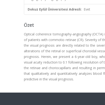
Dokuz Eylül Üniversitesi Adresli:
Evet
Özet
Optical coherence tomography-angiography (OCTA) is 
of patients with commotio retinae (CR). Severity of 
the visual prognosis are directly related to the se
alterations of the retinal or superficial choroidal ve
prognosis. Herein, we present a 6-year-old boy, who
visual acuity reduction to 0.1 following resolution o
the retinae and choriocapillaris and resulting in per
that qualitatively and quantitatively analyzes blood f
predictive in the visual prognosis.