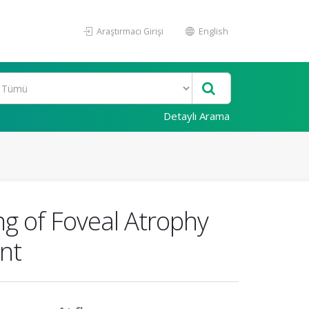
Araştırmacı Girişi
English
Detaylı Arama
g of Foveal Atrophy
nt