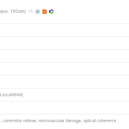
copus, TRDizin)
N (ULAKBİM)
a, commotio retinae, microvascular damage, optical coherence