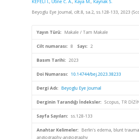
KEFELİ I.
,
Utine C. A.
,
Kaya M.
,
Kaynak S.
Beyoglu Eye Journal, cilt.8, sa.2, ss.128-133, 2023 (S
Yayın Türü:
Makale / Tam Makale
Cilt numarası:
8
Sayı:
2
Basım Tarihi:
2023
Doi Numarası:
10.14744/bej.2023.38233
Dergi Adı:
Beyoglu Eye Journal
Derginin Tarandığı İndeksler:
Scopus, TR DİZİ
Sayfa Sayıları:
ss.128-133
Anahtar Kelimeler:
Berlin's edema, blunt traum
angiography-angiography