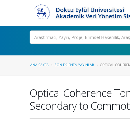
Dokuz Eylül Üniversitesi
Akademik Veri Yönetim Si
Ara
ANA SAYFA
SON EKLENEN YAYINLAR
OPTICAL COHERE
Optical Coherence To
Secondary to Commotio