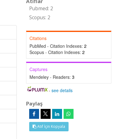
Atıflar
Pubmed: 2
Scopus: 2
Citations
PubMed - Citation Indexes:
2
Scopus - Citation Indexes:
2
Captures
Mendeley - Readers:
3
-
see details
Paylaş
Atıf İçin Kopyala