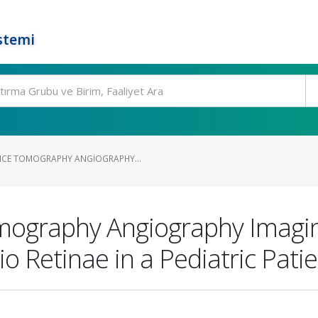
stemi
NCE TOMOGRAPHY ANGIOGRAPHY...
mography Angiography Imagin
 Retinae in a Pediatric Patie