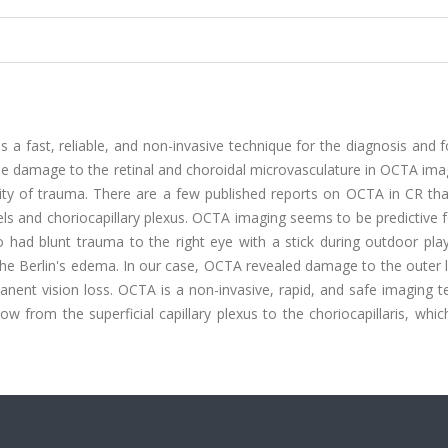
a fast, reliable, and non-invasive technique for the diagnosis and 
the damage to the retinal and choroidal microvasculature in OCTA im
verity of trauma. There are a few published reports on OCTA in CR t
ssels and choriocapillary plexus. OCTA imaging seems to be predictive f
 had blunt trauma to the right eye with a stick during outdoor play
f the Berlin's edema. In our case, OCTA revealed damage to the outer 
manent vision loss. OCTA is a non-invasive, rapid, and safe imaging 
low from the superficial capillary plexus to the choriocapillaris, whi