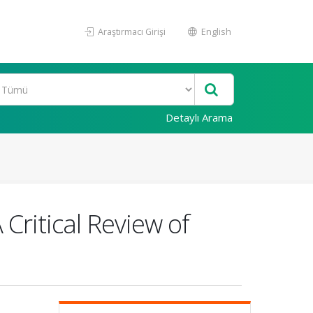
Araştırmacı Girişi
English
Detaylı Arama
 Critical Review of