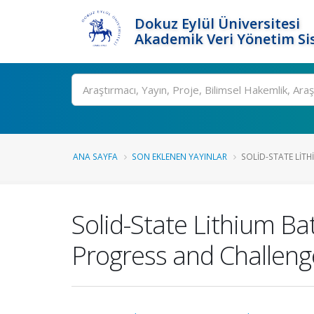
Dokuz Eylül Üniversitesi
Akademik Veri Yönetim Si
Ara
ANA SAYFA
SON EKLENEN YAYINLAR
SOLID-STATE LITHI
Solid-State Lithium Bat
Progress and Challeng