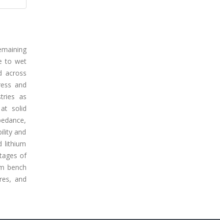
emaining
te to wet
d across
ress and
stries as
at solid
mpedance,
ility and
d lithium
ntages of
rom bench
ures, and