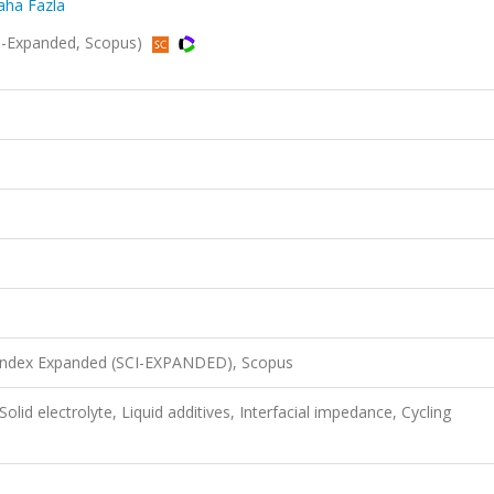
Daha Fazla
SCI-Expanded, Scopus)
 Index Expanded (SCI-EXPANDED), Scopus
 Solid electrolyte, Liquid additives, Interfacial impedance, Cycling