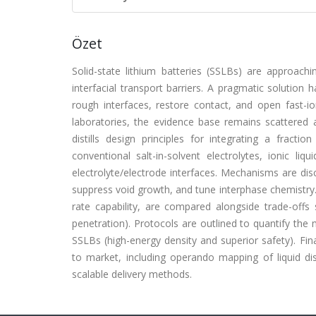
Özet
Solid-state lithium batteries (SSLBs) are approach
interfacial transport barriers. A pragmatic solution 
rough interfaces, restore contact, and open fast-i
laboratories, the evidence base remains scattered 
distills design principles for integrating a fractio
conventional salt-in-solvent electrolytes, ionic li
electrolyte/electrode interfaces. Mechanisms are disc
suppress void growth, and tune interphase chemistry.
rate capability, are compared alongside trade-offs su
penetration). Protocols are outlined to quantify the 
SSLBs (high-energy density and superior safety). Fin
to market, including operando mapping of liquid dist
scalable delivery methods.