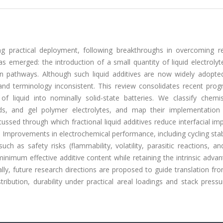
ing practical deployment, following breakthroughs in overcoming r
has emerged: the introduction of a small quantity of liquid electroly
on pathways. Although such liquid additives are now widely adopte
and terminology inconsistent. This review consolidates recent prog
n of liquid into nominally solid-state batteries. We classify chemi
quids, and gel polymer electrolytes, and map their implementation 
ussed through which fractional liquid additives reduce interfacial i
 Improvements in electrochemical performance, including cycling stab
ch as safety risks (flammability, volatility, parasitic reactions, an
minimum effective additive content while retaining the intrinsic adva
ally, future research directions are proposed to guide translation f
ribution, durability under practical areal loadings and stack press