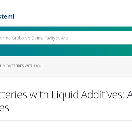
stemi
UM BATTERIES WITH LIQUI...
teries with Liquid Additives: A
es