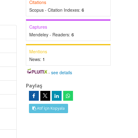
Citations
Scopus - Citation Indexes:
6
Captures
Mendeley - Readers:
6
Mentions
News:
1
-
see details
Paylaş
Atıf İçin Kopyala