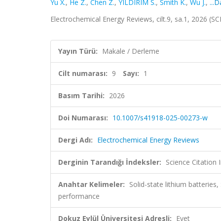
Yu X.
,
He Z.
,
Chen Z.
,
YILDIRIM S.
,
Smith K.
,
Wu J.
,
...
Electrochemical Energy Reviews, cilt.9, sa.1, 2026 (
Yayın Türü:
Makale / Derleme
Cilt numarası:
9
Sayı:
1
Basım Tarihi:
2026
Doi Numarası:
10.1007/s41918-025-00273-w
Dergi Adı:
Electrochemical Energy Reviews
Derginin Tarandığı İndeksler:
Science Citation
Anahtar Kelimeler:
Solid-state lithium batteries,
performance
Dokuz Eylül Üniversitesi Adresli:
Evet