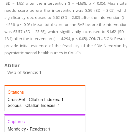
(SD = 1.95) after the intervention (t = -4.638, p < 0.05). Mean total
needs score before the intervention was 8.89 (SD = 3.05), which
significantly decreased to 5.62 (SD = 2.82) after the intervention (t =
-4.556, p < 0.05). Mean total score on the RAS before the intervention
was 63.57 (SD = 23.65), which significantly increased to 91.62 (SD =
18.1) after the intervention (t = -4.294, p < 0.05). CONCLUSION: Results
provide initial evidence of the feasibility of the SDM-NeedMan by
psychiatric-mental health nurses in CMHCs.
Atıflar
Web of Science: 1
Citations
CrossRef - Citation Indexes:
1
Scopus - Citation Indexes:
1
Captures
Mendeley - Readers:
1