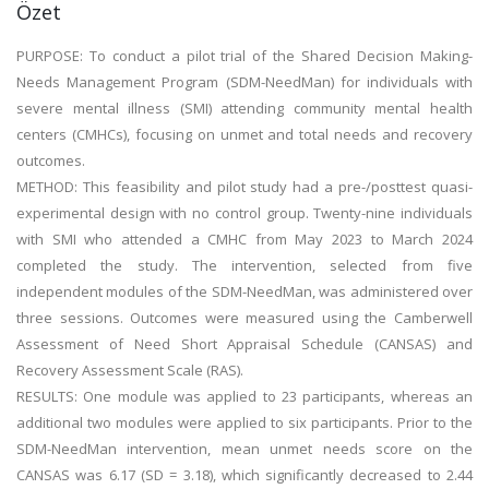
Özet
PURPOSE: To conduct a pilot trial of the Shared Decision Making-
Needs Management Program (SDM-NeedMan) for individuals with
severe mental illness (SMI) attending community mental health
centers (CMHCs), focusing on unmet and total needs and recovery
outcomes.
METHOD: This feasibility and pilot study had a pre-/posttest quasi-
experimental design with no control group. Twenty-nine individuals
with SMI who attended a CMHC from May 2023 to March 2024
completed the study. The intervention, selected from five
independent modules of the SDM-NeedMan, was administered over
three sessions. Outcomes were measured using the Camberwell
Assessment of Need Short Appraisal Schedule (CANSAS) and
Recovery Assessment Scale (RAS).
RESULTS: One module was applied to 23 participants, whereas an
additional two modules were applied to six participants. Prior to the
SDM-NeedMan intervention, mean unmet needs score on the
CANSAS was 6.17 (SD = 3.18), which significantly decreased to 2.44