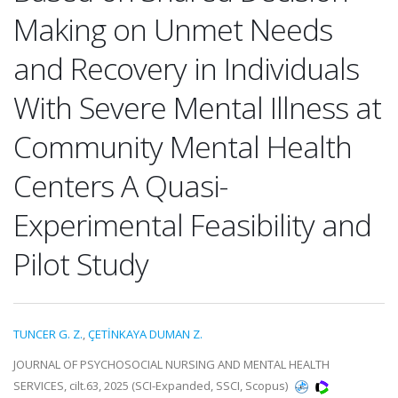
Making on Unmet Needs
and Recovery in Individuals
With Severe Mental Illness at
Community Mental Health
Centers A Quasi-
Experimental Feasibility and
Pilot Study
TUNCER G. Z.
,
ÇETİNKAYA DUMAN Z.
JOURNAL OF PSYCHOSOCIAL NURSING AND MENTAL HEALTH
SERVICES, cilt.63, 2025 (SCI-Expanded, SSCI, Scopus)