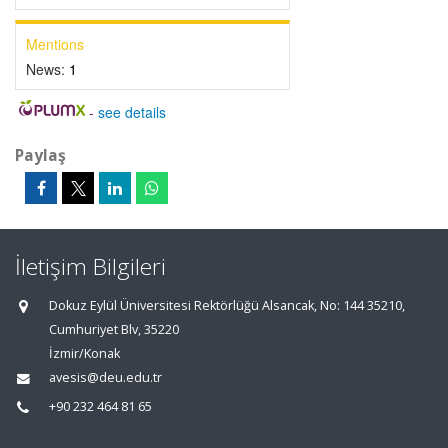
Mentions
News:
1
-
see details
Paylaş
İletişim Bilgileri
Dokuz Eylül Üniversitesi Rektörlüğü Alsancak, No: 144 35210,
Cumhuriyet Blv, 35220
İzmir/Konak
avesis@deu.edu.tr
+90 232 464 81 65