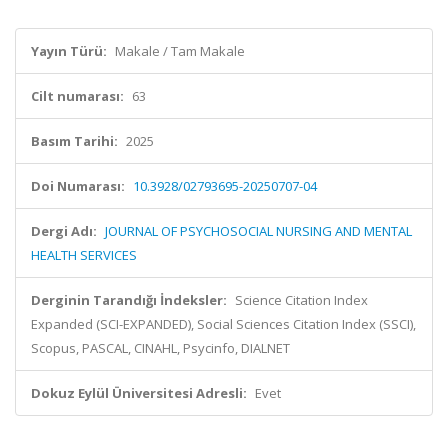
Yayın Türü:
Makale / Tam Makale
Cilt numarası:
63
Basım Tarihi:
2025
Doi Numarası:
10.3928/02793695-20250707-04
Dergi Adı:
JOURNAL OF PSYCHOSOCIAL NURSING AND MENTAL
HEALTH SERVICES
Derginin Tarandığı İndeksler:
Science Citation Index
Expanded (SCI-EXPANDED), Social Sciences Citation Index (SSCI),
Scopus, PASCAL, CINAHL, Psycinfo, DIALNET
Dokuz Eylül Üniversitesi Adresli:
Evet