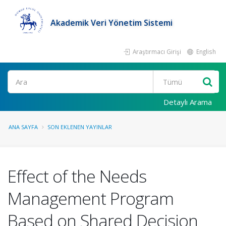
Akademik Veri Yönetim Sistemi
Araştırmacı Girişi
English
Ara
Detaylı Arama
ANA SAYFA
SON EKLENEN YAYINLAR
Effect of the Needs
Management Program
Based on Shared Decision