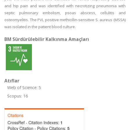
and hip pain and was identified with necrotizing pneumonia with
septic pulmonary embolism, psoas abscess, cellulitis and
osteomyelitis. The PVL positive methicillin-sensitive S. aureus (MSSA)
was isolated in the patient blood culture.
BM Sürdürülebilir Kalkınma Amaçları
Atıflar
Web of Science: 5
Scopus: 16
Citations
CrossRef - Citation Indexes:
1
Policy Citation - Policy Citations:
5