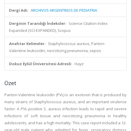
Dergi Adı:
ARCHIVOS ARGENTINOS DE PEDIATRIA
Derginin Tarandığı İndeksler:
Science Citation Index
Expanded (SCI-EXPANDED), Scopus
Anahtar Kelimeler:
Staphylococcus aureus, Panton-
Valentine leukocidin, necrotizing pneumonia, sepsis
Dokuz Eylül Üniversitesi Adresli:
Hayır
Özet
Panton-Valentine leukocidin (PVL) is an exotoxin that is produced by
many strains of Staphylococcus aureus, and an important virulence
factor. A PVL-positive S. aureus infection leads to rapid and severe
infections of soft tissue and necrotizing pneumonia in healthy
adolescents, and has a high mortality. This case report included a 12-
year-old male patient who admitted for fever, respiratory distress