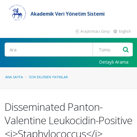
Akademik Veri Yönetim Sistemi
Araştırmacı Girişi
English
Ara
Detaylı Arama
ANA SAYFA
SON EKLENEN YAYINLAR
Disseminated Panton-
Valentine Leukocidin-Positive
<i>Staphylococcus</i>