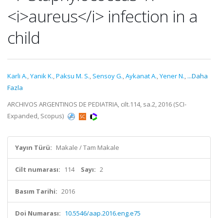
<i>aureus</i> infection in a
child
Karli A.
,
Yanik K.
,
Paksu M. S.
,
Sensoy G.
,
Aykanat A.
,
Yener N.
,
...Daha
Fazla
ARCHIVOS ARGENTINOS DE PEDIATRIA, cilt.114, sa.2, 2016 (SCI-
Expanded, Scopus)
Yayın Türü:
Makale / Tam Makale
Cilt numarası:
114
Sayı:
2
Basım Tarihi:
2016
Doi Numarası:
10.5546/aap.2016.eng.e75