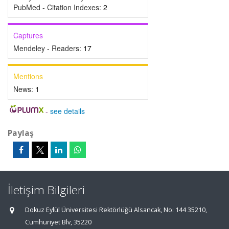
PubMed - Citation Indexes:
2
Captures
Mendeley - Readers:
17
Mentions
News:
1
-
see details
Paylaş
İletişim Bilgileri
Dokuz Eylül Üniversitesi Rektörlüğü Alsancak, No: 144 35210,
Cumhuriyet Blv, 35220