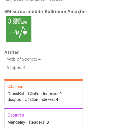
BM Sürdürülebilir Kalkınma Amaçları
Atıflar
Web of Science: 4
Scopus: 4
Citations
CrossRef - Citation Indexes:
2
Scopus - Citation Indexes:
4
Captures
Mendeley - Readers:
6