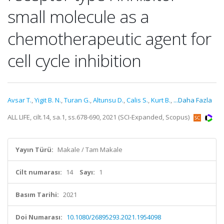
small molecule as a
chemotherapeutic agent for
cell cycle inhibition
Avsar T.
,
Yigit B. N.
,
Turan G.
,
Altunsu D.
,
Calis S.
,
Kurt B.
,
...Daha Fazla
ALL LIFE, cilt.14, sa.1, ss.678-690, 2021 (SCI-Expanded, Scopus)
Yayın Türü:
Makale / Tam Makale
Cilt numarası:
14
Sayı:
1
Basım Tarihi:
2021
Doi Numarası:
10.1080/26895293.2021.1954098