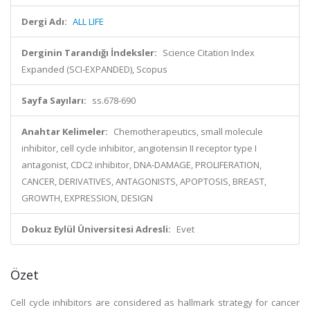
Dergi Adı:
ALL LIFE
Derginin Tarandığı İndeksler:
Science Citation Index
Expanded (SCI-EXPANDED), Scopus
Sayfa Sayıları:
ss.678-690
Anahtar Kelimeler:
Chemotherapeutics, small molecule
inhibitor, cell cycle inhibitor, angiotensin II receptor type I
antagonist, CDC2 inhibitor, DNA-DAMAGE, PROLIFERATION,
CANCER, DERIVATIVES, ANTAGONISTS, APOPTOSIS, BREAST,
GROWTH, EXPRESSION, DESIGN
Dokuz Eylül Üniversitesi Adresli:
Evet
Özet
Cell cycle inhibitors are considered as hallmark strategy for cancer