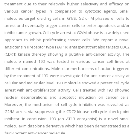
treatment due to their relatively higher selectivity and efficacy on
various cancer types in comparison to cytotoxic agents. Small
molecules target dividing cells in G1/S, G2 or M phases of cells to
arrest and eventually trigger cancer cells to enter apoptosis and/or
inhibit tumor growth. Cell cycle arrest at G2/M phase is a widely used
approach to inhibit proliferating cancer cells. We report a novel
angiotensin II receptor type I (AT1R) antagonist that also targets CDC2
(CDK1) kinase thereby showing a putative anti-cancer activity. The
molecule named 19D was tested in various cancer cell lines at
different concentrations. Molecular mechanisms of action triggered
by the treatment of 19D were investigated for anti-cancer activity at
cellular and molecular level. 19D molecule showed a potent cell cycle
arrest with anti-proliferation activity. Cells treated with 19D showed
nuclear deteriorations and apoptotic induction on cancer cells.
Moreover, the mechanism of cell cycle inhibition was revealed as
G2/M arrest via suppressing the CDC2 kinase cell cycle check point
inhibitor. In conclusion, 19D (an AT1R antagonist) is a novel small
molecule/imidazolone derivative which has been demonstrated as a
fairly potent anti-cancer molecule.