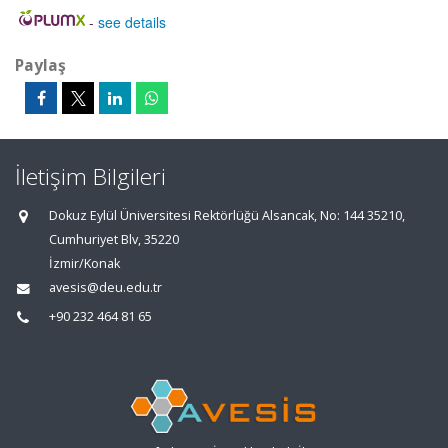
-
see details
Paylaş
İletişim Bilgileri
Dokuz Eylül Üniversitesi Rektörlüğü Alsancak, No: 144 35210,
Cumhuriyet Blv, 35220
İzmir/Konak
avesis@deu.edu.tr
+90 232 464 81 65