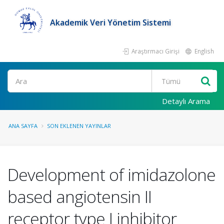
Akademik Veri Yönetim Sistemi
Araştırmacı Girişi
English
Ara
Detaylı Arama
ANA SAYFA
SON EKLENEN YAYINLAR
Development of imidazolone
based angiotensin II
receptor type I inhibitor