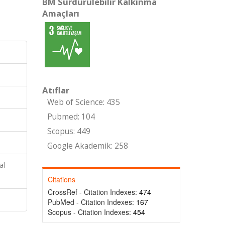
BM Sürdürülebilir Kalkınma
Amaçları
Atıflar
Web of Science: 435
Pubmed: 104
Scopus: 449
Google Akademik: 258
al
Citations
CrossRef - Citation Indexes:
474
PubMed - Citation Indexes:
167
Scopus - Citation Indexes:
454