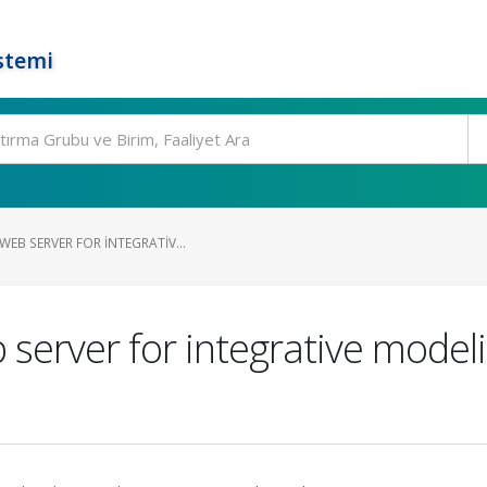
stemi
EB SERVER FOR INTEGRATIV...
rver for integrative modeli