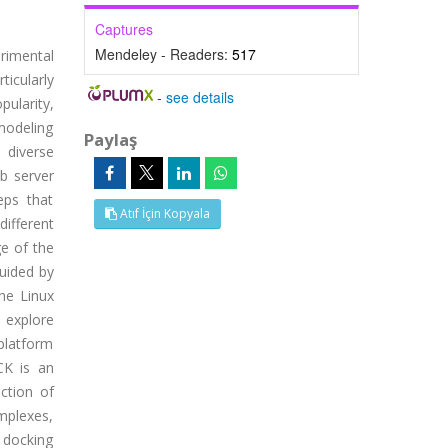
Captures
Mendeley - Readers:
517
rimental
ticularly
-
see details
ularity,
modeling
Paylaş
 diverse
b server
eps that
Atıf İçin Kopyala
ifferent
ge of the
uided by
he Linux
 explore
platform
CK is an
ction of
mplexes,
 docking