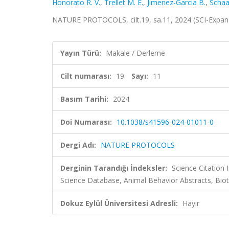
Honorato R. V.
,
Trellet M. E.
,
Jimenez-Garcia B.
,
Schaar
NATURE PROTOCOLS, cilt.19, sa.11, 2024 (SCI-Expa
Yayın Türü:
Makale / Derleme
Cilt numarası:
19
Sayı:
11
Basım Tarihi:
2024
Doi Numarası:
10.1038/s41596-024-01011-0
Dergi Adı:
NATURE PROTOCOLS
Derginin Tarandığı İndeksler:
Science Citation
Science Database, Animal Behavior Abstracts, Bi
Dokuz Eylül Üniversitesi Adresli:
Hayır