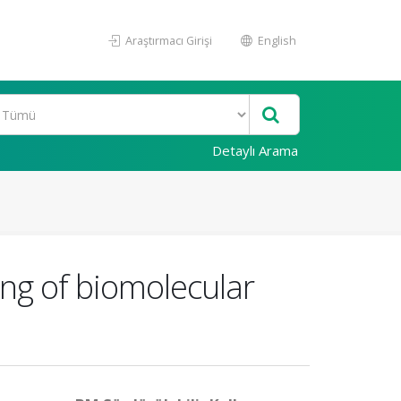
Araştırmacı Girişi
English
Detaylı Arama
ng of biomolecular