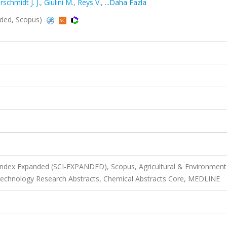
schmidt J. J.
,
Giulini M.
,
Reys V.
,
...Daha Fazla
nded, Scopus)
 Index Expanded (SCI-EXPANDED), Scopus, Agricultural & Environment
otechnology Research Abstracts, Chemical Abstracts Core, MEDLINE