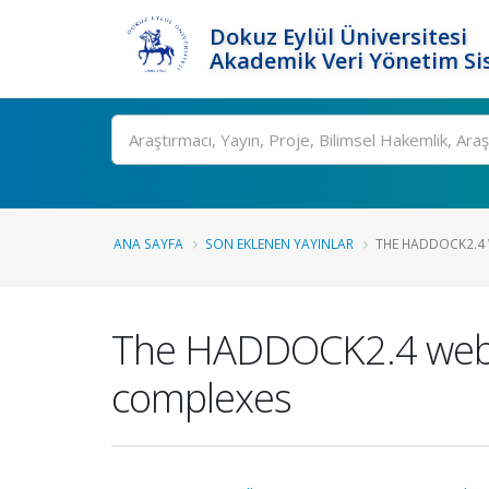
Dokuz Eylül Üniversitesi
Akademik Veri Yönetim Si
Ara
ANA SAYFA
SON EKLENEN YAYINLAR
THE HADDOCK2.4 W
The HADDOCK2.4 web se
complexes