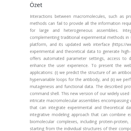
Özet
Interactions between macromolecules, such as prote
methods can fail to provide all the information requ
for large and heterogeneous assemblies. Integ
complementing traditional experimental methods in 
platform, and its updated web interface (https://w
experimental and theoretical data to generate high
offers automated parameter settings, access to d
enhance the user experience. To present the web 
applications: (i) we predict the structure of an ant
hypervariable loops for the antibody, and (ii) we p
mutagenesis and functional data. The described prot
command shell. This new version of our widely used 
intricate macromolecular assemblies encompassing 
that can integrate experimental and theoretical 
integrative modeling approach that can combine ex
biomolecular complexes, including protein-protein, 
starting from the individual structures of their co