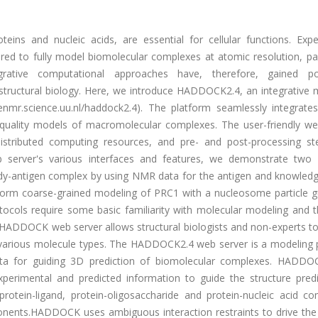
ins and nucleic acids, are essential for cellular functions. Expe
ired to fully model biomolecular complexes at atomic resolution, par
rative computational approaches have, therefore, gained pop
structural biology. Here, we introduce HADDOCK2.4, an integrative 
enmr.science.uu.nl/haddock2.4). The platform seamlessly integrates
-quality models of macromolecular complexes. The user-friendly we
istributed computing resources, and pre- and post-processing st
server's various interfaces and features, we demonstrate two d
ibody-antigen complex by using NMR data for the antigen and knowled
erform coarse-grained modeling of PRC1 with a nucleosome particle g
ocols require some basic familiarity with molecular modeling and t
HADDOCK web server allows structural biologists and non-experts to
various molecule types. The HADDOCK2.4 web server is a modeling 
data for guiding 3D prediction of biomolecular complexes. HADDO
perimental and predicted information to guide the structure predi
protein-ligand, protein-oligosaccharide and protein-nucleic acid co
mponents.HADDOCK uses ambiguous interaction restraints to drive the