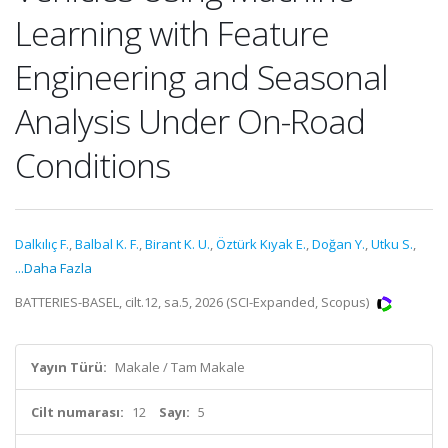
Learning with Feature
Engineering and Seasonal
Analysis Under On-Road
Conditions
Dalkılıç F.
,
Balbal K. F.
,
Birant K. U.
,
Öztürk Kıyak E.
,
Doğan Y.
,
Utku S.
,
...Daha Fazla
BATTERIES-BASEL, cilt.12, sa.5, 2026 (SCI-Expanded, Scopus)
Yayın Türü:
Makale / Tam Makale
Cilt numarası:
12
Sayı:
5