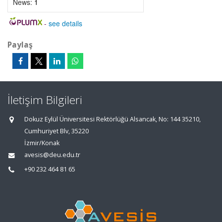
News:
1
-
see details
Paylaş
İletişim Bilgileri
Dokuz Eylül Üniversitesi Rektörlüğü Alsancak, No: 144 35210,
Cumhuriyet Blv, 35220
İzmir/Konak
avesis@deu.edu.tr
+90 232 464 81 65