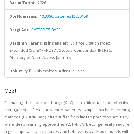
Basım Tarihi:
2026
Doi Numarası:
10.3390/batteries12050159
Dergi Adı:
BATTERIES-BASEL
Derginin Tarandığı İndeksler:
Science Citation Index
Expanded (SCI-EXPANDED), Scopus, Compendex, INSPEC,
Directory of Open Access Journals
Dokuz Eylül Üniversitesi Adresli:
Evet
Özet
Estimating the state of charge (SoC) is a critical task for effective
management of electric vehicle batteries. Simple machine learning
methods (LR, KNN, etc.) often suffer from limited prediction accuracy,
while deep learning approaches (LSTM, CNN, etc.) generally require
high computational resources and behave as black-box models with