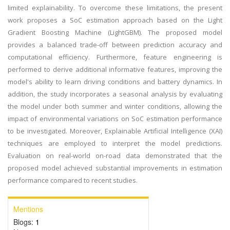
limited explainability. To overcome these limitations, the present
work proposes a SoC estimation approach based on the Light
Gradient Boosting Machine (LightGBM). The proposed model
provides a balanced trade-off between prediction accuracy and
computational efficiency. Furthermore, feature engineering is
performed to derive additional informative features, improving the
model's ability to learn driving conditions and battery dynamics. In
addition, the study incorporates a seasonal analysis by evaluating
the model under both summer and winter conditions, allowing the
impact of environmental variations on SoC estimation performance
to be investigated. Moreover, Explainable Artificial Intelligence (XAI)
techniques are employed to interpret the model predictions.
Evaluation on real-world on-road data demonstrated that the
proposed model achieved substantial improvements in estimation
performance compared to recent studies.
Mentions
Blogs:
1