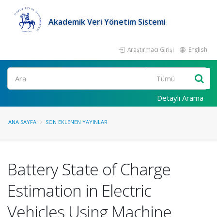
Akademik Veri Yönetim Sistemi
Araştırmacı Girişi
English
Ara
Detaylı Arama
ANA SAYFA
SON EKLENEN YAYINLAR
Battery State of Charge
Estimation in Electric
Vehicles Using Machine