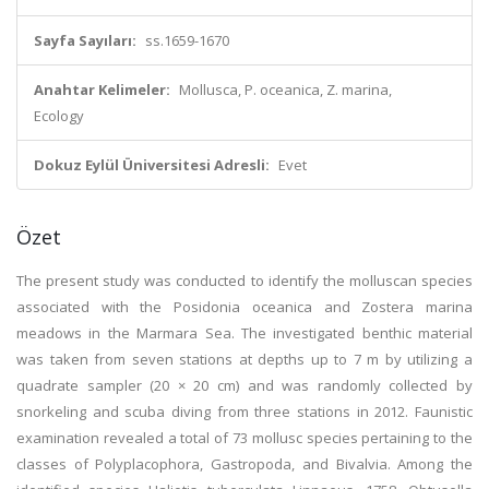
Sayfa Sayıları:
ss.1659-1670
Anahtar Kelimeler:
Mollusca, P. oceanica, Z. marina,
Ecology
Dokuz Eylül Üniversitesi Adresli:
Evet
Özet
The present study was conducted to identify the molluscan species
associated with the Posidonia oceanica and Zostera marina
meadows in the Marmara Sea. The investigated benthic material
was taken from seven stations at depths up to 7 m by utilizing a
quadrate sampler (20 × 20 cm) and was randomly collected by
snorkeling and scuba diving from three stations in 2012. Faunistic
examination revealed a total of 73 mollusc species pertaining to the
classes of Polyplacophora, Gastropoda, and Bivalvia. Among the