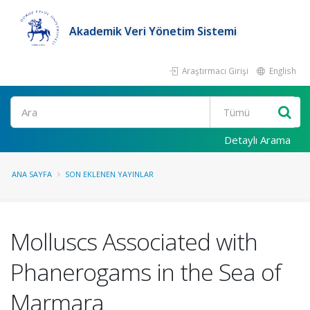
Akademik Veri Yönetim Sistemi
Araştırmacı Girişi
English
Ara
Detaylı Arama
ANA SAYFA
SON EKLENEN YAYINLAR
Molluscs Associated with
Phanerogams in the Sea of
Marmara