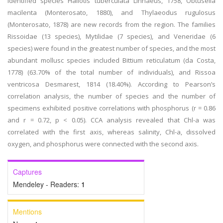
identified species Haliotis tuberculata Linnaeus, 1758, Obtusella
macilenta (Monterosato, 1880), and Thylaeodus rugulosus
(Monterosato, 1878) are new records from the region. The families
Rissoidae (13 species), Mytilidae (7 species), and Veneridae (6
species) were found in the greatest number of species, and the most
abundant mollusc species included Bittium reticulatum (da Costa,
1778) (63.70% of the total number of individuals), and Rissoa
ventricosa Desmarest, 1814 (18.40%). According to Pearson’s
correlation analysis, the number of species and the number of
specimens exhibited positive correlations with phosphorus (r = 0.86
and r = 0.72, p < 0.05). CCA analysis revealed that Chl-a was
correlated with the first axis, whereas salinity, Chl-a, dissolved
oxygen, and phosphorus were connected with the second axis.
Captures
Mendeley - Readers:
1
Mentions