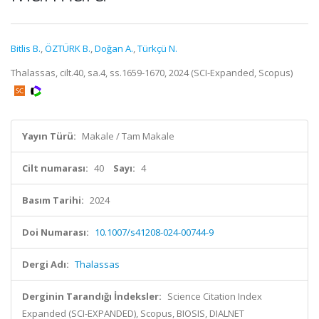
Bitlis B.
,
ÖZTÜRK B.
,
Doğan A.
,
Türkçü N.
Thalassas, cilt.40, sa.4, ss.1659-1670, 2024 (SCI-Expanded, Scopus)
Yayın Türü:
Makale / Tam Makale
Cilt numarası:
40
Sayı:
4
Basım Tarihi:
2024
Doi Numarası:
10.1007/s41208-024-00744-9
Dergi Adı:
Thalassas
Derginin Tarandığı İndeksler:
Science Citation Index
Expanded (SCI-EXPANDED), Scopus, BIOSIS, DIALNET