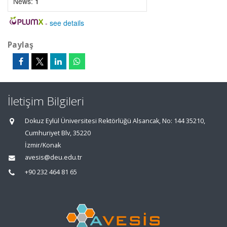
News:
1
-
see details
Paylaş
İletişim Bilgileri
Dokuz Eylül Üniversitesi Rektörlüğü Alsancak, No: 144 35210,
Cumhuriyet Blv, 35220
İzmir/Konak
avesis@deu.edu.tr
+90 232 464 81 65