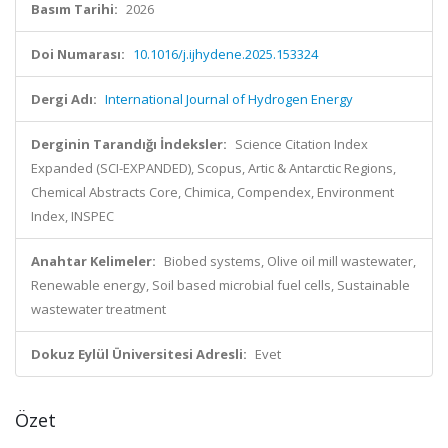
Basım Tarihi:
2026
Doi Numarası:
10.1016/j.ijhydene.2025.153324
Dergi Adı:
International Journal of Hydrogen Energy
Derginin Tarandığı İndeksler:
Science Citation Index
Expanded (SCI-EXPANDED), Scopus, Artic & Antarctic Regions,
Chemical Abstracts Core, Chimica, Compendex, Environment
Index, INSPEC
Anahtar Kelimeler:
Biobed systems, Olive oil mill wastewater,
Renewable energy, Soil based microbial fuel cells, Sustainable
wastewater treatment
Dokuz Eylül Üniversitesi Adresli:
Evet
Özet