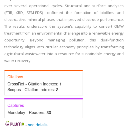
over several operational cycles. Structural and surface analyses
(FTIR, XRD, SEM-EDS) confirmed the formation of biofilms and
electroactive mineral phases that improved electrode performance.
The results underscore the system's capability to convert OMW
treatment from an environmental challenge into a renewable energy
opportunity. Beyond managing pollution, this dual-function
technology aligns with circular economy principles by transforming
agricultural wastewater into a resource for sustainable energy and
water recovery.
Citations
CrossRef - Citation Indexes:
1
Scopus - Citation Indexes:
2
Captures
Mendeley - Readers:
30
-
see details