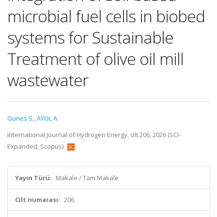
microbial fuel cells in biobed
systems for Sustainable
Treatment of olive oil mill
wastewater
Gunes S.
,
AYOL A.
International Journal of Hydrogen Energy, cilt.206, 2026 (SCI-
Expanded, Scopus)
Yayın Türü:
Makale / Tam Makale
Cilt numarası:
206