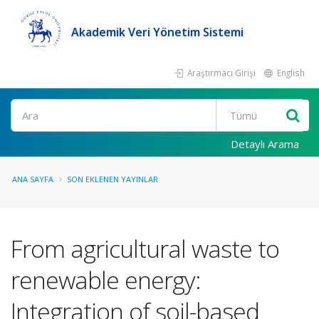
Akademik Veri Yönetim Sistemi
Araştırmacı Girişi
English
Ara
Detaylı Arama
ANA SAYFA
SON EKLENEN YAYINLAR
From agricultural waste to
renewable energy:
Integration of soil-based