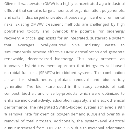
Olive mill wastewater (OMW) is a highly concentrated agro-industrial
effluent that contains large amounts of organic matter, polyphenols,
and salts. If discharged untreated, it poses significant environmental
risks. Existing OMWW treatment methods are challenged by high
polyphenol toxicity and overlook the potential for bioenergy
recovery. A critical gap exists for an integrated, sustainable system
that leverages locally-sourced olive industry waste to
simultaneously achieve effective OMW detoxification and generate
renewable, decentralized bioenergy. This study presents an
innovative hybrid treatment approach that integrates soil-based
microbial fuel cells (SBMFCs) into biobed systems. This combination
allows for simultaneous pollutant removal and bioelectricity
generation. The biomixture used in this study consists of soil,
compost, biochar, and olive by-products, which were optimized to
enhance microbial activity, adsorption capacity, and electrochemical
performance. The integrated SBMFC–biobed system achieved a 98.4
% removal rate for chemical oxygen demand (COD) and over 99 %
removal of total nitrogen. Additionally, the system-level electrical
output increased from 3.01 V to 7.35 V due to microbial adaptation