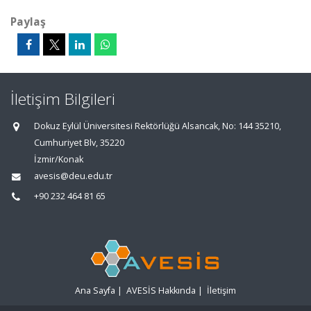
Paylaş
İletişim Bilgileri
Dokuz Eylül Üniversitesi Rektörlüğü Alsancak, No: 144 35210,
Cumhuriyet Blv, 35220
İzmir/Konak
avesis@deu.edu.tr
+90 232 464 81 65
Ana Sayfa
|
AVESİS Hakkında
|
İletişim