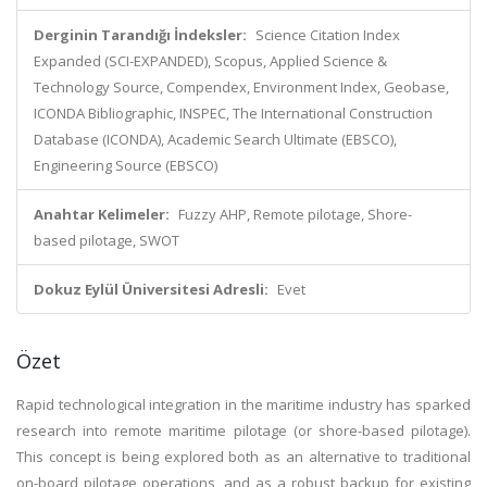
Derginin Tarandığı İndeksler:
Science Citation Index
Expanded (SCI-EXPANDED), Scopus, Applied Science &
Technology Source, Compendex, Environment Index, Geobase,
ICONDA Bibliographic, INSPEC, The International Construction
Database (ICONDA), Academic Search Ultimate (EBSCO),
Engineering Source (EBSCO)
Anahtar Kelimeler:
Fuzzy AHP, Remote pilotage, Shore-
based pilotage, SWOT
Dokuz Eylül Üniversitesi Adresli:
Evet
Özet
Rapid technological integration in the maritime industry has sparked
research into remote maritime pilotage (or shore-based pilotage).
This concept is being explored both as an alternative to traditional
on-board pilotage operations, and as a robust backup for existing