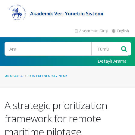
Akademik Veri Yönetim Sistemi
Araştırmacı Girişi
English
Ara
Detaylı Arama
ANA SAYFA
SON EKLENEN YAYINLAR
A strategic prioritization
framework for remote
maritime pilotage