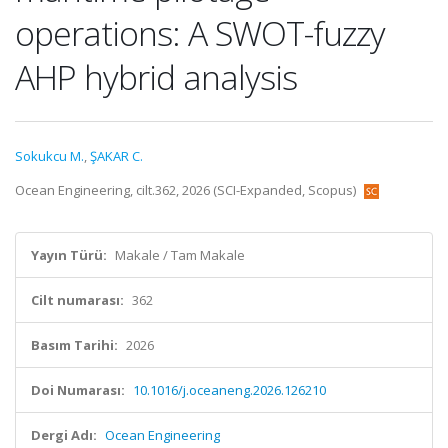
operations: A SWOT-fuzzy
AHP hybrid analysis
Sokukcu M.
,
ŞAKAR C.
Ocean Engineering, cilt.362, 2026 (SCI-Expanded, Scopus)
Yayın Türü:
Makale / Tam Makale
Cilt numarası:
362
Basım Tarihi:
2026
Doi Numarası:
10.1016/j.oceaneng.2026.126210
Dergi Adı:
Ocean Engineering