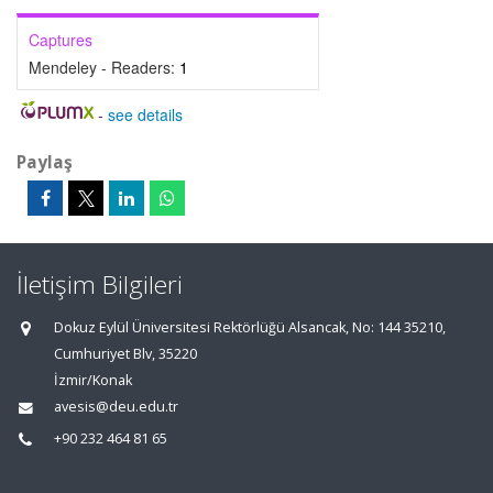
Captures
Mendeley - Readers:
1
-
see details
Paylaş
İletişim Bilgileri
Dokuz Eylül Üniversitesi Rektörlüğü Alsancak, No: 144 35210,
Cumhuriyet Blv, 35220
İzmir/Konak
avesis@deu.edu.tr
+90 232 464 81 65