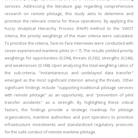
services. Addressing the literature gap regarding comprehensive
research on remote pilotage, this study aims to determine and
prioritize the relevant criteria for these operations. By applying the
Fuzzy Analytical Hierarchy Process (FAHP) method to the SWOT
criteria, the priority weightings of the main criteria were calculated.
To prioritize the criteria, face-to-face interviews were conducted with
seven experienced maritime pilots (n = 7). The results yielded priority
weightings for opportunities (0.294), threats (0.292), strengths (0.246),
and weaknesses (0.168). Upon analyzing the total weighting ratios of
the sub-criteria, "instantaneous and undelayed data transfer"
emerged as the most significant criterion among the threats. Other
significant findings include "supporting traditional pilotage services
with remote pilotage" as an opportunity, and "prevention of pilot
transfer accidents" as a strength. By highlighting these critical
factors, the findings provide a strategic roadmap for pilotage
organizations, maritime authorities and port operators to prioritize
infrastructure investments and standardized regulatory protocols
for the safe conduct of remote maritime pilotage.