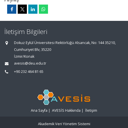
İletişim Bilgileri
Dokuz Eylül Üniversitesi Rektörlüğü Alsancak, No: 144 35210,
Cumhuriyet Blv, 35220
İzmir/Konak
avesis@deu.edu.tr
+90 232 464 81 65
Ana Sayfa
|
AVESİS Hakkında
|
İletişim
Akademik Veri Yönetim Sistemi