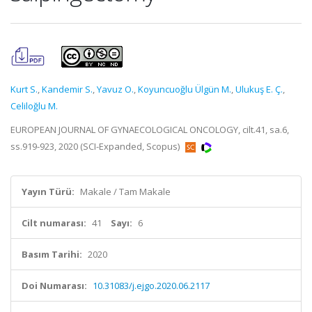
Kurt S.
,
Kandemir S.
,
Yavuz O.
,
Koyuncuoğlu Ülgün M.
,
Ulukuş E. Ç.
,
Celiloğlu M.
EUROPEAN JOURNAL OF GYNAECOLOGICAL ONCOLOGY, cilt.41, sa.6,
ss.919-923, 2020 (SCI-Expanded, Scopus)
Yayın Türü:
Makale / Tam Makale
Cilt numarası:
41
Sayı:
6
Basım Tarihi:
2020
Doi Numarası:
10.31083/j.ejgo.2020.06.2117