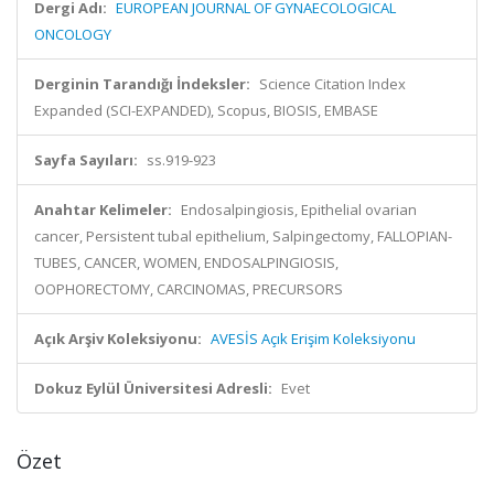
Dergi Adı:
EUROPEAN JOURNAL OF GYNAECOLOGICAL
ONCOLOGY
Derginin Tarandığı İndeksler:
Science Citation Index
Expanded (SCI-EXPANDED), Scopus, BIOSIS, EMBASE
Sayfa Sayıları:
ss.919-923
Anahtar Kelimeler:
Endosalpingiosis, Epithelial ovarian
cancer, Persistent tubal epithelium, Salpingectomy, FALLOPIAN-
TUBES, CANCER, WOMEN, ENDOSALPINGIOSIS,
OOPHORECTOMY, CARCINOMAS, PRECURSORS
Açık Arşiv Koleksiyonu:
AVESİS Açık Erişim Koleksiyonu
Dokuz Eylül Üniversitesi Adresli:
Evet
Özet