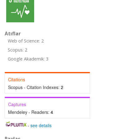
Atıflar
Web of Science: 2
Scopus: 2
Google Akademik: 3
Citations
Scopus - Citation Indexes:
2
Captures
Mendeley - Readers:
4
-
see details
Paylaş