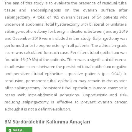
The aim of this study is to evaluate the presence of residual tubal
tissue and endosalpingiosis on the ovarian surface after
salpingectomy. A total of 105 ovarian tissues of 54 patients who
underwent abdominal total hysterectomy with bilateral or unilateral
salpingo-oophorectomy for benign indications between January 2019
and December 2019 were included in the study. Salpingectomy was
performed prior to oophorectomy in all patients. The adhesion grade
score was calculated for each case. Persistent tubal epithelium was
found in 16 (29.6%) of the patients. There was a significant difference
in adhesion scores between the persistent tubal epithelium negative
and persistent tubal epithelium - positive patients (p = 0.041). In
conclusion, permanent tubal epithelium may remain in the ovaries
after salpingectomy. Persistent tubal epithelium is more common in
cases with intra-abdominal adhesions. Opportunistic and risk-
reducing salpingectomy is effective to prevent ovarian cancer,
although it is not a definitive solution.
BM Sürdürülebilir Kalkınma Amaçları