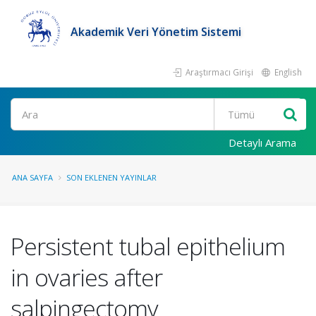
Akademik Veri Yönetim Sistemi
Araştırmacı Girişi
English
Ara
Detaylı Arama
ANA SAYFA
SON EKLENEN YAYINLAR
Persistent tubal epithelium
in ovaries after
salpingectomy