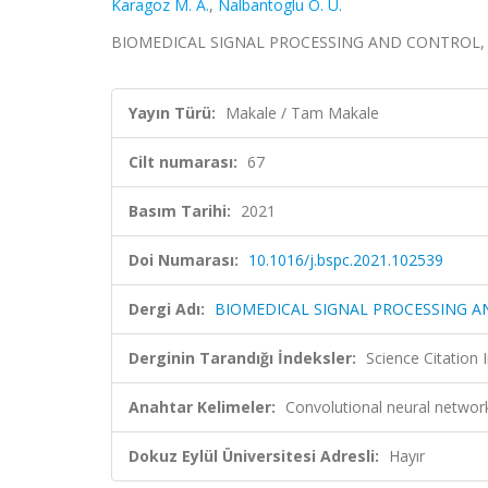
Karagoz M. A.
,
Nalbantoglu Ö. U.
BIOMEDICAL SIGNAL PROCESSING AND CONTROL, cilt
Yayın Türü:
Makale / Tam Makale
Cilt numarası:
67
Basım Tarihi:
2021
Doi Numarası:
10.1016/j.bspc.2021.102539
Dergi Adı:
BIOMEDICAL SIGNAL PROCESSING 
Derginin Tarandığı İndeksler:
Science Citatio
Anahtar Kelimeler:
Convolutional neural networ
Dokuz Eylül Üniversitesi Adresli:
Hayır