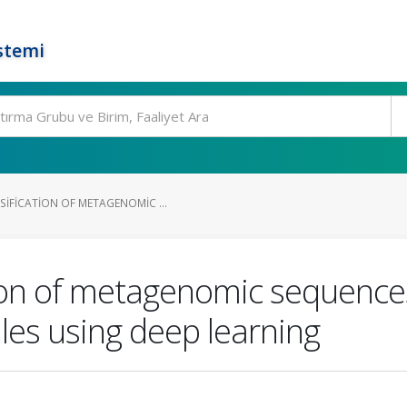
stemi
IFICATION OF METAGENOMIC ...
ion of metagenomic sequences
les using deep learning