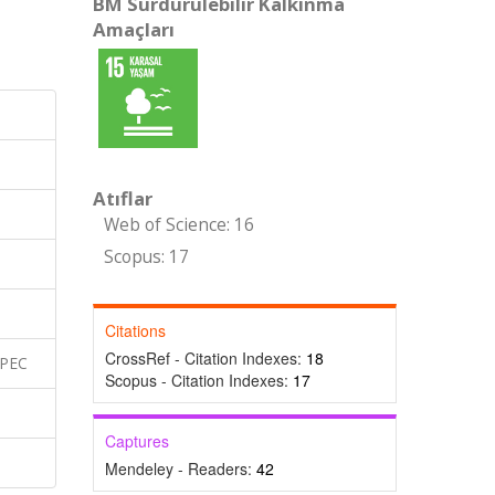
BM Sürdürülebilir Kalkınma
Amaçları
Atıflar
Web of Science: 16
Scopus: 17
Citations
CrossRef - Citation Indexes:
18
SPEC
Scopus - Citation Indexes:
17
Captures
Mendeley - Readers:
42