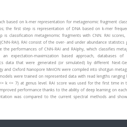
ch based on k-mer representation for metagenomic fragment classi
s; the first step is representation of DNA based on k-mer freque
ep is classification metagenomic fragments with CNN. RAI scores
 (CNN-RAI). RAI consist of the over- and under abundance statistics
re the performances of CNN-RAI and RAIphy, which classifies met
 an expectation-maximization based approach, databases of d
 data that were generated (or simulated) by different Next-Ge
ology and Oxford Nanopore MinION were compiled into shotgun meta
odels were trained on represented data with read lengths ranging
<= k <= 7) at genus level. RAI score was used for the first time in
 improved performance thanks to the ability of deep learning on eac
entation was compared to the current spectral methods and sho