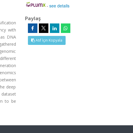
-
see details
Paylaş
fication
ncy with
, as DNA
Atıf İçin Kopyala
 gathered
agenomic
ifferent
neration
genomics
 between
 the deep
h dataset
wn to be