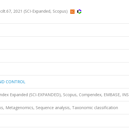
.67, 2021 (SCI-Expanded, Scopus)
AND CONTROL
n Index Expanded (SCI-EXPANDED), Scopus, Compendex, EMBASE, IN
ks, Metagenomics, Sequence analysis, Taxonomic classification