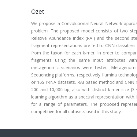
Özet
We propose a Convolutional Neural Network approa
problem. The proposed model consists of two step
Relative Abundance Index (RAI) and the second st
fragment representations are fed to CNN classifiers
from the taxon for each k-mer. In order to compa
fragments using the same input attributes with
metagenomic scenarios were tested. Metagenomics
Sequencing platforms, respectively Illumina techn
or 16S rRNA datasets. RAI based method and CNN m
200 and 10,000 bp, also with distinct k-mer size (3 
learning algorithm as a spectral representation with
for a range of parameters. The proposed repres
competitive for all datasets used in this study.