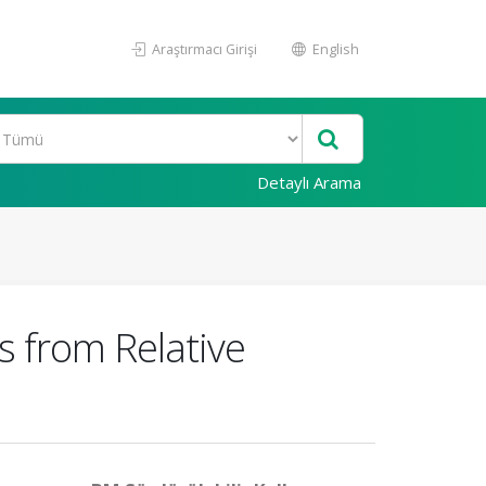
Araştırmacı Girişi
English
Detaylı Arama
 from Relative