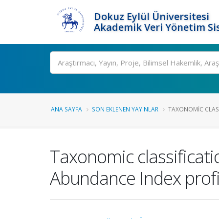
Dokuz Eylül Üniversitesi
Akademik Veri Yönetim Si
Ara
ANA SAYFA
SON EKLENEN YAYINLAR
TAXONOMIC CLASS
Taxonomic classificat
Abundance Index profi