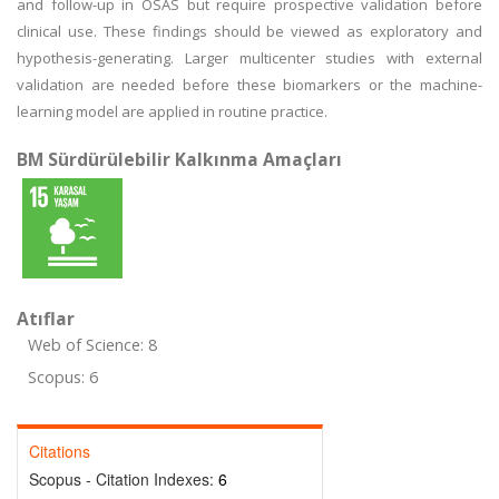
and follow-up in OSAS but require prospective validation before
clinical use. These findings should be viewed as exploratory and
hypothesis-generating. Larger multicenter studies with external
validation are needed before these biomarkers or the machine-
learning model are applied in routine practice.
BM Sürdürülebilir Kalkınma Amaçları
Atıflar
Web of Science: 8
Scopus: 6
Citations
Scopus - Citation Indexes:
6