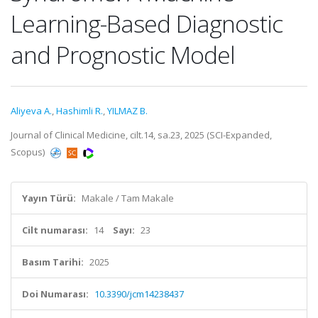
Learning-Based Diagnostic
and Prognostic Model
Aliyeva A.
,
Hashimli R.
,
YILMAZ B.
Journal of Clinical Medicine, cilt.14, sa.23, 2025 (SCI-Expanded,
Scopus)
Yayın Türü:
Makale / Tam Makale
Cilt numarası:
14
Sayı:
23
Basım Tarihi:
2025
Doi Numarası:
10.3390/jcm14238437