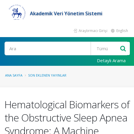
Akademik Veri Yönetim Sistemi
Araştırmacı Girişi
English
Ara
Detaylı Arama
ANA SAYFA
SON EKLENEN YAYINLAR
Hematological Biomarkers of
the Obstructive Sleep Apnea
Syndrome: A Machine