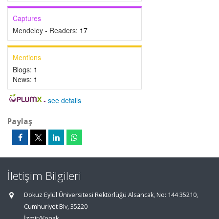
Captures
Mendeley - Readers:
17
Mentions
Blogs:
1
News:
1
-
see details
Paylaş
İletişim Bilgileri
Dokuz Eylül Üniversitesi Rektörlüğü Alsancak, No: 144 35210,
Cumhuriyet Blv, 35220
İzmir/Konak