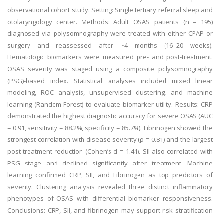
observational cohort study. Setting: Single tertiary referral sleep and
otolaryngology center. Methods: Adult OSAS patients (n = 195)
diagnosed via polysomnography were treated with either CPAP or
surgery and reassessed after ~4 months (16–20 weeks).
Hematologic biomarkers were measured pre- and post-treatment.
OSAS severity was staged using a composite polysomnography
(PSG)-based index. Statistical analyses included mixed linear
modeling, ROC analysis, unsupervised clustering, and machine
learning (Random Forest) to evaluate biomarker utility. Results: CRP
demonstrated the highest diagnostic accuracy for severe OSAS (AUC
= 0.91, sensitivity = 88.2%, specificity = 85.7%). Fibrinogen showed the
strongest correlation with disease severity (ρ = 0.81) and the largest
post-treatment reduction (Cohen’s d = 1.41). SII also correlated with
PSG stage and declined significantly after treatment. Machine
learning confirmed CRP, SII, and Fibrinogen as top predictors of
severity. Clustering analysis revealed three distinct inflammatory
phenotypes of OSAS with differential biomarker responsiveness.
Conclusions: CRP, SII, and fibrinogen may support risk stratification