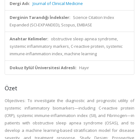
Dergi Adı:
Journal of Clinical Medicine
Derginin Tarandığı İndeksler:
Science Citation Index
Expanded (SCI-EXPANDED), Scopus, EMBASE
Anahtar Kelimeler:
obstructive sleep apnea syndrome,
systemic inflammatory markers, C-reactive protein, systemic
immune-inflammation index, machine learning
Dokuz Eylül Üniversitesi Adresli:
Hayır
Özet
Objectives: To investigate the diagnostic and prognostic utility of
systemic inflammatory biomarkers—including C-reactive protein
(CRP), systemic immune-inflammation index (SII), and Fibrinogen—in
patients with obstructive sleep apnea syndrome (OSAS), and to
develop a machine learning-based stratification model for disease
severity and treatment response. Study Design: Prospective