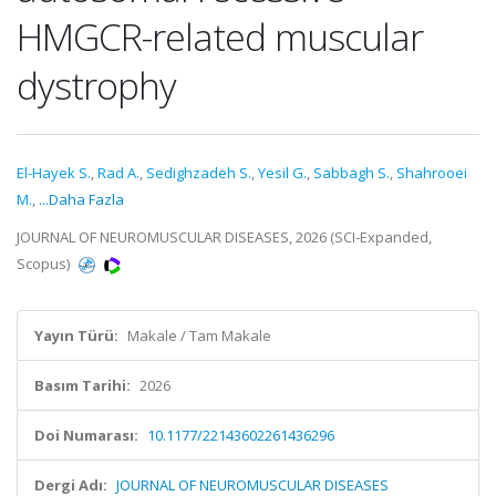
HMGCR-related muscular
dystrophy
El-Hayek S.
,
Rad A.
,
Sedighzadeh S.
,
Yesil G.
,
Sabbagh S.
,
Shahrooei
M.
,
...Daha Fazla
JOURNAL OF NEUROMUSCULAR DISEASES, 2026 (SCI-Expanded,
Scopus)
Yayın Türü:
Makale / Tam Makale
Basım Tarihi:
2026
Doi Numarası:
10.1177/22143602261436296
Dergi Adı:
JOURNAL OF NEUROMUSCULAR DISEASES