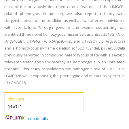
most of the previously described clinical features of the HMGCR-
related phenotype. In addition, we also report a family with
congenital onset of the condition as well as two affected individuals
with liver failure. Through genome and exome sequencing, we
identified three novel homozygous missense variants; c.2519G >A, p.
(Arg840Gln), c.1784G >A, p.(Arg595His), and c.1783C>T, p.(Arg595Cys)
and a homozygous in-frame deletion (c.1522_1524del, p.(Ser508del))
previously reported in compound heterozygous state with a second
relevant variant and very recently as homozygous in an unrelated
proband. This study consolidates the pathogenic role of HMGCR in
LGMDR28 while expanding the phenotypic and mutations spectrum
of LGMDR28.
Mentions
News:
1
-
see details