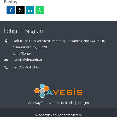
Paylaş
İletişim Bilgileri
Dokuz Eylül Üniversitesi Rektörlüğü Alsancak, No: 144 35210,
Cumhuriyet Blv, 35220
İzmir/Konak
avesis@deu.edu.tr
+90 232 464 81 65
Ana Sayfa
|
AVESİS Hakkında
|
İletişim
Akademik Veri Yönetim Sistemi