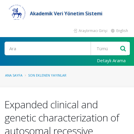
Akademik Veri Yönetim Sistemi
Araştırmacı Girişi
English
Ara
Detaylı Arama
ANA SAYFA
SON EKLENEN YAYINLAR
Expanded clinical and
genetic characterization of
autosomal recessive