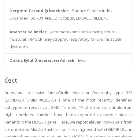
Derginin Tarandığı İndeksler:
Science Citation Index
Expanded (SCI-EXPANDED), Scopus, EMBASE, MEDLINE
Anahtar Kelimeler:
genome/exome sequencing, neuro-
muscular, HMGCR, amyotrophy, respiratory failure, muscular
dystrophy
Dokuz Eylül Üniversitesi Adresli:
Evet
Özet
Autosomal recessive Limb-Girdle Muscular Dystrophy type R28
(LGMDR28; OMIM #620375) is one of the most recently identified
subtypes of recessive LGMD. To date, 17 affected individuals from
eight unrelated families have been reported to harbor biallelic
variants in the HMGCR gene. Here, we report eleven individuals from
six unrelated Middle Eastern families diagnosed with LGMDR28 and
carrying homozygous variants in HMGCR. Our cohort recapitulated