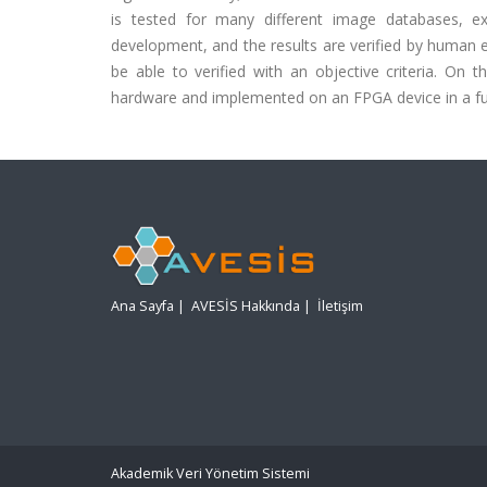
is tested for many different image databases, exc
development, and the results are verified by human ey
be able to verified with an objective criteria. On
hardware and implemented on an FPGA device in a fu
Ana Sayfa
|
AVESİS Hakkında
|
İletişim
Akademik Veri Yönetim Sistemi