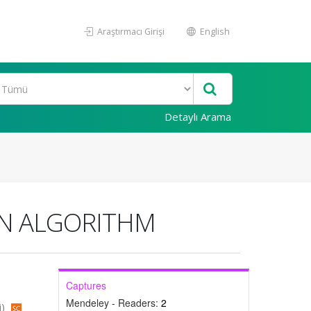
Araştırmacı Girişi
English
Detaylı Arama
ON ALGORITHM
Captures
Mendeley - Readers:
2
i)