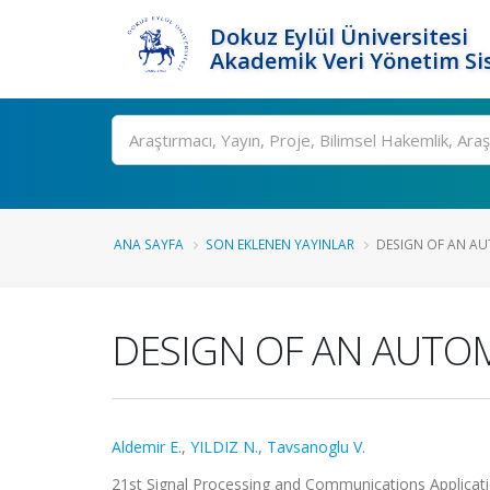
Dokuz Eylül Üniversitesi
Akademik Veri Yönetim Si
Ara
ANA SAYFA
SON EKLENEN YAYINLAR
DESIGN OF AN AU
DESIGN OF AN AUTO
Aldemir E.
,
YILDIZ N.
,
Tavsanoglu V.
21st Signal Processing and Communications Applicati