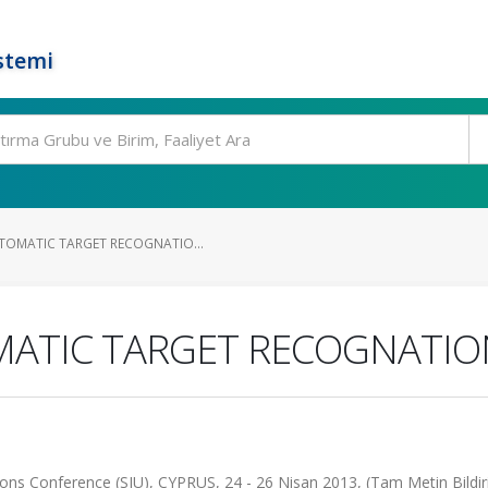
stemi
TOMATIC TARGET RECOGNATIO...
MATIC TARGET RECOGNATI
ons Conference (SIU), CYPRUS, 24 - 26 Nisan 2013, (Tam Metin Bildir