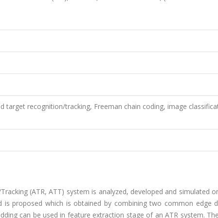
target recognition/tracking, Freeman chain coding, image classifica
on/Tracking (ATR, ATT) system is analyzed, developed and simulated 
d is proposed which is obtained by combining two common edge d
codding can be used in feature extraction stage of an ATR system. T