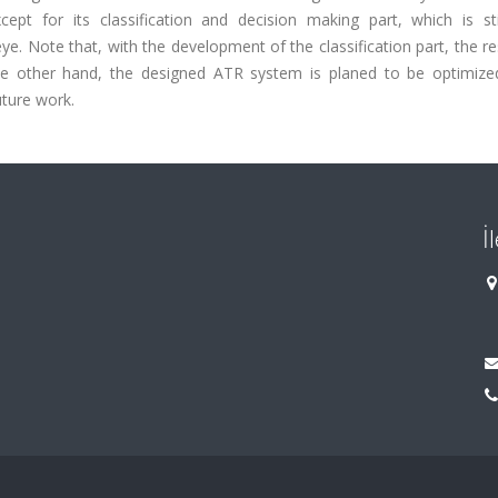
ept for its classification and decision making part, which is sti
e. Note that, with the development of the classification part, the res
 the other hand, the designed ATR system is planed to be optimize
ture work.
İ