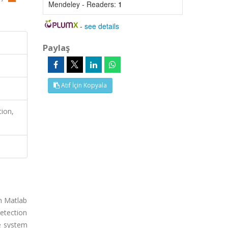
Mendeley - Readers:
1
-
see details
Paylaş
Atıf İçin Kopyala
tion,
on Matlab
etection
he system