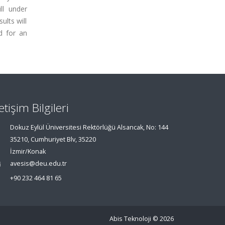
ll under
ults will
d for an
letişim Bilgileri
Dokuz Eylül Üniversitesi Rektörlüğü Alsancak, No: 144
35210, Cumhuriyet Blv, 35220
İzmir/Konak
avesis@deu.edu.tr
+90 232 464 81 65
Abis Teknoloji
© 2026