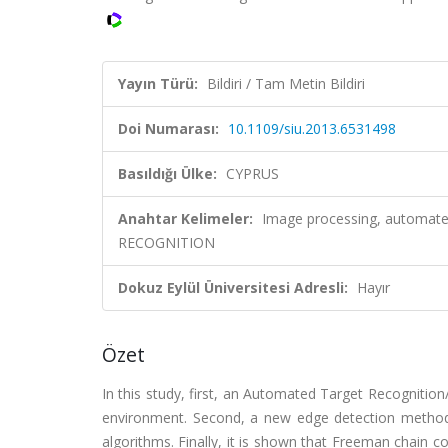
Yayın Türü:
Bildiri / Tam Metin Bildiri
Doi Numarası:
10.1109/siu.2013.6531498
Basıldığı Ülke:
CYPRUS
Anahtar Kelimeler:
Image processing, automated 
RECOGNITION
Dokuz Eylül Üniversitesi Adresli:
Hayır
Özet
In this study, first, an Automated Target Recogniti
environment. Second, a new edge detection metho
algorithms. Finally, it is shown that Freeman chain 