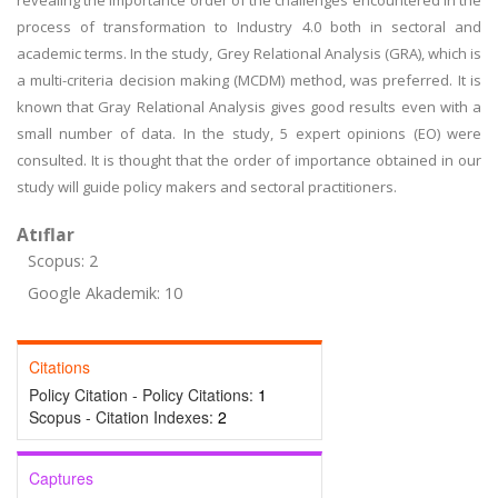
revealing the importance order of the challenges encountered in the
process of transformation to Industry 4.0 both in sectoral and
academic terms. In the study, Grey Relational Analysis (GRA), which is
a multi-criteria decision making (MCDM) method, was preferred. It is
known that Gray Relational Analysis gives good results even with a
small number of data. In the study, 5 expert opinions (EO) were
consulted. It is thought that the order of importance obtained in our
study will guide policy makers and sectoral practitioners.
Atıflar
Scopus: 2
Google Akademik: 10
Citations
Policy Citation - Policy Citations:
1
Scopus - Citation Indexes:
2
Captures