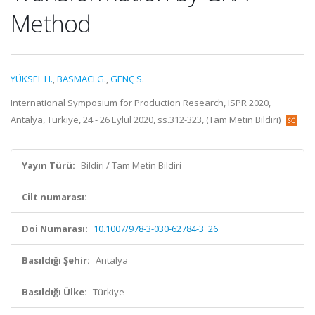
Method
YÜKSEL H.
,
BASMACI G.
,
GENÇ S.
International Symposium for Production Research, ISPR 2020,
Antalya, Türkiye, 24 - 26 Eylül 2020, ss.312-323, (Tam Metin Bildiri)
Yayın Türü:
Bildiri / Tam Metin Bildiri
Cilt numarası:
Doi Numarası:
10.1007/978-3-030-62784-3_26
Basıldığı Şehir:
Antalya
Basıldığı Ülke:
Türkiye