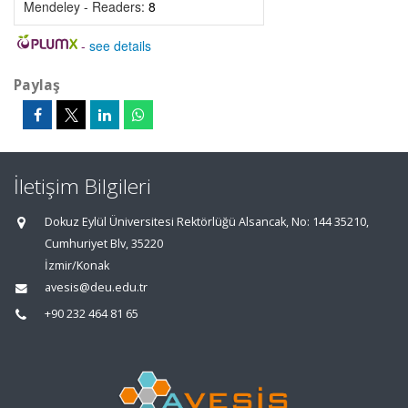
Mendeley - Readers:
8
-
see details
Paylaş
İletişim Bilgileri
Dokuz Eylül Üniversitesi Rektörlüğü Alsancak, No: 144 35210,
Cumhuriyet Blv, 35220
İzmir/Konak
avesis@deu.edu.tr
+90 232 464 81 65