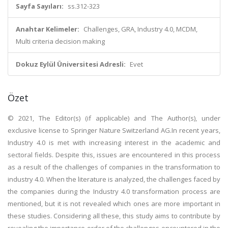
Sayfa Sayıları:
ss.312-323
Anahtar Kelimeler:
Challenges, GRA, Industry 4.0, MCDM,
Multi criteria decision making
Dokuz Eylül Üniversitesi Adresli:
Evet
Özet
© 2021, The Editor(s) (if applicable) and The Author(s), under
exclusive license to Springer Nature Switzerland AG.In recent years,
Industry 4.0 is met with increasing interest in the academic and
sectoral fields. Despite this, issues are encountered in this process
as a result of the challenges of companies in the transformation to
industry 4.0. When the literature is analyzed, the challenges faced by
the companies during the Industry 4.0 transformation process are
mentioned, but it is not revealed which ones are more important in
these studies. Considering all these, this study aims to contribute by