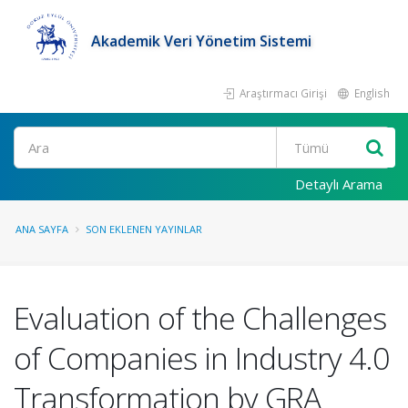
Akademik Veri Yönetim Sistemi
Araştırmacı Girişi
English
Ara
Detaylı Arama
ANA SAYFA
SON EKLENEN YAYINLAR
Evaluation of the Challenges
of Companies in Industry 4.0
Transformation by GRA