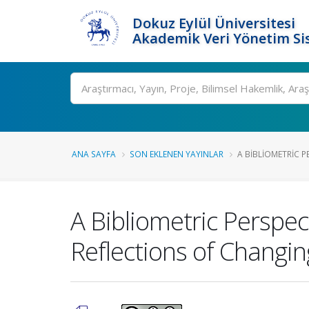
Dokuz Eylül Üniversitesi
Akademik Veri Yönetim Si
Ara
ANA SAYFA
SON EKLENEN YAYINLAR
A BIBLIOMETRIC P
A Bibliometric Perspec
Reflections of Changin