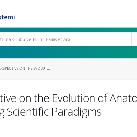
stemi
ERSPECTIVE ON THE EVOLUT...
tive on the Evolution of Ana
g Scientific Paradigms