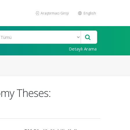
Araştırmacı Girişi
English
Detaylı Arama
tomy Theses: