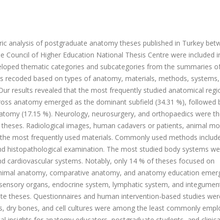
ric analysis of postgraduate anatomy theses published in Turkey be
 Council of Higher Education National Thesis Centre were included i
eveloped thematic categories and subcategories from the summaries o
as recoded based on types of anatomy, materials, methods, systems,
 Our results revealed that the most frequently studied anatomical regi
Gross anatomy emerged as the dominant subfield (34.31 %), followed 
natomy (17.15 %). Neurology, neurosurgery, and orthopaedics were t
theses. Radiological images, human cadavers or patients, animal mo
 the most frequently used materials. Commonly used methods includ
and histopathological examination. The most studied body systems we
and cardiovascular systems. Notably, only 14 % of theses focused on
 animal anatomy, comparative anatomy, and anatomy education emer
he sensory organs, endocrine system, lymphatic system, and integumen
te theses. Questionnaires and human intervention-based studies we
es, dry bones, and cell cultures were among the least commonly emp
cal insights for anatomy educators, postgraduate students, and clinica