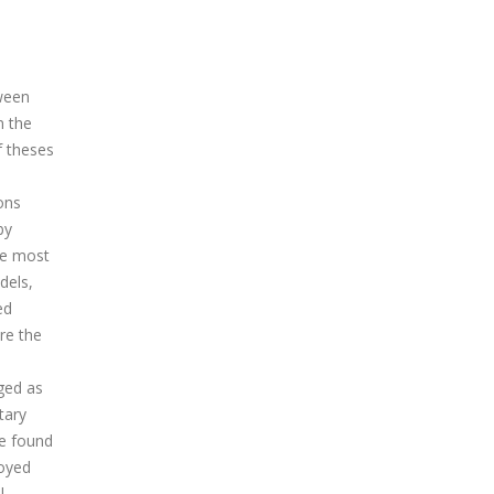
tween
n the
f theses
ons
by
he most
dels,
ed
re the
ged as
tary
re found
loyed
l