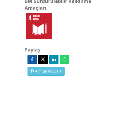
BM Sürdürülebilir Kalkınma
Amaçları
Paylaş
Atıf İçin Kopyala