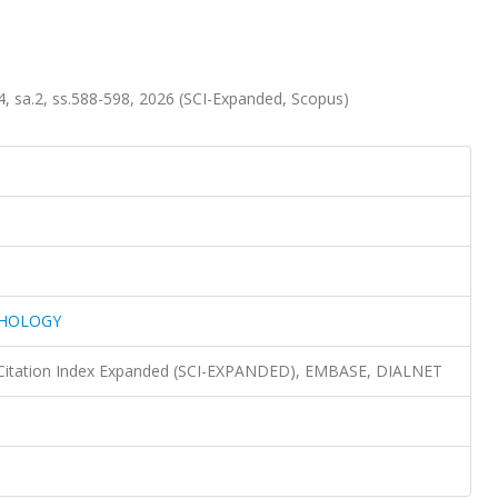
a.2, ss.588-598, 2026 (SCI-Expanded, Scopus)
PHOLOGY
 Citation Index Expanded (SCI-EXPANDED), EMBASE, DIALNET