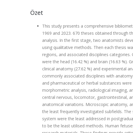
Özet
This study presents a comprehensive bibliomet
1969 and 2023. 670 theses obtained through the
analysis. In the first stage, two anatomists d
using qualitative methods. Then each thesis w
regions, and associated disciplines categories.
were the head (16.42 %) and brain (16.63 %). 
clinical anatomy (27.62 %) and experimental a
commonly associated disciplines with anatomy 
and pharmaceutical or herbal substances were
morphometric analysis, radiological imaging, 
central nervous, locomotor, gastrointestinal, 
anatomical variations. Microscopic anatomy,
the least frequently investigated subfields. T
system were the least addressed in postgradua
to be the least utilised methods. Human fetus
research materials. These findings provide criti