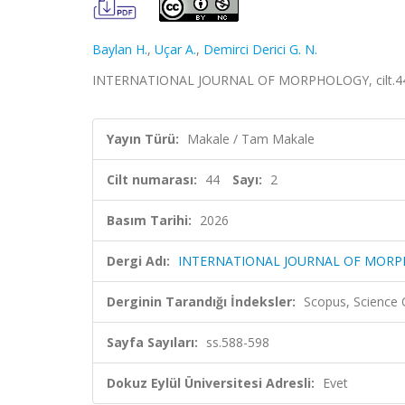
Baylan H.
,
Uçar A.
,
Demirci Derici G. N.
INTERNATIONAL JOURNAL OF MORPHOLOGY, cilt.44, s
Yayın Türü:
Makale / Tam Makale
Cilt numarası:
44
Sayı:
2
Basım Tarihi:
2026
Dergi Adı:
INTERNATIONAL JOURNAL OF MOR
Derginin Tarandığı İndeksler:
Scopus, Science
Sayfa Sayıları:
ss.588-598
Dokuz Eylül Üniversitesi Adresli:
Evet