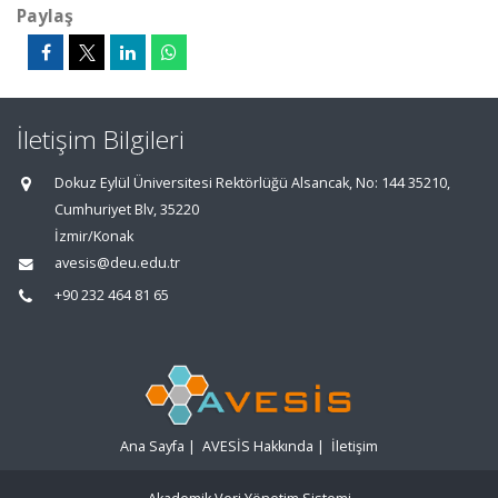
Paylaş
İletişim Bilgileri
Dokuz Eylül Üniversitesi Rektörlüğü Alsancak, No: 144 35210,
Cumhuriyet Blv, 35220
İzmir/Konak
avesis@deu.edu.tr
+90 232 464 81 65
Ana Sayfa
|
AVESİS Hakkında
|
İletişim