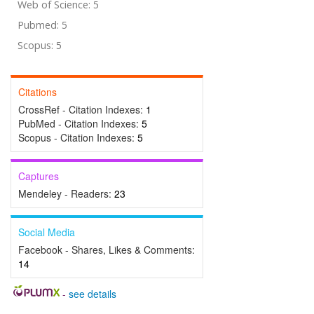
Web of Science: 5
Pubmed: 5
Scopus: 5
Citations
CrossRef - Citation Indexes:
1
PubMed - Citation Indexes:
5
Scopus - Citation Indexes:
5
Captures
Mendeley - Readers:
23
Social Media
Facebook - Shares, Likes & Comments:
14
-
see details