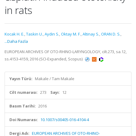
in rats
Kocak H. E.
,
Taskin U.
,
Aydin S.
,
Oktay M. F.
,
Altinay S.
,
ORAN D. S.
,
...Daha Fazla
EUROPEAN ARCHIVES OF OTO-RHINO-LARYNGOLOGY, cilt.273, sa.12,
ss.4153-4159, 2016 (SCI-Expanded, Scopus)
Yayın Türü:
Makale / Tam Makale
Cilt numarası:
273
Sayı:
12
Basım Tarihi:
2016
Doi Numarası:
10.1007/s00405-016-4104-4
Dergi Adı:
EUROPEAN ARCHIVES OF OTO-RHINO-