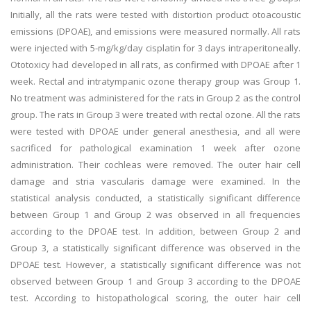
Initially, all the rats were tested with distortion product otoacoustic
emissions (DPOAE), and emissions were measured normally. All rats
were injected with 5-mg/kg/day cisplatin for 3 days intraperitoneally.
Ototoxicy had developed in all rats, as confirmed with DPOAE after 1
week. Rectal and intratympanic ozone therapy group was Group 1.
No treatment was administered for the rats in Group 2 as the control
group. The rats in Group 3 were treated with rectal ozone. All the rats
were tested with DPOAE under general anesthesia, and all were
sacrificed for pathological examination 1 week after ozone
administration. Their cochleas were removed. The outer hair cell
damage and stria vascularis damage were examined. In the
statistical analysis conducted, a statistically significant difference
between Group 1 and Group 2 was observed in all frequencies
according to the DPOAE test. In addition, between Group 2 and
Group 3, a statistically significant difference was observed in the
DPOAE test. However, a statistically significant difference was not
observed between Group 1 and Group 3 according to the DPOAE
test. According to histopathological scoring, the outer hair cell