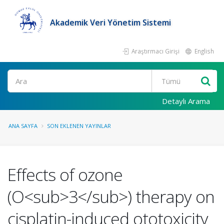
Akademik Veri Yönetim Sistemi
Araştırmacı Girişi
English
Ara
Detaylı Arama
ANA SAYFA
SON EKLENEN YAYINLAR
Effects of ozone
(O<sub>3</sub>) therapy on
cisplatin-induced ototoxicity