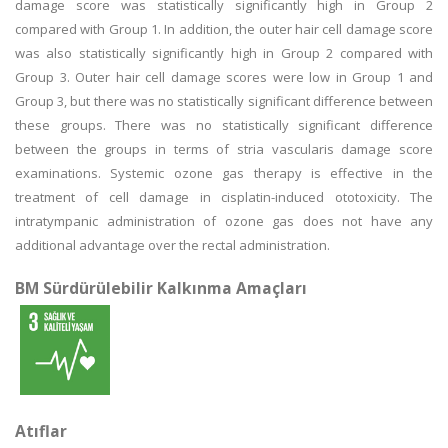
damage score was statistically significantly high in Group 2
compared with Group 1. In addition, the outer hair cell damage score
was also statistically significantly high in Group 2 compared with
Group 3. Outer hair cell damage scores were low in Group 1 and
Group 3, but there was no statistically significant difference between
these groups. There was no statistically significant difference
between the groups in terms of stria vascularis damage score
examinations. Systemic ozone gas therapy is effective in the
treatment of cell damage in cisplatin-induced ototoxicity. The
intratympanic administration of ozone gas does not have any
additional advantage over the rectal administration.
BM Sürdürülebilir Kalkınma Amaçları
Atıflar