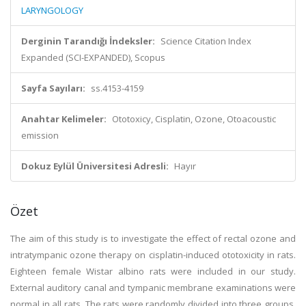
LARYNGOLOGY
Derginin Tarandığı İndeksler:
Science Citation Index
Expanded (SCI-EXPANDED), Scopus
Sayfa Sayıları:
ss.4153-4159
Anahtar Kelimeler:
Ototoxicy, Cisplatin, Ozone, Otoacoustic
emission
Dokuz Eylül Üniversitesi Adresli:
Hayır
Özet
The aim of this study is to investigate the effect of rectal ozone and
intratympanic ozone therapy on cisplatin-induced ototoxicity in rats.
Eighteen female Wistar albino rats were included in our study.
External auditory canal and tympanic membrane examinations were
normal in all rats. The rats were randomly divided into three groups.