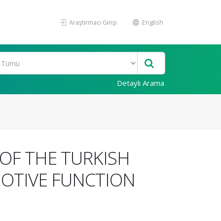
Araştırmacı Girişi
English
Detaylı Arama
OF THE TURKISH
MOTIVE FUNCTION