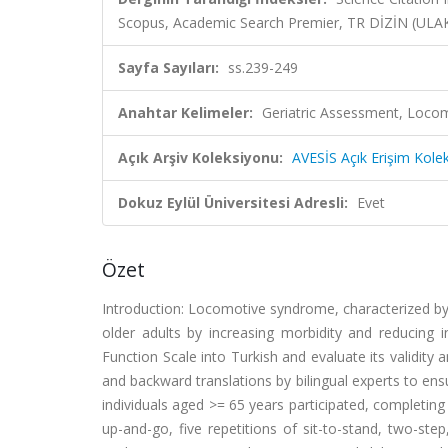
Scopus, Academic Search Premier, TR DİZİN (UL
Sayfa Sayıları:
ss.239-249
Anahtar Kelimeler:
Geriatric Assessment, Loco
Açık Arşiv Koleksiyonu:
AVESİS Açık Erişim Kole
Dokuz Eylül Üniversitesi Adresli:
Evet
Özet
Introduction: Locomotive syndrome, characterized by ga
older adults by increasing morbidity and reducing
Function Scale into Turkish and evaluate its validity 
and backward translations by bilingual experts to ensu
individuals aged >= 65 years participated, completing 
up-and-go, five repetitions of sit-to-stand, two-step