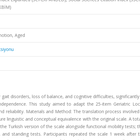
AKBİM)
motion, Aged
ksiyonu
it disorders, loss of balance, and cognitive difficulties, significantl
 independence. This study aimed to adapt the 25-item Geriatric Lo
and reliability. Materials and Method: The translation process involve
re linguistic and conceptual equivalence with the original scale. A tot
the Turkish version of the scale alongside functional mobility tests; 
, and standing tests. Participants repeated the scale 1 week after th