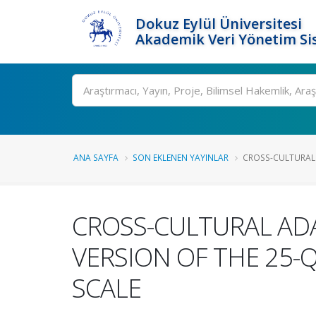
Dokuz Eylül Üniversitesi
Akademik Veri Yönetim Si
Ara
ANA SAYFA
SON EKLENEN YAYINLAR
CROSS-CULTURAL 
CROSS-CULTURAL ADA
VERSION OF THE 25-
SCALE