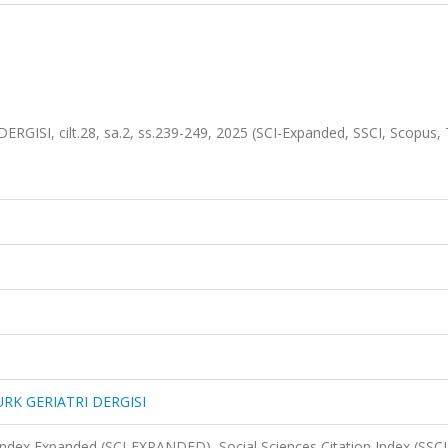
SI, cilt.28, sa.2, ss.239-249, 2025 (SCI-Expanded, SSCI, Scopus, 
RK GERIATRI DERGISI
 Index Expanded (SCI-EXPANDED), Social Sciences Citation Index (SSCI