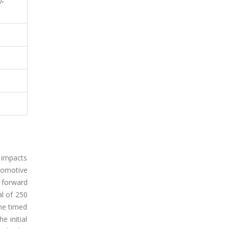
y impacts
comotive
d forward
al of 250
the timed
e initial