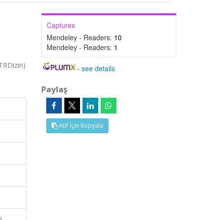
Captures
Mendeley - Readers:
10
Mendeley - Readers:
1
TRDizin)
-
see details
Paylaş
Atıf İçin Kopyala
),