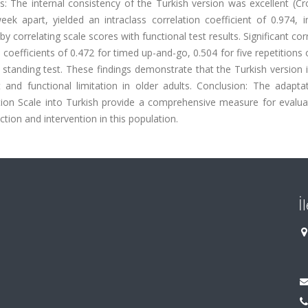
ults: The internal consistency of the Turkish version was excellent (C
eek apart, yielded an intraclass correlation coefficient of 0.974, i
by correlating scale scores with functional test results. Significant cor
coefficients of 0.472 for timed up-and-go, 0.504 for five repetitions o
 standing test. These findings demonstrate that the Turkish version i
 and functional limitation in older adults. Conclusion: The adapta
tion Scale into Turkish provide a comprehensive measure for evalua
tion and intervention in this population.
İ