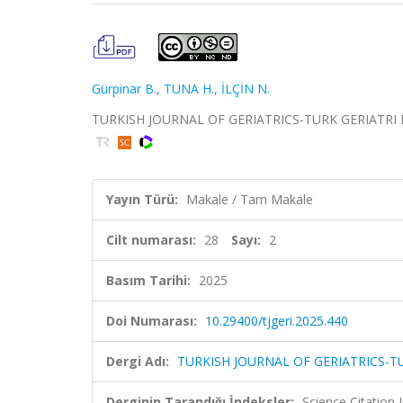
Gürpinar B.
,
TUNA H.
,
İLÇİN N.
TURKISH JOURNAL OF GERIATRICS-TURK GERIATRI DERGI
Yayın Türü:
Makale / Tam Makale
Cilt numarası:
28
Sayı:
2
Basım Tarihi:
2025
Doi Numarası:
10.29400/tjgeri.2025.440
Dergi Adı:
TURKISH JOURNAL OF GERIATRICS-TU
Derginin Tarandığı İndeksler:
Science Citation