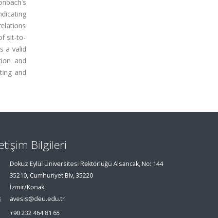
ronbach's
ndicating
relations
f sit-to-
s a valid
tion and
ting and
letişim Bilgileri
Dokuz Eylül Üniversitesi Rektörlüğü Alsancak, No: 144
35210, Cumhuriyet Blv, 35220
İzmir/Konak
avesis@deu.edu.tr
+90 232 464 81 65