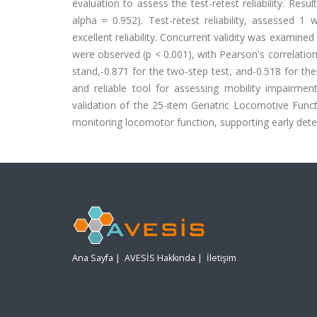
evaluation to assess the test-retest reliability. Res
alpha = 0.952). Test-retest reliability, assessed 1 w
excellent reliability. Concurrent validity was examined 
were observed (p < 0.001), with Pearson's correlation 
stand,-0.871 for the two-step test, and-0.518 for the
and reliable tool for assessing mobility impairment
validation of the 25-item Geriatric Locomotive Func
monitoring locomotor function, supporting early detec
Ana Sayfa
|
AVESİS Hakkında
|
İletişim