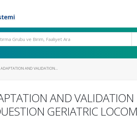
stemi
ADAPTATION AND VALIDATION...
PTATION AND VALIDATION 
QUESTION GERIATRIC LOCO