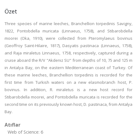
Özet
Three species of marine leeches, Branchellion torpedinis Savigny,
1822, Pontobdella muricata (Linnaeus, 1758), and Stibarobdella
moorei (Oka, 1910), were collected from Pteromylaeus bovinus
(Geoffroy Saint-Hilaire, 1817), Dasyatis pastinaca (Linnaeus, 1758),
and Raja miraletus Linnaeus, 1758, respectively, captured during a
cruise aboard the R/V "Akdeniz SU" from depths of 10, 75 and 125 m
in Antalya Bay, on the eastern Mediterranean coast of Turkey. Of
these marine leeches, Branchellion torpedinis is recorded for the
first time from Turkish waters on a new elasmobranch host, P.
bovinus. In addition, R. miraletus is a new host record for
Stibarobdella moorei, and Pontobdella muricata is recorded for the
second time on its previously known host, D. pastinaca, from Antalya
Bay.
Atıflar
Web of Science: 6