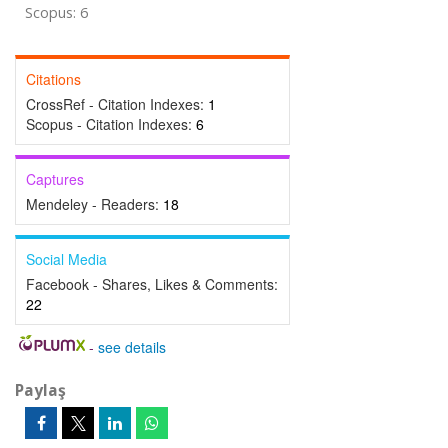
Scopus: 6
Citations
CrossRef - Citation Indexes:
1
Scopus - Citation Indexes:
6
Captures
Mendeley - Readers:
18
Social Media
Facebook - Shares, Likes & Comments:
22
-
see details
Paylaş