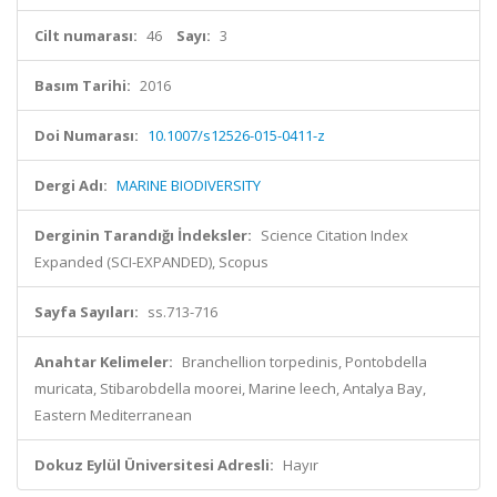
Cilt numarası:
46
Sayı:
3
Basım Tarihi:
2016
Doi Numarası:
10.1007/s12526-015-0411-z
Dergi Adı:
MARINE BIODIVERSITY
Derginin Tarandığı İndeksler:
Science Citation Index
Expanded (SCI-EXPANDED), Scopus
Sayfa Sayıları:
ss.713-716
Anahtar Kelimeler:
Branchellion torpedinis, Pontobdella
muricata, Stibarobdella moorei, Marine leech, Antalya Bay,
Eastern Mediterranean
Dokuz Eylül Üniversitesi Adresli:
Hayır