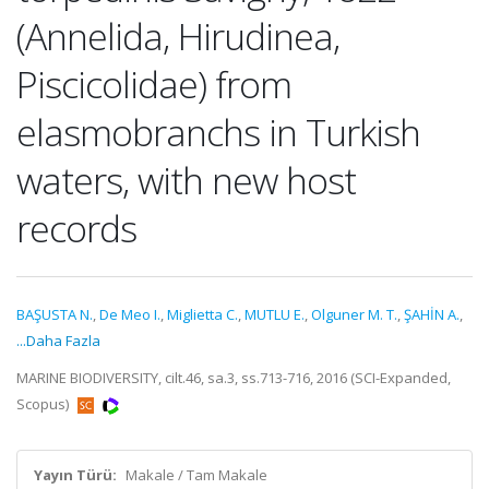
(Annelida, Hirudinea,
Piscicolidae) from
elasmobranchs in Turkish
waters, with new host
records
BAŞUSTA N.
,
De Meo I.
,
Miglietta C.
,
MUTLU E.
,
Olguner M. T.
,
ŞAHİN A.
,
...Daha Fazla
MARINE BIODIVERSITY, cilt.46, sa.3, ss.713-716, 2016 (SCI-Expanded,
Scopus)
Yayın Türü:
Makale / Tam Makale