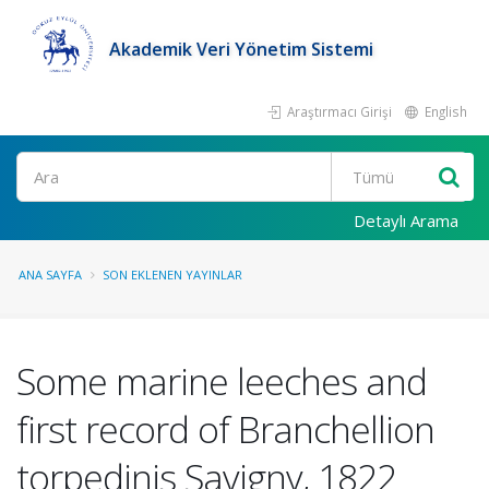
Akademik Veri Yönetim Sistemi
Araştırmacı Girişi
English
Ara
Detaylı Arama
ANA SAYFA
SON EKLENEN YAYINLAR
Some marine leeches and
first record of Branchellion
torpedinis Savigny, 1822