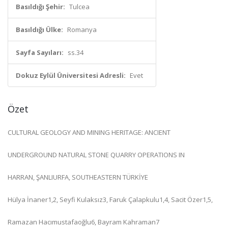
Basıldığı Şehir:
Tulcea
Basıldığı Ülke:
Romanya
Sayfa Sayıları:
ss.34
Dokuz Eylül Üniversitesi Adresli:
Evet
Özet
CULTURAL GEOLOGY AND MINING HERITAGE: ANCIENT
UNDERGROUND NATURAL STONE QUARRY OPERATIONS IN
HARRAN, ŞANLIURFA, SOUTHEASTERN TÜRKİYE
Hülya İnaner1,2, Seyfi Kulaksız3, Faruk Çalapkulu1,4, Sacit Özer1,5,
Ramazan Hacımustafaoğlu6, Bayram Kahraman7