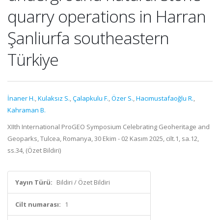
quarry operations in Harran
Şanliurfa southeastern
Türkiye
İnaner H.
,
Kulaksız S.
,
Çalapkulu F.
,
Özer S.
,
Hacımustafaoğlu R.
,
Kahraman B.
XIIth International ProGEO Symposium Celebrating Geoheritage and
Geoparks, Tulcea, Romanya, 30 Ekim - 02 Kasım 2025, cilt.1, sa.12,
ss.34, (Özet Bildiri)
Yayın Türü:
Bildiri / Özet Bildiri
Cilt numarası:
1