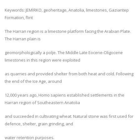
Keywords: JEMİRKO, geoheritage, Anatolia, limestones, Gaziantep
Formation, flint
The Harran region is a limestone platform facing the Arabian Plate.
The Harran plain is
geomorphologically a polje. The Middle Late Eocene-Oligocene
limestones in this region were exploited
as quarries and provided shelter from both heat and cold. Following
the end of the Ice Age, around
12,000 years ago, Homo sapiens established settlements in the
Harran region of Southeastern Anatolia
and succeeded in cultivating wheat. Natural stone was first used for
defence, shelter, grain grinding, and
water retention purposes.