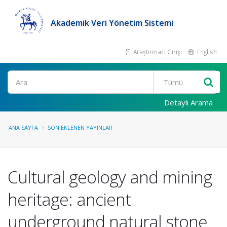
Akademik Veri Yönetim Sistemi
Araştırmacı Girişi
English
Ara
Detaylı Arama
ANA SAYFA
SON EKLENEN YAYINLAR
Cultural geology and mining
heritage: ancient
underground natural stone