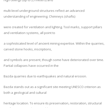
high ceilings (up to 25 meters) and
multi-level underground structures reflect an advanced
understanding of engineering. Chimneys (shafts)
were created for ventilation and lighting. Tool marks, support pillars
and ventilation systems, all point to
a sophisticated level of ancient mining expertise. Within the quarries,
carved stone hooks, inscriptions,
and symbols are present, though some have deteriorated over time.
Partial collapses have occurred in the
Bazda quarries due to earthquakes and natural erosion.
Bazda stands out as a significant site meeting UNESCO criterion as
both a geological and cultural
heritage location. To ensure its preservation, restoration, structural