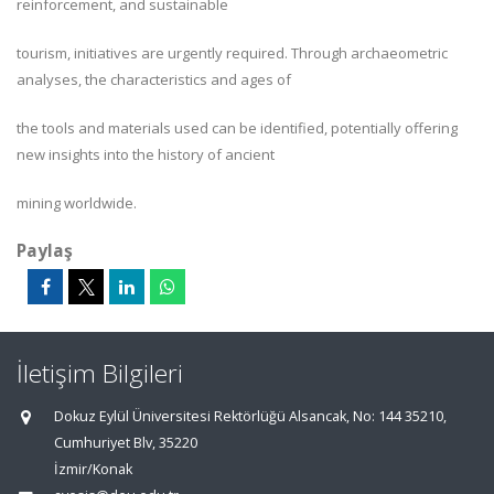
reinforcement, and sustainable
tourism, initiatives are urgently required. Through archaeometric
analyses, the characteristics and ages of
the tools and materials used can be identified, potentially offering
new insights into the history of ancient
mining worldwide.
Paylaş
İletişim Bilgileri
Dokuz Eylül Üniversitesi Rektörlüğü Alsancak, No: 144 35210,
Cumhuriyet Blv, 35220
İzmir/Konak