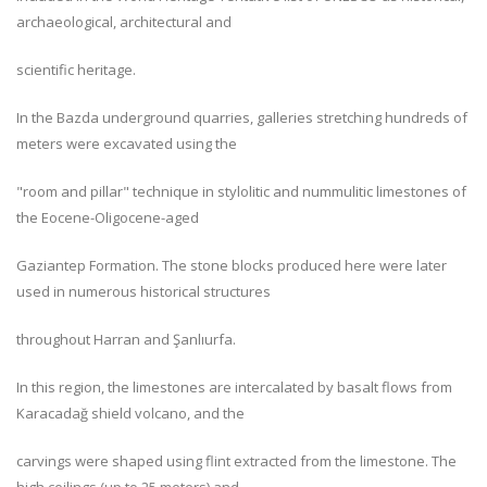
archaeological, architectural and
scientific heritage.
In the Bazda underground quarries, galleries stretching hundreds of
meters were excavated using the
"room and pillar" technique in stylolitic and nummulitic limestones of
the Eocene-Oligocene-aged
Gaziantep Formation. The stone blocks produced here were later
used in numerous historical structures
throughout Harran and Şanlıurfa.
In this region, the limestones are intercalated by basalt flows from
Karacadağ shield volcano, and the
carvings were shaped using flint extracted from the limestone. The