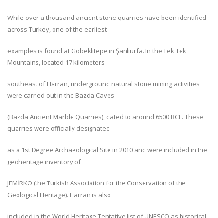
While over a thousand ancient stone quarries have been identified
across Turkey, one of the earliest
examples is found at Göbeklitepe in Şanlıurfa. In the Tek Tek
Mountains, located 17 kilometers
southeast of Harran, underground natural stone mining activities
were carried out in the Bazda Caves
(Bazda Ancient Marble Quarries), dated to around 6500 BCE. These
quarries were officially designated
as a 1st Degree Archaeological Site in 2010 and were included in the
geoheritage inventory of
JEMİRKO (the Turkish Association for the Conservation of the
Geological Heritage). Harran is also
included in the World Heritage Tentative list of UNESCO as historical,