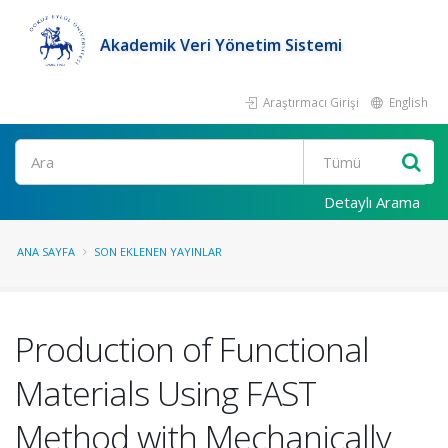
Akademik Veri Yönetim Sistemi
Araştırmacı Girişi
English
Ara
Detaylı Arama
ANA SAYFA
SON EKLENEN YAYINLAR
Production of Functional
Materials Using FAST
Method with Mechanically