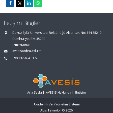
İletişim Bilgileri
Dokuz Eylül Üniversitesi Rektörlüğü Alsancak, No: 144 35210,
Cumhuriyet Blv, 35220
İzmir/Konak
avesis@deu.edu.tr
+90 232 464 81 65
Ana Sayfa
|
AVESİS Hakkında
|
İletişim
Akademik Veri Yönetim Sistemi
Abis Teknoloji
© 2026