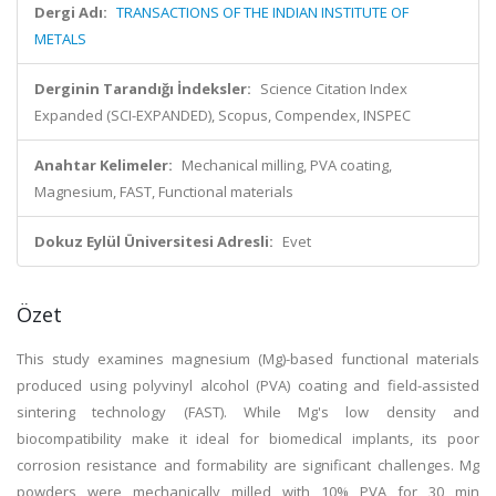
Dergi Adı:
TRANSACTIONS OF THE INDIAN INSTITUTE OF
METALS
Derginin Tarandığı İndeksler:
Science Citation Index
Expanded (SCI-EXPANDED), Scopus, Compendex, INSPEC
Anahtar Kelimeler:
Mechanical milling, PVA coating,
Magnesium, FAST, Functional materials
Dokuz Eylül Üniversitesi Adresli:
Evet
Özet
This study examines magnesium (Mg)-based functional materials
produced using polyvinyl alcohol (PVA) coating and field-assisted
sintering technology (FAST). While Mg's low density and
biocompatibility make it ideal for biomedical implants, its poor
corrosion resistance and formability are significant challenges. Mg
powders were mechanically milled with 10% PVA for 30 min