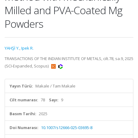
Milled and PVA-Coated Mg
Powders
YAHŞİ Y.
,
Ipek R.
TRANSACTIONS OF THE INDIAN INSTITUTE OF METALS, cilt.78, sa.9, 2025
(SCI-Expanded, Scopus)
Yayın Türü:
Makale / Tam Makale
Cilt numarası:
78
Sayı:
9
Basım Tarihi:
2025
Doi Numarası:
10.1007/s12666-025-03695-8