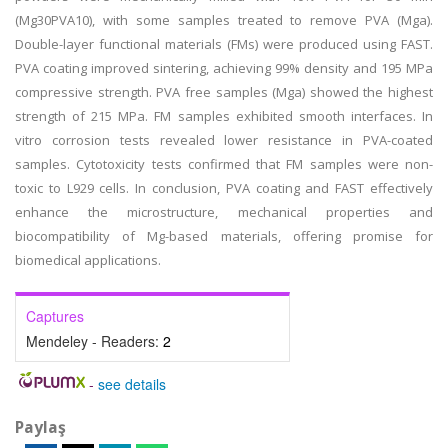
(Mg30PVA10), with some samples treated to remove PVA (Mga).
Double-layer functional materials (FMs) were produced using FAST.
PVA coating improved sintering, achieving 99% density and 195 MPa
compressive strength. PVA free samples (Mga) showed the highest
strength of 215 MPa. FM samples exhibited smooth interfaces. In
vitro corrosion tests revealed lower resistance in PVA-coated
samples. Cytotoxicity tests confirmed that FM samples were non-
toxic to L929 cells. In conclusion, PVA coating and FAST effectively
enhance the microstructure, mechanical properties and
biocompatibility of Mg-based materials, offering promise for
biomedical applications.
Captures
Mendeley - Readers:
2
-
see details
Paylaş