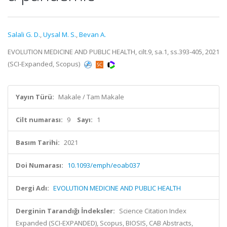
Salali G. D.
,
Uysal M. S.
,
Bevan A.
EVOLUTION MEDICINE AND PUBLIC HEALTH, cilt.9, sa.1, ss.393-405, 2021
(SCI-Expanded, Scopus)
Yayın Türü:
Makale / Tam Makale
Cilt numarası:
9
Sayı:
1
Basım Tarihi:
2021
Doi Numarası:
10.1093/emph/eoab037
Dergi Adı:
EVOLUTION MEDICINE AND PUBLIC HEALTH
Derginin Tarandığı İndeksler:
Science Citation Index
Expanded (SCI-EXPANDED), Scopus, BIOSIS, CAB Abstracts,