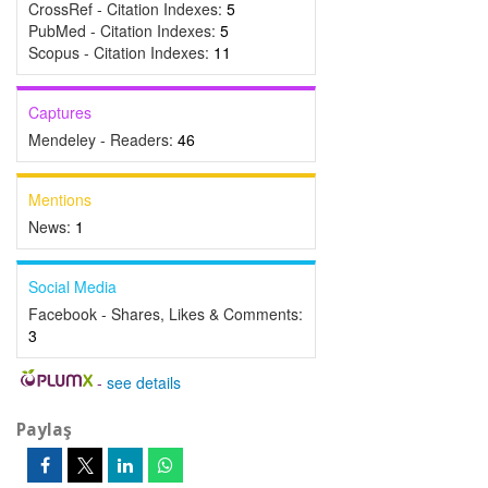
CrossRef - Citation Indexes:
5
PubMed - Citation Indexes:
5
Scopus - Citation Indexes:
11
Captures
Mendeley - Readers:
46
Mentions
News:
1
Social Media
Facebook - Shares, Likes & Comments:
3
-
see details
Paylaş