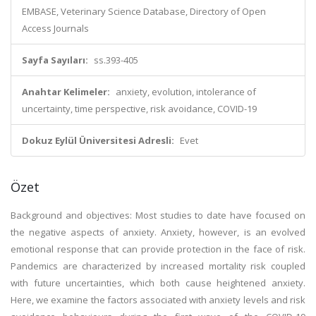
EMBASE, Veterinary Science Database, Directory of Open
Access Journals
Sayfa Sayıları:
ss.393-405
Anahtar Kelimeler:
anxiety, evolution, intolerance of
uncertainty, time perspective, risk avoidance, COVID-19
Dokuz Eylül Üniversitesi Adresli:
Evet
Özet
Background and objectives: Most studies to date have focused on
the negative aspects of anxiety. Anxiety, however, is an evolved
emotional response that can provide protection in the face of risk.
Pandemics are characterized by increased mortality risk coupled
with future uncertainties, which both cause heightened anxiety.
Here, we examine the factors associated with anxiety levels and risk