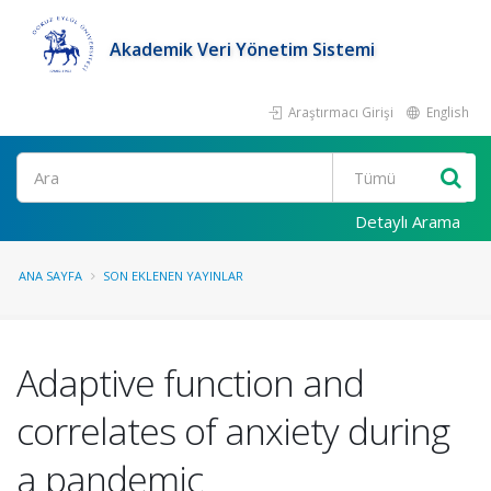
Akademik Veri Yönetim Sistemi
Araştırmacı Girişi
English
Ara
Detaylı Arama
ANA SAYFA
SON EKLENEN YAYINLAR
Adaptive function and
correlates of anxiety during
a pandemic