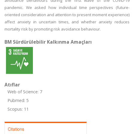
avoidance behaviours during the first wave of the COVID-19
pandemic. We asked how individual time perspectives (future-
oriented consideration and attention to present moment experience)
affect anxiety in uncertain times, and whether anxiety reduces
mortality risk by promoting risk avoidance behaviour.
BM Sürdürülebilir Kalkınma Amaçları
Atıflar
Web of Science: 7
Pubmed: 5
Scopus: 11
Citations