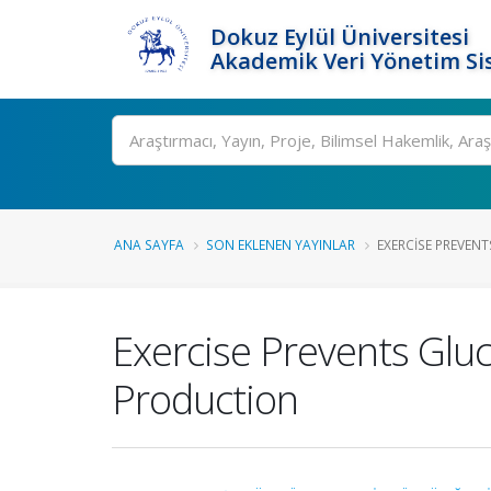
Dokuz Eylül Üniversitesi
Akademik Veri Yönetim Si
Ara
ANA SAYFA
SON EKLENEN YAYINLAR
EXERCISE PREVEN
Exercise Prevents Glu
Production