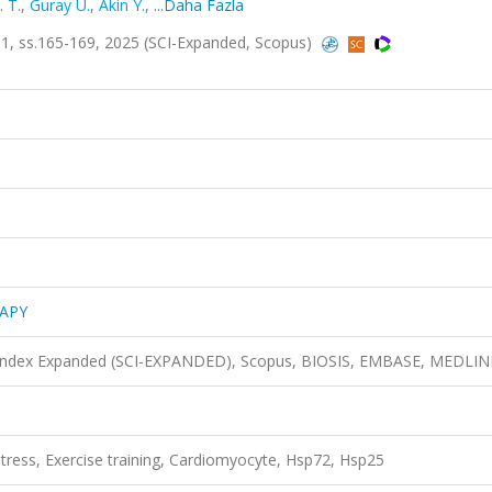
 T.
,
Guray U.
,
Akin Y.
,
...Daha Fazla
 ss.165-169, 2025 (SCI-Expanded, Scopus)
APY
n Index Expanded (SCI-EXPANDED), Scopus, BIOSIS, EMBASE, MEDLIN
ress, Exercise training, Cardiomyocyte, Hsp72, Hsp25