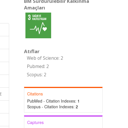
BM Sürdürülebilir Kalkınma
Amaçları
Atıflar
Web of Science: 2
Pubmed: 2
Scopus: 2
Citations
E
PubMed - Citation Indexes:
1
Scopus - Citation Indexes:
2
Captures