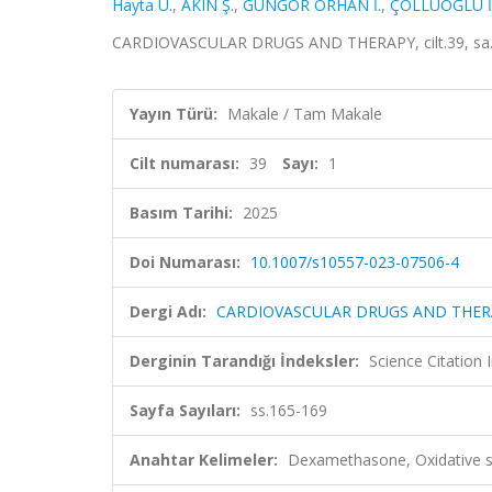
Hayta U.
,
AKIN Ş.
,
GÜNGÖR ORHAN İ.
,
ÇÖLLÜOĞLU İ.
CARDIOVASCULAR DRUGS AND THERAPY, cilt.39, sa.1,
Yayın Türü:
Makale / Tam Makale
Cilt numarası:
39
Sayı:
1
Basım Tarihi:
2025
Doi Numarası:
10.1007/s10557-023-07506-4
Dergi Adı:
CARDIOVASCULAR DRUGS AND THER
Derginin Tarandığı İndeksler:
Science Citatio
Sayfa Sayıları:
ss.165-169
Anahtar Kelimeler:
Dexamethasone, Oxidative st