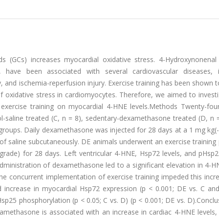
ds (GCs) increases myocardial oxidative stress. 4-Hydroxynonenal
 have been associated with several cardiovascular diseases, i
, and ischemia-reperfusion injury. Exercise training has been shown 
of oxidative stress in cardiomyocytes. Therefore, we aimed to invest
exercise training on myocardial 4-HNE levels.Methods Twenty-fou
l-saline treated (C, n = 8), sedentary-dexamethasone treated (D, n 
 groups. Daily dexamethasone was injected for 28 days at a 1 mg kg(
of saline subcutaneously. DE animals underwent an exercise training
grade) for 28 days. Left ventricular 4-HNE, Hsp72 levels, and pHsp
ministration of dexamethasone led to a significant elevation in 4-H
The concurrent implementation of exercise training impeded this incr
old increase in myocardial Hsp72 expression (p < 0.001; DE vs. C an
p25 phosphorylation (p < 0.05; C vs. D) (p < 0.001; DE vs. D).Concl
xamethasone is associated with an increase in cardiac 4-HNE levels,