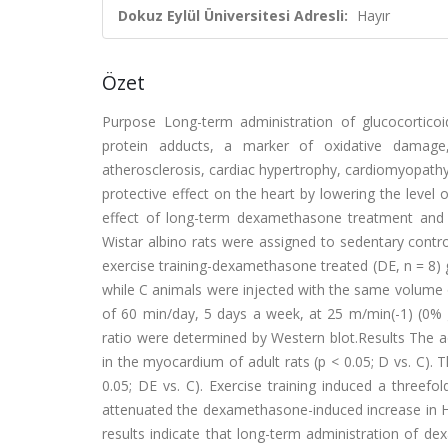
Dokuz Eylül Üniversitesi Adresli:
Hayır
Özet
Purpose Long-term administration of glucocorticoi
protein adducts, a marker of oxidative damage,
atherosclerosis, cardiac hypertrophy, cardiomyopathy
protective effect on the heart by lowering the level 
effect of long-term dexamethasone treatment and 
Wistar albino rats were assigned to sedentary contro
exercise training-dexamethasone treated (DE, n = 8)
while C animals were injected with the same volume 
of 60 min/day, 5 days a week, at 25 m/min(-1) (0% 
ratio were determined by Western blot.Results The ad
in the myocardium of adult rats (p < 0.05; D vs. C). 
0.05; DE vs. C). Exercise training induced a threef
attenuated the dexamethasone-induced increase in Hs
results indicate that long-term administration of de