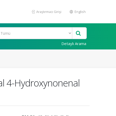
Araştırmacı Girişi
English
Detaylı Arama
ial 4-Hydroxynonenal