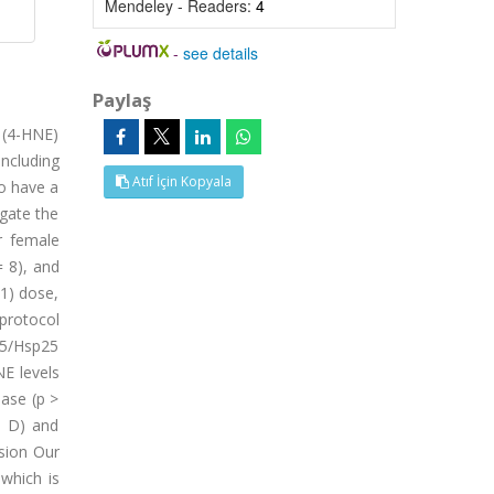
Mendeley - Readers:
4
-
see details
Paylaş
 (4-HNE)
ncluding
Atıf İçin Kopyala
to have a
igate the
r female
= 8), and
-1) dose,
 protocol
25/Hsp25
NE levels
ease (p >
d D) and
usion Our
 which is