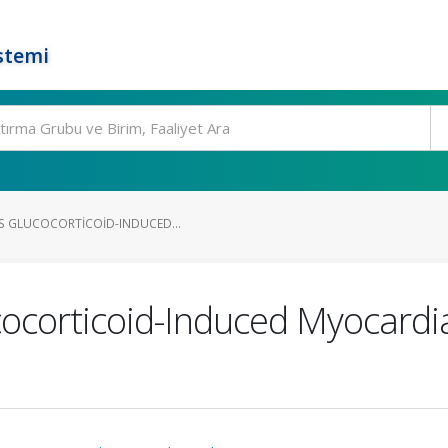
stemi
TS GLUCOCORTICOID-INDUCED...
cocorticoid-Induced Myocard