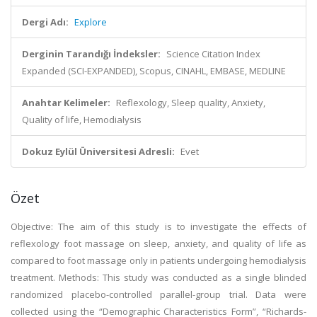
Dergi Adı:
Explore
Derginin Tarandığı İndeksler:
Science Citation Index
Expanded (SCI-EXPANDED), Scopus, CINAHL, EMBASE, MEDLINE
Anahtar Kelimeler:
Reflexology, Sleep quality, Anxiety,
Quality of life, Hemodialysis
Dokuz Eylül Üniversitesi Adresli:
Evet
Özet
Objective: The aim of this study is to investigate the effects of
reflexology foot massage on sleep, anxiety, and quality of life as
compared to foot massage only in patients undergoing hemodialysis
treatment. Methods: This study was conducted as a single blinded
randomized placebo-controlled parallel-group trial. Data were
collected using the “Demographic Characteristics Form”, “Richards-