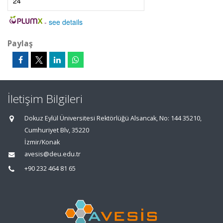
24
-
see details
Paylaş
İletişim Bilgileri
Dokuz Eylül Üniversitesi Rektörlüğü Alsancak, No: 144 35210,
Cumhuriyet Blv, 35220
İzmir/Konak
avesis@deu.edu.tr
+90 232 464 81 65