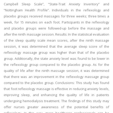
Campbell Sleep Scale”, “State-Trait Anxiety Inventory” and
“Nottingham Health Profile”. Individuals in the reflexology and
placebo groups received massages for three weeks; three times a
week, for 15 minutes on each foot. Participants in the reflexology
and placebo groups were followed-up before the massage and
after the ninth massage session. Results: In the statistical evaluation
of the sleep quality scale mean scores, after the ninth massage
session, it was determined that the average sleep score of the
reflexology massage group was higher than that of the placebo
group. Additionally, the state anxiety level was found to be lower in
the reflexology group compared to the placebo group. As for the
quality of life after the ninth massage session, it was determined
that there was an improvement in the reflexology massage group
compared to the placebo group. Conclusions: This study has found
that foot reflexology massage is effective in reducing anxiety levels,
improving sleep, and enhancing the quality of life in patients
undergoing hemodialysis treatment. The findings of this study may
offer nurses greater awareness of the potential benefits of