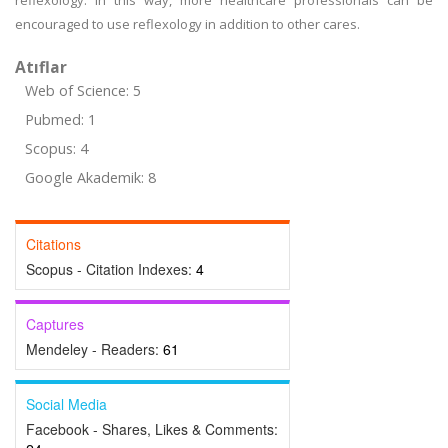
reflexology. In this way, more healthcare professionals can be
encouraged to use reflexology in addition to other cares.
Atıflar
Web of Science: 5
Pubmed: 1
Scopus: 4
Google Akademik: 8
Citations
Scopus - Citation Indexes:
4
Captures
Mendeley - Readers:
61
Social Media
Facebook - Shares, Likes & Comments: