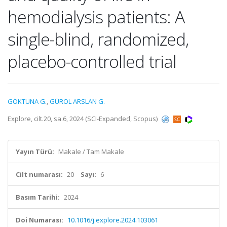
hemodialysis patients: A
single-blind, randomized,
placebo-controlled trial
GÖKTUNA G.
,
GÜROL ARSLAN G.
Explore, cilt.20, sa.6, 2024 (SCI-Expanded, Scopus)
Yayın Türü:
Makale / Tam Makale
Cilt numarası:
20
Sayı:
6
Basım Tarihi:
2024
Doi Numarası:
10.1016/j.explore.2024.103061