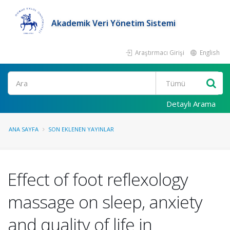
Akademik Veri Yönetim Sistemi
Araştırmacı Girişi
English
Ara
Detaylı Arama
ANA SAYFA
SON EKLENEN YAYINLAR
Effect of foot reflexology
massage on sleep, anxiety
and quality of life in