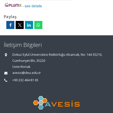
-
see details
Paylaş
İletişim Bilgileri
Dokuz Eylül Üniversitesi Rektörlüğü Alsancak, No: 144 35210,
Cumhuriyet Blv, 35220
İzmir/Konak
avesis@deu.edu.tr
+90 232 464 81 65