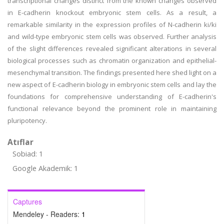
transcriptional changes distinct from the known changes observed
in E-cadherin knockout embryonic stem cells. As a result, a
remarkable similarity in the expression profiles of N-cadherin ki/ki
and wild-type embryonic stem cells was observed. Further analysis
of the slight differences revealed significant alterations in several
biological processes such as chromatin organization and epithelial-
mesenchymal transition. The findings presented here shed light on a
new aspect of E-cadherin biology in embryonic stem cells and lay the
foundations for comprehensive understanding of E-cadherin's
functional relevance beyond the prominent role in maintaining
pluripotency.
Atıflar
Sobiad: 1
Google Akademik: 1
Captures
Mendeley - Readers:
1