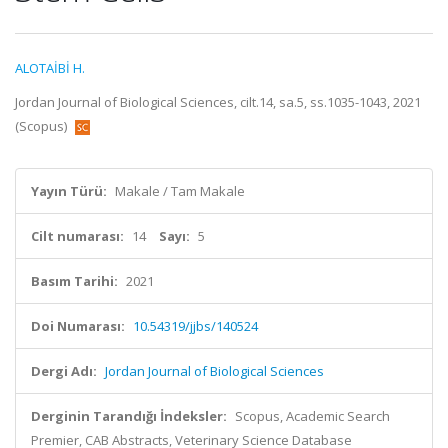
ALOTAİBİ H.
Jordan Journal of Biological Sciences, cilt.14, sa.5, ss.1035-1043, 2021
(Scopus)
Yayın Türü:
Makale / Tam Makale
Cilt numarası:
14
Sayı:
5
Basım Tarihi:
2021
Doi Numarası:
10.54319/jjbs/140524
Dergi Adı:
Jordan Journal of Biological Sciences
Derginin Tarandığı İndeksler:
Scopus, Academic Search
Premier, CAB Abstracts, Veterinary Science Database