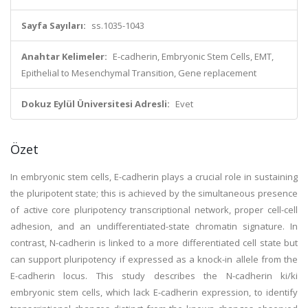
Sayfa Sayıları:
ss.1035-1043
Anahtar Kelimeler:
E-cadherin, Embryonic Stem Cells, EMT,
Epithelial to Mesenchymal Transition, Gene replacement
Dokuz Eylül Üniversitesi Adresli:
Evet
Özet
In embryonic stem cells, E-cadherin plays a crucial role in sustaining
the pluripotent state; this is achieved by the simultaneous presence
of active core pluripotency transcriptional network, proper cell-cell
adhesion, and an undifferentiated-state chromatin signature. In
contrast, N-cadherin is linked to a more differentiated cell state but
can support pluripotency if expressed as a knock-in allele from the
E-cadherin locus. This study describes the N-cadherin ki/ki
embryonic stem cells, which lack E-cadherin expression, to identify