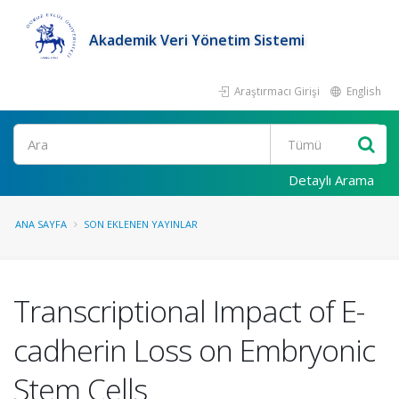
Akademik Veri Yönetim Sistemi
Araştırmacı Girişi
English
Ara
Detaylı Arama
ANA SAYFA
SON EKLENEN YAYINLAR
Transcriptional Impact of E-
cadherin Loss on Embryonic
Stem Cells