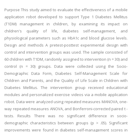
Purpose This study aimed to evaluate the effectiveness of a mobile
application robot developed to support Type 1 Diabetes Mellitus
(T1DM) management in children, by examining its impact on
children's quality of life, diabetes self-management, and
physiological parameters such as HbA1c and blood glucose levels.
Design and methods A pretest-posttest experimental design with
control and intervention groups was used. The sample consisted of
60 children with T1DM, randomly assigned to intervention (n = 30) and
control (n = 30) groups. Data were collected using the Socio-
Demographic Data Form, Diabetes Self-Management Scale for
Children and Parents, and the Quality of Life Scale in Children with
Diabetes Mellitus. The intervention group received educational
modules and personalized exercise videos via a mobile application
robot. Data were analyzed using repeated measures MANOVA, one-
way repeated measures ANOVA, and Bonferroni-corrected paired t -
tests. Results There was no significant difference in socio-
demographic characteristics between groups (p > .05). Significant
improvements were found in diabetes self-management scores in