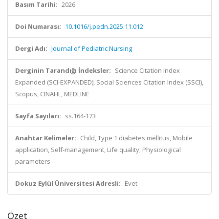
Basım Tarihi:
2026
Doi Numarası:
10.1016/j.pedn.2025.11.012
Dergi Adı:
Journal of Pediatric Nursing
Derginin Tarandığı İndeksler:
Science Citation Index
Expanded (SCI-EXPANDED), Social Sciences Citation Index (SSCI),
Scopus, CINAHL, MEDLINE
Sayfa Sayıları:
ss.164-173
Anahtar Kelimeler:
Child, Type 1 diabetes mellitus, Mobile
application, Self-management, Life quality, Physiological
parameters
Dokuz Eylül Üniversitesi Adresli:
Evet
Özet