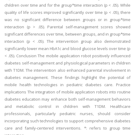
children over time and for the group*time interaction (p < .05). While
quality of life scores improved significantly over time (p < .05), there
was no significant difference between groups or in group*time
interaction (p > .05). Parental self-management scores showed
significant differences over time, between groups, and in group*time
interaction (p < .05). The intervention group also demonstrated
significantly lower mean HbA1c and blood glucose levels over time (p
< .05). Conclusion The mobile application robot positively influenced
diabetes self-management and physiological parameters in children
with T1DM. The intervention also enhanced parental involvement in
diabetes management. These findings highlight the potential of
mobile health technologies in pediatric diabetes care. Practice
implications The integration of mobile application robots into routine
diabetes education may enhance both self-management behaviors
and metabolic control in children with T1DM. Healthcare
professionals, particularly pediatric nurses, should consider
incorporating such technologies to support comprehensive diabetes
care and family-centered interventions. *: refers to group time