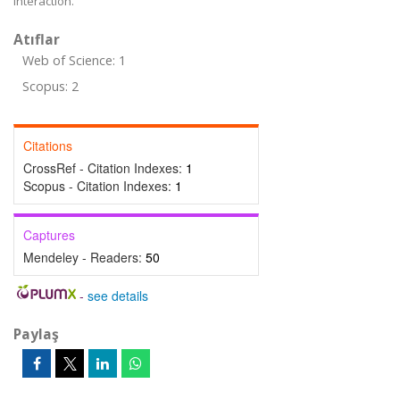
interaction.
Atıflar
Web of Science: 1
Scopus: 2
Citations
CrossRef - Citation Indexes:
1
Scopus - Citation Indexes:
1
Captures
Mendeley - Readers:
50
-
see details
Paylaş