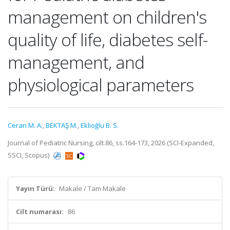
management on children's
quality of life, diabetes self-
management, and
physiological parameters
Ceran M. A.
,
BEKTAŞ M.
,
Eklioğlu B. S.
Journal of Pediatric Nursing, cilt.86, ss.164-173, 2026 (SCI-Expanded,
SSCI, Scopus)
Yayın Türü:
Makale / Tam Makale
Cilt numarası:
86