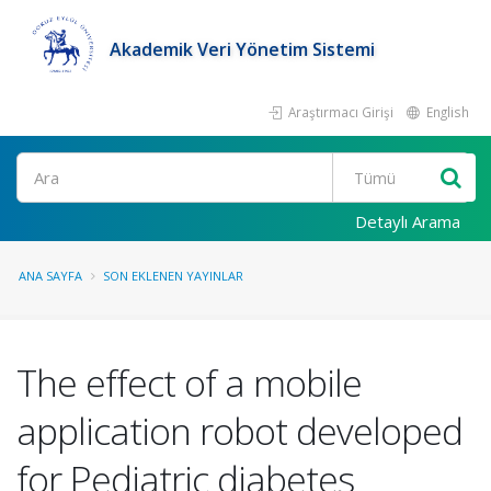
Akademik Veri Yönetim Sistemi
Araştırmacı Girişi
English
Ara
Detaylı Arama
ANA SAYFA
SON EKLENEN YAYINLAR
The effect of a mobile
application robot developed
for Pediatric diabetes