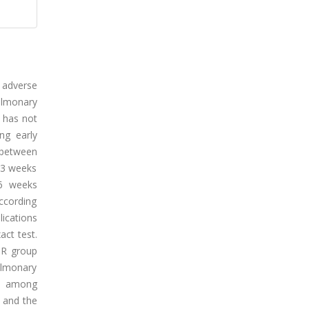
 adverse
pulmonary
T has not
ng early
 between
 3 weeks
 6 weeks
according
ications
ct test.
PPR group
ulmonary
ed among
, and the