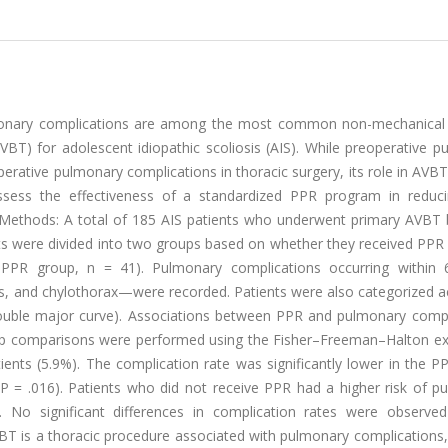
ulmonary complications are among the most common non-mechanical
AVBT) for adolescent idiopathic scoliosis (AIS). While preoperative 
erative pulmonary complications in thoracic surgery, its role in AVB
ssess the effectiveness of a standardized PPR program in reduci
 Methods: A total of 185 AIS patients who underwent primary AVBT
ts were divided into two groups based on whether they received PPR
-PPR group, n = 41). Pulmonary complications occurring within
sis, and chylothorax—were recorded. Patients were also categorized 
 double major curve). Associations between PPR and pulmonary compl
oup comparisons were performed using the Fisher–Freeman–Halton exa
ients (5.9%). The complication rate was significantly lower in the 
 = .016). Patients who did not receive PPR had a higher risk of p
1). No significant differences in complication rates were observ
VBT is a thoracic procedure associated with pulmonary complications