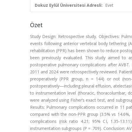
Dokuz Eylül Üniversitesi Adresli:
Evet
Özet
Study Design: Retrospective study. Objectives: P
events following anterior vertebral body tethering (
rehabilitation (PPR) has been shown to reduce postop
been previously evaluated. This study aimed to a
postoperative pulmonary complications after AVBT.
2011 and 2024 were retrospectively reviewed. Patien
preoperatively (PPR group, n = 144) or not (non
postoperatively—including pleural effusion, atelecta
to instrumentation level (thoracic, thoracolumbar,
were analyzed using Fisher’s exact test, and subgr
Results: Pulmonary complications occurred in 11 pat
compared with the non-PPR group (3.5% vs 14.6%, P
complications (risk ratio 4.21; 95% CI, 1.35-13.1
instrumentation subgroups (P = .709). Conclusion: A