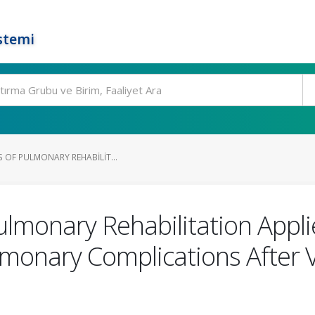
stemi
S OF PULMONARY REHABILIT...
ulmonary Rehabilitation Appli
lmonary Complications After 