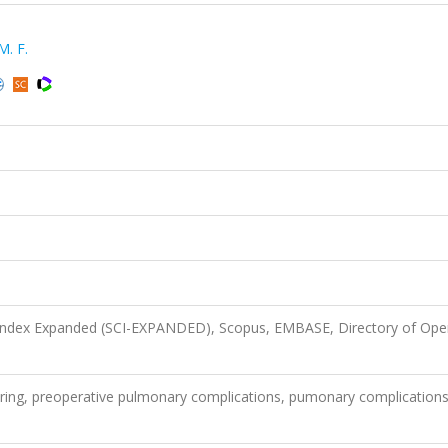
M. F.
 Index Expanded (SCI-EXPANDED), Scopus, EMBASE, Directory of Ope
hering, preoperative pulmonary complications, pumonary complications