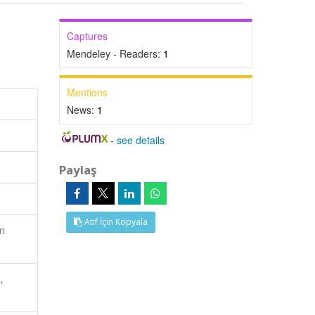
Captures
Mendeley - Readers:
1
Mentions
News:
1
-
see details
Paylaş
Atıf İçin Kopyala
n
,