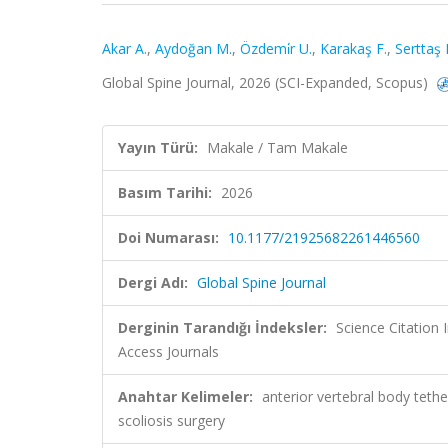
Akar A.
,
Aydoğan M.
,
Özdemi̇r U.
,
Karakaş F.
,
Serttaş 
Global Spine Journal, 2026 (SCI-Expanded, Scopus)
Yayın Türü:
Makale / Tam Makale
Basım Tarihi:
2026
Doi Numarası:
10.1177/21925682261446560
Dergi Adı:
Global Spine Journal
Derginin Tarandığı İndeksler:
Science Citation
Access Journals
Anahtar Kelimeler:
anterior vertebral body tet
scoliosis surgery