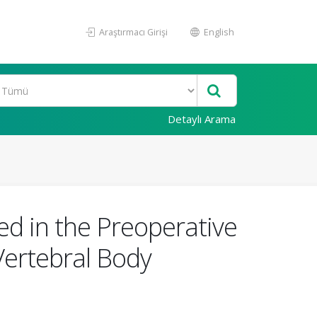
Araştırmacı Girişi
English
Detaylı Arama
ed in the Preoperative
Vertebral Body