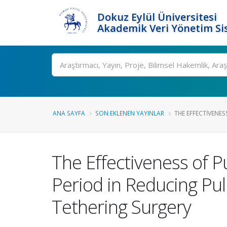
Dokuz Eylül Üniversitesi
Akademik Veri Yönetim Si
Ara
ANA SAYFA
SON EKLENEN YAYINLAR
THE EFFECTIVENES
The Effectiveness of P
Period in Reducing Pu
Tethering Surgery