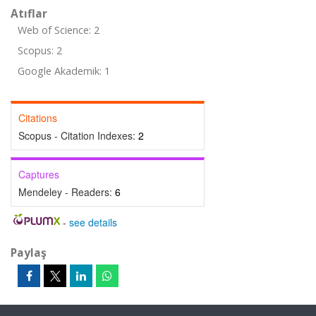
Atıflar
Web of Science: 2
Scopus: 2
Google Akademik: 1
Citations
Scopus - Citation Indexes:
2
Captures
Mendeley - Readers:
6
-
see details
Paylaş