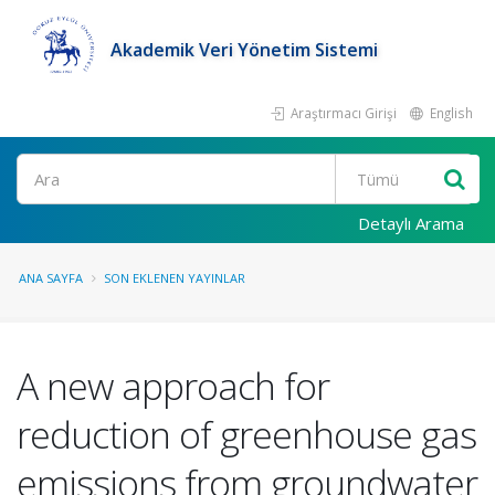
Akademik Veri Yönetim Sistemi
Araştırmacı Girişi
English
Ara
Detaylı Arama
ANA SAYFA
SON EKLENEN YAYINLAR
A new approach for
reduction of greenhouse gas
emissions from groundwater