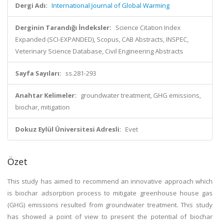
Dergi Adı:
International Journal of Global Warming
Derginin Tarandığı İndeksler:
Science Citation Index
Expanded (SCI-EXPANDED), Scopus, CAB Abstracts, INSPEC,
Veterinary Science Database, Civil Engineering Abstracts
Sayfa Sayıları:
ss.281-293
Anahtar Kelimeler:
groundwater treatment, GHG emissions,
biochar, mitigation
Dokuz Eylül Üniversitesi Adresli:
Evet
Özet
This study has aimed to recommend an innovative approach which
is biochar adsorption process to mitigate greenhouse house gas
(GHG) emissions resulted from groundwater treatment. This study
has showed a point of view to present the potential of biochar