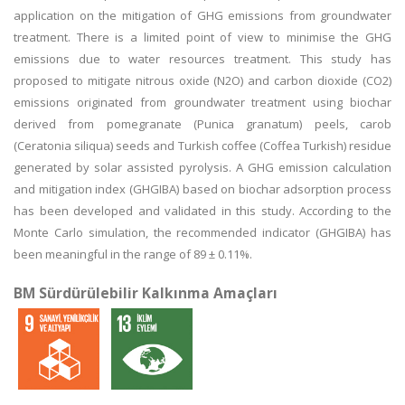
application on the mitigation of GHG emissions from groundwater
treatment. There is a limited point of view to minimise the GHG
emissions due to water resources treatment. This study has
proposed to mitigate nitrous oxide (N2O) and carbon dioxide (CO2)
emissions originated from groundwater treatment using biochar
derived from pomegranate (Punica granatum) peels, carob
(Ceratonia siliqua) seeds and Turkish coffee (Coffea Turkish) residue
generated by solar assisted pyrolysis. A GHG emission calculation
and mitigation index (GHGIBA) based on biochar adsorption process
has been developed and validated in this study. According to the
Monte Carlo simulation, the recommended indicator (GHGIBA) has
been meaningful in the range of 89 ± 0.11%.
BM Sürdürülebilir Kalkınma Amaçları