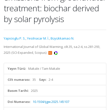
treatment: biochar derived
by solar pyrolysis
Yapicioglu P. S.
,
Yesilnacar M. İ.
,
Büyükkamacı N.
International Journal of Global Warming, cilt.35, sa.2-4, ss.281-293,
2025 (SCI-Expanded, Scopus)
Yayın Türü:
Makale / Tam Makale
Cilt numarası:
35
Sayı:
2-4
Basım Tarihi:
2025
Doi Numarası:
10.1504/ijgw.2025.145107