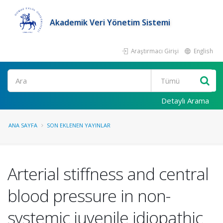
Akademik Veri Yönetim Sistemi
Araştırmacı Girişi
English
Ara
Detaylı Arama
ANA SAYFA
SON EKLENEN YAYINLAR
Arterial stiffness and central
blood pressure in non-
systemic juvenile idiopathic