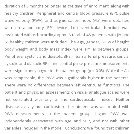
duration of 6 months or longer at the time of enrollment, along with
healthy children. Peripheral and central blood pressure (BP), pulse
wave velocity (PWV), and augmentation index (AIx) were obtained
with an ambulatory BP device. Left ventricular function was
evaluated with echocardiography. A total of 46 patients with JIA and
65 healthy children were included. The age, gender, SDSs of height,
body weight, and body mass index were similar between groups.
Peripheral systolic and diastolic BPs, mean arterial pressure, central
systolic and diastolic BPs, and central pulse pressure measurements
were significantly higher in the patient group (p < 0.05). While the AIx
was comparable, the PWV was significantly higher in the patients.
There were no differences between left ventricular functions. The
patient and physician assessments on visual analogue scales were
not correlated with any of the cardiovascular indices. Neither
disease activity nor corticosteroid treatment was associated with
PWA measurements in the patient group. Higher PWV was
independently associated with age and SBP, and not with other
variables included in the model. Conclusion: We found that children