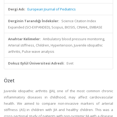
Dergi Adı:
European Journal of Pediatrics
Derginin Tarandığı İndeksler:
Science Citation Index
Expanded (SCI-EXPANDED), Scopus, BIOSIS, CINAHL, EMBASE
Anahtar Kelimeler:
Ambulatory blood pressure monitoring,
Arterial stiffness, Children, Hypertension, Juvenile idiopathic
arthritis, Pulse wave analysis
Dokuz Eylül Üniversitesi Adresli:
Evet
Özet
Juvenile idiopathic arthritis (JIA), one of the most common chronic
inflammatory diseases in childhood, may affect cardiovascular
health. We aimed to compare non-invasive markers of arterial
stiffness (AS) in children with JIA and healthy children. This was a
cross-sectional study of patients with non-systemic JIA with a disease