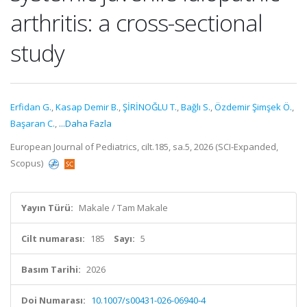
arthritis: a cross-sectional
study
Erfidan G.
,
Kasap Demir B.
,
ŞİRİNOĞLU T.
,
Bağlı S.
,
Özdemir Şimşek Ö.
,
Başaran C.
,
...Daha Fazla
European Journal of Pediatrics, cilt.185, sa.5, 2026 (SCI-Expanded,
Scopus)
Yayın Türü:
Makale / Tam Makale
Cilt numarası:
185
Sayı:
5
Basım Tarihi:
2026
Doi Numarası:
10.1007/s00431-026-06940-4