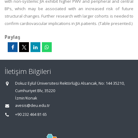
with non-systemic JIA exhibit higher PWV and peripheral and central
BPs, which may be associated with an increased risk of future
structural changes. Further research with larger cohorts is needed to
confirm cardiovascular implications in JIA patients. (Table presented.)
Paylaş
İletişim Bilgileri
Dokuz Eylül Üniversitesi Rektörlüğü Alsancak, No: 144 35210,
Cumhuriyet Blv, 35220
İzmir/Konak
avesis@deu.edu.tr
+90 232 464 81 65