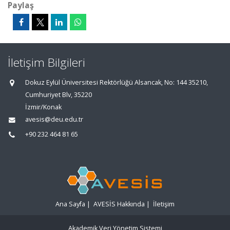
Paylaş
İletişim Bilgileri
Dokuz Eylül Üniversitesi Rektörlüğü Alsancak, No: 144 35210,
Cumhuriyet Blv, 35220
İzmir/Konak
avesis@deu.edu.tr
+90 232 464 81 65
Ana Sayfa
|
AVESİS Hakkında
|
İletişim
Akademik Veri Yönetim Sistemi