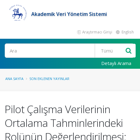
Akademik Veri Yönetim Sistemi
Araştırmacı Girişi
English
Ara
Detaylı Arama
ANA SAYFA
SON EKLENEN YAYINLAR
Pilot Çalışma Verilerinin
Ortalama Tahminlerindeki
Rolünün Değerlendirilmesi: