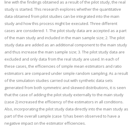
line with the findings obtained as a result of the pilot study, the real
study is started. This research explores whether the quantitative
data obtained from pilot studies can be integrated into the main
study and how this process might be executed. Three different
cases are considered: 1. The pilot study data are accepted as a part
of the main study and included in the main sample size; 2. The pilot
study data are added as an additional component to the main study
and thus increase the main sample size; 3. The pilot study data are
excluded and only data from the real study are used. In each of
these cases, the efficiencies of simple mean estimators and ratio
estimators are compared under simple random sampling. As a result
of the simulation studies carried out with synthetic data sets
generated from both symmetric and skewed distributions, it is seen
that the case of adding the pilot study externally to the main study
(case 2) increased the efficiency of the estimators in all conditions.
Also, incorporating the pilot study data directly into the main study as
part of the overall sample (case 1) has been observed to have a
negative impact on the estimator efficiencies.