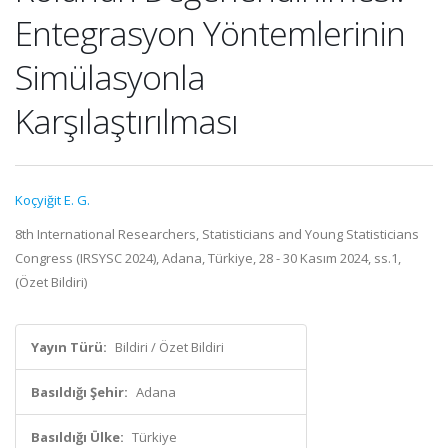
Entegrasyon Yöntemlerinin
Simülasyonla
Karşılaştırılması
Koçyiğit E. G.
8th International Researchers, Statisticians and Young Statisticians
Congress (IRSYSC 2024), Adana, Türkiye, 28 - 30 Kasım 2024, ss.1,
(Özet Bildiri)
Yayın Türü:
Bildiri / Özet Bildiri
Basıldığı Şehir:
Adana
Basıldığı Ülke:
Türkiye