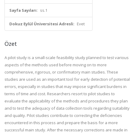
Sayfa Sayıları:
ss.1
Dokuz Eylül Üniversitesi Adresli:
Evet
Özet
A pilot study is a small-scale feasibility study planned to test various
aspects of the methods used before moving on to more
comprehensive, rigorous, or confirmatory main studies. These
studies are used as an important tool for early detection of potential
errors, especially in studies that may impose significant burdens in
terms of time and cost. Researchers resort to pilot studies to
evaluate the applicability of the methods and procedures they plan
and to test the adequacy of data collection tools regarding suitability
and quality. Pilot studies contribute to correcting the deficiencies
encountered in this process and prepare the basis for a more
successful main study. After the necessary corrections are made in