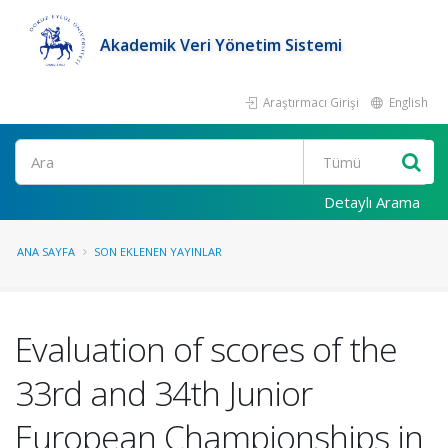
Akademik Veri Yönetim Sistemi
Araştırmacı Girişi
English
Ara
Detaylı Arama
ANA SAYFA
SON EKLENEN YAYINLAR
Evaluation of scores of the
33rd and 34th Junior
European Championships in