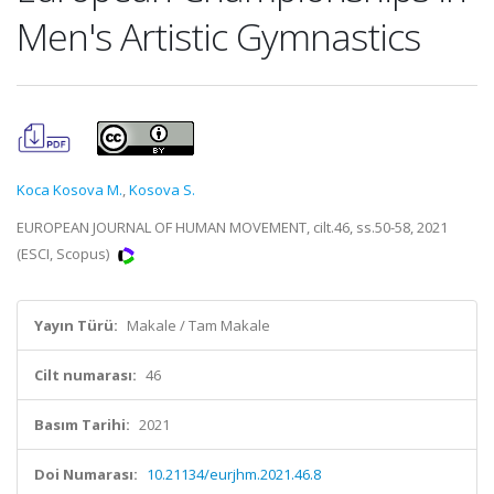
Men's Artistic Gymnastics
Koca Kosova M.
,
Kosova S.
EUROPEAN JOURNAL OF HUMAN MOVEMENT, cilt.46, ss.50-58, 2021
(ESCI, Scopus)
Yayın Türü:
Makale / Tam Makale
Cilt numarası:
46
Basım Tarihi:
2021
Doi Numarası:
10.21134/eurjhm.2021.46.8