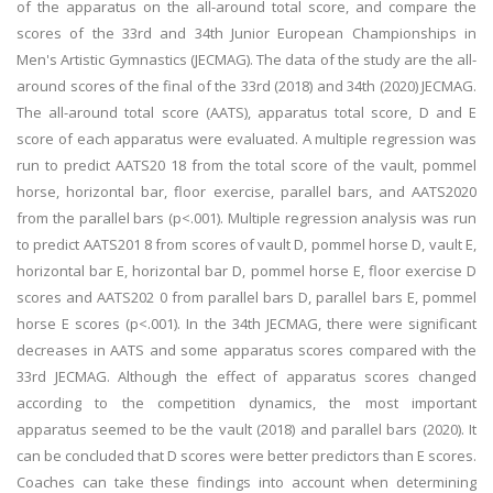
of the apparatus on the all-around total score, and compare the
scores of the 33rd and 34th Junior European Championships in
Men's Artistic Gymnastics (JECMAG). The data of the study are the all-
around scores of the final of the 33rd (2018) and 34th (2020) JECMAG.
The all-around total score (AATS), apparatus total score, D and E
score of each apparatus were evaluated. A multiple regression was
run to predict AATS20 18 from the total score of the vault, pommel
horse, horizontal bar, floor exercise, parallel bars, and AATS2020
from the parallel bars (p<.001). Multiple regression analysis was run
to predict AATS201 8 from scores of vault D, pommel horse D, vault E,
horizontal bar E, horizontal bar D, pommel horse E, floor exercise D
scores and AATS202 0 from parallel bars D, parallel bars E, pommel
horse E scores (p<.001). In the 34th JECMAG, there were significant
decreases in AATS and some apparatus scores compared with the
33rd JECMAG. Although the effect of apparatus scores changed
according to the competition dynamics, the most important
apparatus seemed to be the vault (2018) and parallel bars (2020). It
can be concluded that D scores were better predictors than E scores.
Coaches can take these findings into account when determining