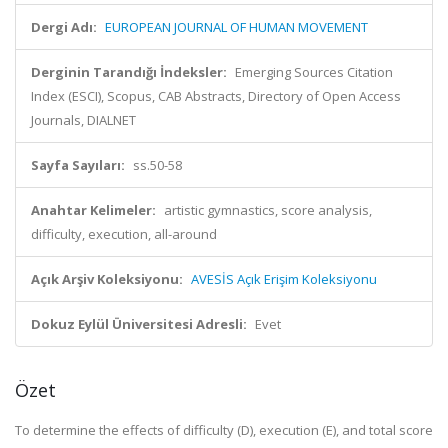
Dergi Adı:
EUROPEAN JOURNAL OF HUMAN MOVEMENT
Derginin Tarandığı İndeksler:
Emerging Sources Citation
Index (ESCI), Scopus, CAB Abstracts, Directory of Open Access
Journals, DIALNET
Sayfa Sayıları:
ss.50-58
Anahtar Kelimeler:
artistic gymnastics, score analysis,
difficulty, execution, all-around
Açık Arşiv Koleksiyonu:
AVESİS Açık Erişim Koleksiyonu
Dokuz Eylül Üniversitesi Adresli:
Evet
Özet
To determine the effects of difficulty (D), execution (E), and total score