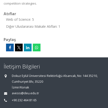
competition strategies.
Atıflar
Web of Science: 5
Diğer Uluslararası Makale Atıfları: 1
Paylaş
İletişim Bilgileri
Dokuz Eylül Üniversitesi Rektörlüğü Alsancak, No: 144 35210,
Cumhuriyet Blv, 35220
İzmir/Konak
avesis@deu.edu.tr
+90 232 464 81 65