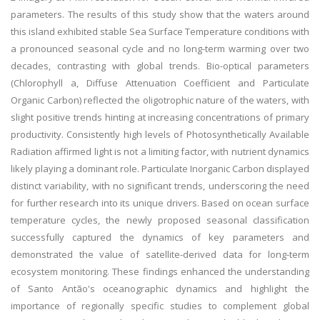
parameters. The results of this study show that the waters around
this island exhibited stable Sea Surface Temperature conditions with
a pronounced seasonal cycle and no long-term warming over two
decades, contrasting with global trends. Bio-optical parameters
(Chlorophyll a, Diffuse Attenuation Coefficient and Particulate
Organic Carbon) reflected the oligotrophic nature of the waters, with
slight positive trends hinting at increasing concentrations of primary
productivity. Consistently high levels of Photosynthetically Available
Radiation affirmed light is not a limiting factor, with nutrient dynamics
likely playing a dominant role. Particulate Inorganic Carbon displayed
distinct variability, with no significant trends, underscoring the need
for further research into its unique drivers. Based on ocean surface
temperature cycles, the newly proposed seasonal classification
successfully captured the dynamics of key parameters and
demonstrated the value of satellite-derived data for long-term
ecosystem monitoring. These findings enhanced the understanding
of Santo Antão's oceanographic dynamics and highlight the
importance of regionally specific studies to complement global