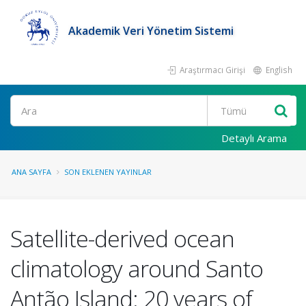
Akademik Veri Yönetim Sistemi
Araştırmacı Girişi
English
Ara
Detaylı Arama
ANA SAYFA
SON EKLENEN YAYINLAR
Satellite-derived ocean
climatology around Santo
Antão Island: 20 years of