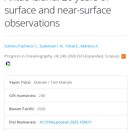
surface and near-surface
observations
Santos-Pacheco C.
,
Suleiman I. N.
,
Tokat E.
,
Martins A.
Progress in Oceanography, cilt.240, 2026 (SCI-Expanded, Scopus)
Yayın Türü:
Makale / Tam Makale
Cilt numarası:
240
Basım Tarihi:
2026
Doi Numarası:
10.1016/j.pocean.2025.103611