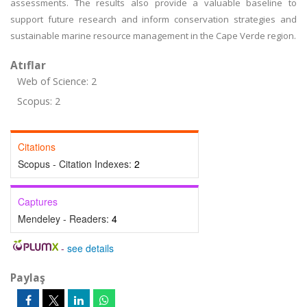
assessments. The results also provide a valuable baseline to
support future research and inform conservation strategies and
sustainable marine resource management in the Cape Verde region.
Atıflar
Web of Science: 2
Scopus: 2
Citations
Scopus - Citation Indexes:
2
Captures
Mendeley - Readers:
4
-
see details
Paylaş