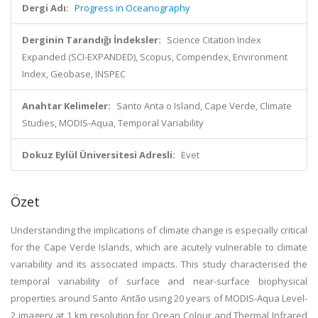
Dergi Adı:
Progress in Oceanography
Derginin Tarandığı İndeksler:
Science Citation Index
Expanded (SCI-EXPANDED), Scopus, Compendex, Environment
Index, Geobase, INSPEC
Anahtar Kelimeler:
Santo Anta o Island, Cape Verde, Climate
Studies, MODIS-Aqua, Temporal Variability
Dokuz Eylül Üniversitesi Adresli:
Evet
Özet
Understanding the implications of climate change is especially critical
for the Cape Verde Islands, which are acutely vulnerable to climate
variability and its associated impacts. This study characterised the
temporal variability of surface and near-surface biophysical
properties around Santo Antão using 20 years of MODIS-Aqua Level-
2 imagery at 1 km resolution for Ocean Colour and Thermal Infrared