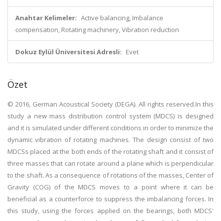
Anahtar Kelimeler:
Active balancing, Imbalance
compensation, Rotating machinery, Vibration reduction
Dokuz Eylül Üniversitesi Adresli:
Evet
Özet
© 2016, German Acoustical Society (DEGA). All rights reserved.In this
study a new mass distribution control system (MDCS) is designed
and it is simulated under different conditions in order to minimize the
dynamic vibration of rotating machines. The design consist of two
MDCSs placed at the both ends of the rotating shaft and it consist of
three masses that can rotate around a plane which is perpendicular
to the shaft. As a consequence of rotations of the masses, Center of
Gravity (COG) of the MDCS moves to a point where it can be
beneficial as a counterforce to suppress the imbalancing forces. In
this study, using the forces applied on the bearings, both MDCS'