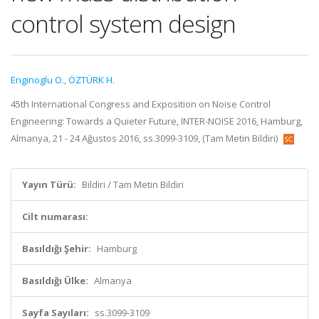
control system design
Enginoglu O.
,
ÖZTÜRK H.
45th International Congress and Exposition on Noise Control
Engineering: Towards a Quieter Future, INTER-NOISE 2016, Hamburg,
Almanya, 21 - 24 Ağustos 2016, ss.3099-3109, (Tam Metin Bildiri)
Yayın Türü:
Bildiri / Tam Metin Bildiri
Cilt numarası:
Basıldığı Şehir:
Hamburg
Basıldığı Ülke:
Almanya
Sayfa Sayıları:
ss.3099-3109