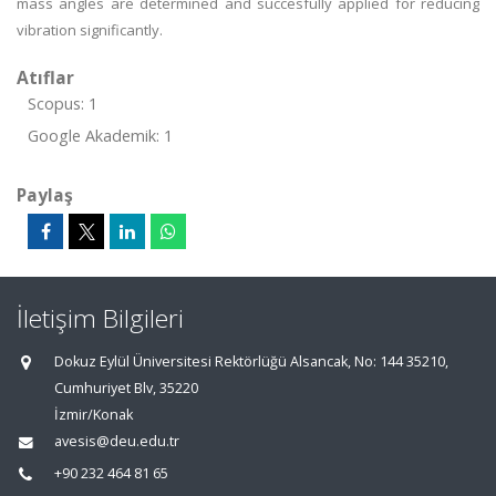
mass angles are determined and succesfully applied for reducing
vibration significantly.
Atıflar
Scopus: 1
Google Akademik: 1
Paylaş
İletişim Bilgileri
Dokuz Eylül Üniversitesi Rektörlüğü Alsancak, No: 144 35210,
Cumhuriyet Blv, 35220
İzmir/Konak
avesis@deu.edu.tr
+90 232 464 81 65