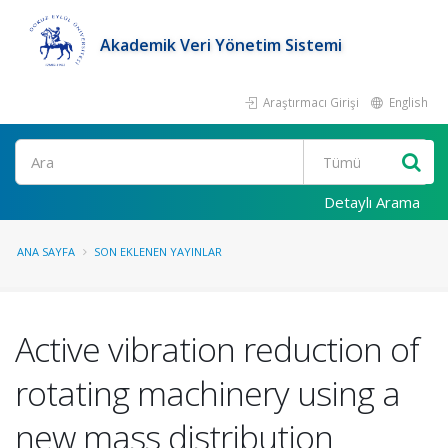
Akademik Veri Yönetim Sistemi
Araştırmacı Girişi
English
Ara
Detaylı Arama
ANA SAYFA
SON EKLENEN YAYINLAR
Active vibration reduction of
rotating machinery using a
new mass distribution