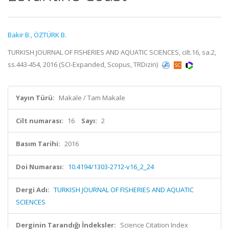
Bakir B.
,
ÖZTÜRK B.
TURKISH JOURNAL OF FISHERIES AND AQUATIC SCIENCES, cilt.16, sa.2,
ss.443-454, 2016 (SCI-Expanded, Scopus, TRDizin)
Yayın Türü:
Makale / Tam Makale
Cilt numarası:
16
Sayı:
2
Basım Tarihi:
2016
Doi Numarası:
10.4194/1303-2712-v16_2_24
Dergi Adı:
TURKISH JOURNAL OF FISHERIES AND AQUATIC
SCIENCES
Derginin Tarandığı İndeksler:
Science Citation Index