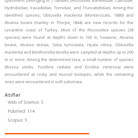
specimens belonging to 7 families (Rissoidae, Barleeidae, Caecidae,
Hydrobiidae, Iravadiidae, Tornidae, and Truncatellidae). Among the
identified species, Obtusella macilenta (Monterosato, 1880) and
Alvania beanii (Hanley in Thorpe, 1844) are new records for the
Levantine coast of Turkey. Most of the Rissooidea species (38
species) were found at depths down to 100 m, however, Alvania
beanii, Alvania testae, Setia turriculata, Hyala vitrea, Obtusella
macilenta and Benthonella tenella were sampled at depths up to 200
m or more. Among the determined taxa, a small number of species
(Rissoa similis, Pusillina radiata and Ecrobia ventrosa) were
encountered at rocky and mussel biotopes, while the remaining
ones were encountered in soft substrata.
Atıflar
Web of Science: 5
Pubmed: 114
Scopus: 5