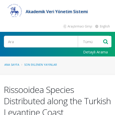
Akademik Veri Yönetim Sistemi
Araştırmacı Girişi
English
Ara
Detaylı Arama
ANA SAYFA
SON EKLENEN YAYINLAR
Rissooidea Species
Distributed along the Turkish
Levantine Coast