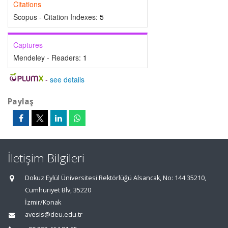
Citations
Scopus - Citation Indexes:
5
Captures
Mendeley - Readers:
1
-
see details
Paylaş
İletişim Bilgileri
Dokuz Eylül Üniversitesi Rektörlüğü Alsancak, No: 144 35210,
Cumhuriyet Blv, 35220
İzmir/Konak
avesis@deu.edu.tr