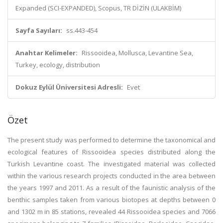
Expanded (SCI-EXPANDED), Scopus, TR DİZİN (ULAKBİM)
Sayfa Sayıları:
ss.443-454
Anahtar Kelimeler:
Rissooidea, Mollusca, Levantine Sea,
Turkey, ecology, distribution
Dokuz Eylül Üniversitesi Adresli:
Evet
Özet
The present study was performed to determine the taxonomical and
ecological features of Rissooidea species distributed along the
Turkish Levantine coast. The investigated material was collected
within the various research projects conducted in the area between
the years 1997 and 2011. As a result of the faunistic analysis of the
benthic samples taken from various biotopes at depths between 0
and 1302 m in 85 stations, revealed 44 Rissooidea species and 7066