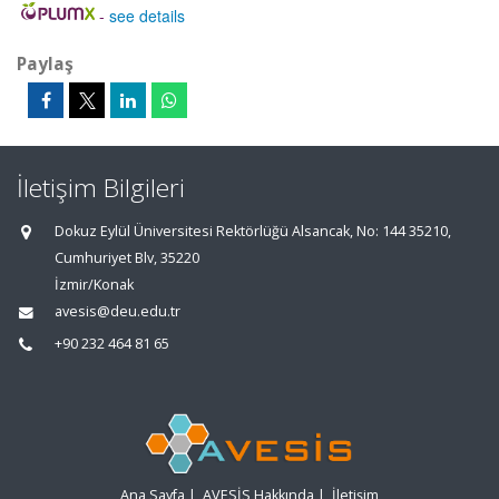
-
see details
Paylaş
İletişim Bilgileri
Dokuz Eylül Üniversitesi Rektörlüğü Alsancak, No: 144 35210,
Cumhuriyet Blv, 35220
İzmir/Konak
avesis@deu.edu.tr
+90 232 464 81 65
Ana Sayfa
|
AVESİS Hakkında
|
İletişim