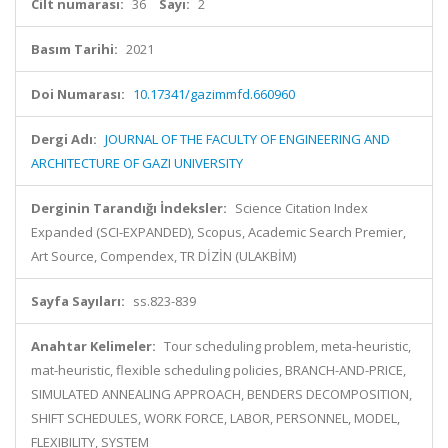
Cilt numarası:
36
Sayı:
2
Basım Tarihi:
2021
Doi Numarası:
10.17341/gazimmfd.660960
Dergi Adı:
JOURNAL OF THE FACULTY OF ENGINEERING AND
ARCHITECTURE OF GAZI UNIVERSITY
Derginin Tarandığı İndeksler:
Science Citation Index
Expanded (SCI-EXPANDED), Scopus, Academic Search Premier,
Art Source, Compendex, TR DİZİN (ULAKBİM)
Sayfa Sayıları:
ss.823-839
Anahtar Kelimeler:
Tour scheduling problem, meta-heuristic,
mat-heuristic, flexible scheduling policies, BRANCH-AND-PRICE,
SIMULATED ANNEALING APPROACH, BENDERS DECOMPOSITION,
SHIFT SCHEDULES, WORK FORCE, LABOR, PERSONNEL, MODEL,
FLEXIBILITY, SYSTEM