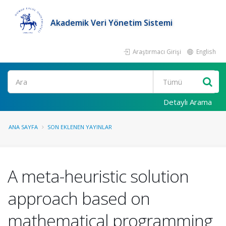
Akademik Veri Yönetim Sistemi
Araştırmacı Girişi
English
Ara
Detaylı Arama
ANA SAYFA
SON EKLENEN YAYINLAR
A meta-heuristic solution
approach based on
mathematical programming