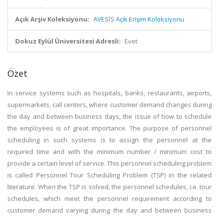
Açık Arşiv Koleksiyonu:
AVESİS Açık Erişim Koleksiyonu
Dokuz Eylül Üniversitesi Adresli:
Evet
Özet
In service systems such as hospitals, banks, restaurants, airports,
supermarkets, call centers, where customer demand changes during
the day and between business days, the issue of how to schedule
the employees is of great importance. The purpose of personnel
scheduling in such systems is to assign the personnel at the
required time and with the minimum number / minimum cost to
provide a certain level of service. This personnel scheduling problem
is called Personnel Tour Scheduling Problem (TSP) in the related
literature. When the TSP is solved, the personnel schedules, i.e. tour
schedules, which meet the personnel requirement according to
customer demand varying during the day and between business