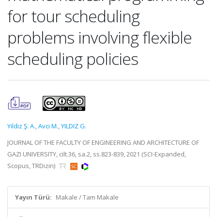
for tour scheduling
problems involving flexible
scheduling policies
Yildiz Ş. A.
,
Avci M.
,
YILDIZ G.
JOURNAL OF THE FACULTY OF ENGINEERING AND ARCHITECTURE OF
GAZI UNIVERSITY, cilt.36, sa.2, ss.823-839, 2021 (SCI-Expanded,
Scopus, TRDizin)
Yayın Türü:
Makale / Tam Makale