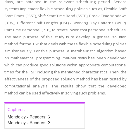
days, are obtained in the relevant scheduling period. Service
systems implement flexible scheduling policies such as, Flexible Shift
Start Times (FSST), Shift Start Time Band (SSTB), Break Time Windows
(BTW), Different Shift Lengths (DSL) / Working Day Patterns (WDP),
Part Time Personnel (PTP), to create lower cost personnel schedules.
The main purpose of this study is to develop a general solution
method for the TSP that deals with these flexible scheduling policies
simultaneously. For this purpose, a metaheuristic algorithm based
on mathematical programming (mat-heuristic) has been developed
which can produce good solutions within appropriate computational
times for the TSP including the mentioned characteristics. Then, the
effectiveness of the proposed solution method has been tested by
computational analysis. The results show that the developed
method can be used effectively in solving such problems.
Captures
Mendeley - Readers:
6
Mendeley - Readers:
2