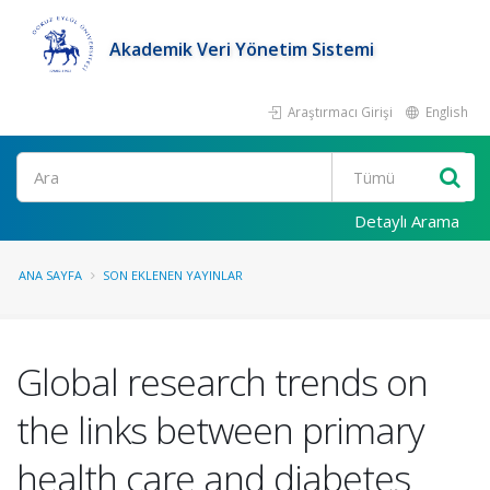
Akademik Veri Yönetim Sistemi
Araştırmacı Girişi
English
Ara
Detaylı Arama
ANA SAYFA
SON EKLENEN YAYINLAR
Global research trends on
the links between primary
health care and diabetes