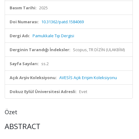
Basım Tarihi:
2025
Doi Numarası:
10.31362/patd.1584069
Dergi Adı:
Pamukkale Tıp Dergisi
Derginin Tarandığı İndeksler:
Scopus, TR DİZİN (ULAKBİM)
Sayfa Sayıları:
ss.2
Açık Arşiv Koleksiyonu:
AVESİS Açık Erişim Koleksiyonu
Dokuz Eylül Üniversitesi Adresli:
Evet
Özet
ABSTRACT