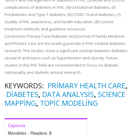
factors and management of diabetes in PHC, (3) Acute and chronic
complications of diabetes in PHC, (4) Gestational diabetes, (5)
Prediabetes and Type 1 diabetes, (6) COVID-19 and diabetes, (7)
Quality of life, awareness, and health education, (8) Current
treatment methods and guideline resources.
Conclusion: Primary Care Diabetes and Journal of Family Medicine
and Primary Care are the leading journals in PHC-related diabetes
research. The studies show a significant overlap between diabetes
research and topics such as hypertension and obesity. Future
studies in the PHC field are recommended to focus on diabetic
retinopathy and diabetic wound research.
KEYWORDS:
PRIMARY HEALTH CARE
,
DIABETES
,
DATA ANALYSIS
,
SCIENCE
MAPPING
,
TOPIC MODELING
Captures
Mendeley - Readers:
5