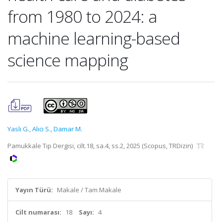
from 1980 to 2024: a
machine learning-based
science mapping
Yaslı G.
,
Alıcı S.
,
Damar M.
Pamukkale Tıp Dergisi, cilt.18, sa.4, ss.2, 2025 (Scopus, TRDizin)
Yayın Türü:
Makale / Tam Makale
Cilt numarası:
18
Sayı:
4