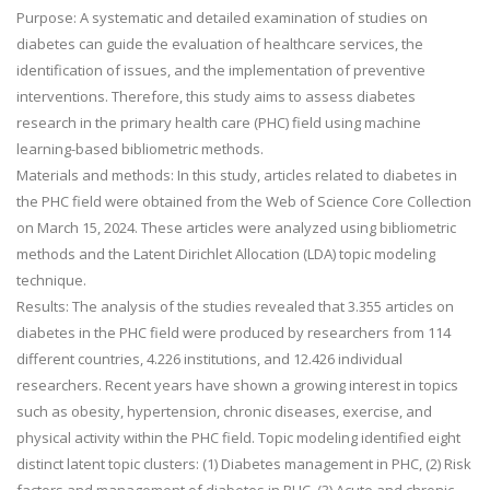
Purpose: A systematic and detailed examination of studies on
diabetes can guide the evaluation of healthcare services, the
identification of issues, and the implementation of preventive
interventions. Therefore, this study aims to assess diabetes
research in the primary health care (PHC) field using machine
learning-based bibliometric methods.
Materials and methods: In this study, articles related to diabetes in
the PHC field were obtained from the Web of Science Core Collection
on March 15, 2024. These articles were analyzed using bibliometric
methods and the Latent Dirichlet Allocation (LDA) topic modeling
technique.
Results: The analysis of the studies revealed that 3.355 articles on
diabetes in the PHC field were produced by researchers from 114
different countries, 4.226 institutions, and 12.426 individual
researchers. Recent years have shown a growing interest in topics
such as obesity, hypertension, chronic diseases, exercise, and
physical activity within the PHC field. Topic modeling identified eight
distinct latent topic clusters: (1) Diabetes management in PHC, (2) Risk