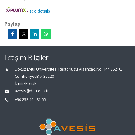
-
see details
Paylaş
İletişim Bilgileri
Dokuz Eylül Üniversitesi Rektörlüğü Alsancak, No: 144 35210,
Cumhuriyet Blv, 35220
İzmir/Konak
avesis@deu.edu.tr
+90 232 464 81 65