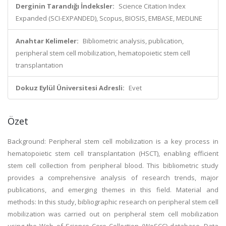
Derginin Tarandığı İndeksler:
Science Citation Index
Expanded (SCI-EXPANDED), Scopus, BIOSIS, EMBASE, MEDLINE
Anahtar Kelimeler:
Bibliometric analysis, publication,
peripheral stem cell mobilization, hematopoietic stem cell
transplantation
Dokuz Eylül Üniversitesi Adresli:
Evet
Özet
Background: Peripheral stem cell mobilization is a key process in
hematopoietic stem cell transplantation (HSCT), enabling efficient
stem cell collection from peripheral blood. This bibliometric study
provides a comprehensive analysis of research trends, major
publications, and emerging themes in this field. Material and
methods: In this study, bibliographic research on peripheral stem cell
mobilization was carried out on peripheral stem cell mobilization