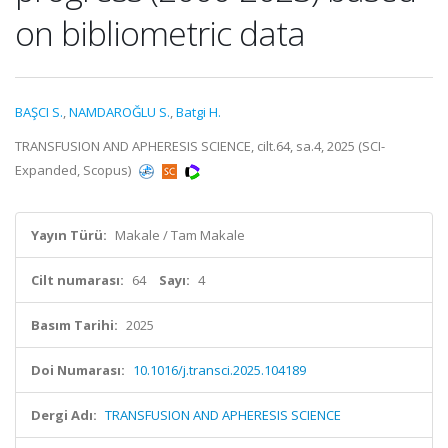
on bibliometric data
BAŞCI S.
,
NAMDAROĞLU S.
,
Batgi H.
TRANSFUSION AND APHERESIS SCIENCE, cilt.64, sa.4, 2025 (SCI-
Expanded, Scopus)
Yayın Türü:
Makale / Tam Makale
Cilt numarası:
64
Sayı:
4
Basım Tarihi:
2025
Doi Numarası:
10.1016/j.transci.2025.104189
Dergi Adı:
TRANSFUSION AND APHERESIS SCIENCE