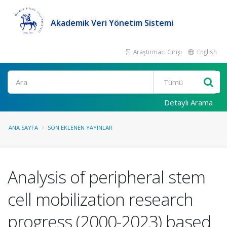
Akademik Veri Yönetim Sistemi
Araştırmacı Girişi
English
Ara
Detaylı Arama
ANA SAYFA
SON EKLENEN YAYINLAR
Analysis of peripheral stem
cell mobilization research
progress (2000-2023) based