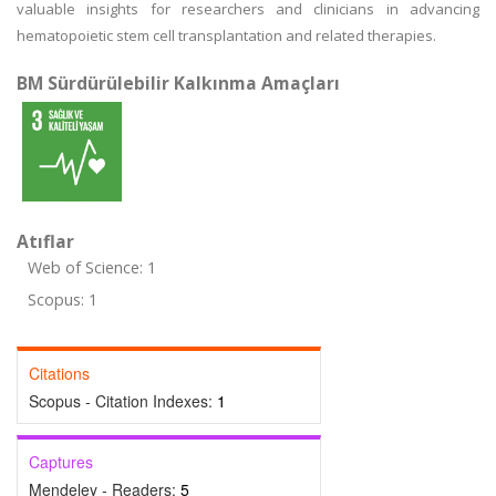
valuable insights for researchers and clinicians in advancing
hematopoietic stem cell transplantation and related therapies.
BM Sürdürülebilir Kalkınma Amaçları
Atıflar
Web of Science: 1
Scopus: 1
Citations
Scopus - Citation Indexes:
1
Captures
Mendeley - Readers:
5