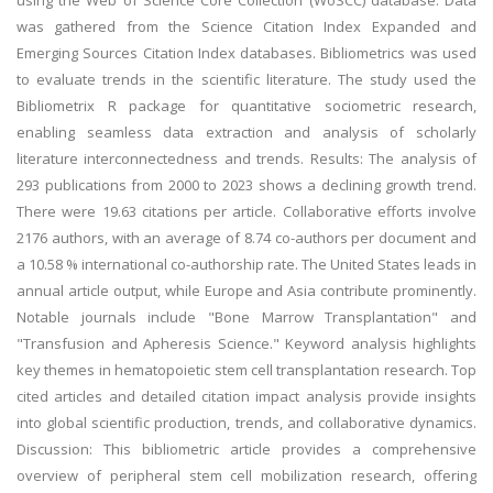
using the Web of Science Core Collection (WoSCC) database. Data
was gathered from the Science Citation Index Expanded and
Emerging Sources Citation Index databases. Bibliometrics was used
to evaluate trends in the scientific literature. The study used the
Bibliometrix R package for quantitative sociometric research,
enabling seamless data extraction and analysis of scholarly
literature interconnectedness and trends. Results: The analysis of
293 publications from 2000 to 2023 shows a declining growth trend.
There were 19.63 citations per article. Collaborative efforts involve
2176 authors, with an average of 8.74 co-authors per document and
a 10.58 % international co-authorship rate. The United States leads in
annual article output, while Europe and Asia contribute prominently.
Notable journals include "Bone Marrow Transplantation" and
"Transfusion and Apheresis Science." Keyword analysis highlights
key themes in hematopoietic stem cell transplantation research. Top
cited articles and detailed citation impact analysis provide insights
into global scientific production, trends, and collaborative dynamics.
Discussion: This bibliometric article provides a comprehensive
overview of peripheral stem cell mobilization research, offering