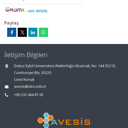
-
see details
Paylaş
İletişim Bilgileri
Dokuz Eylül Üniversitesi Rektörlüğü Alsancak, No: 144 35210,
Cumhuriyet Blv, 35220
İzmir/Konak
avesis@deu.edu.tr
+90 232 464 81 65