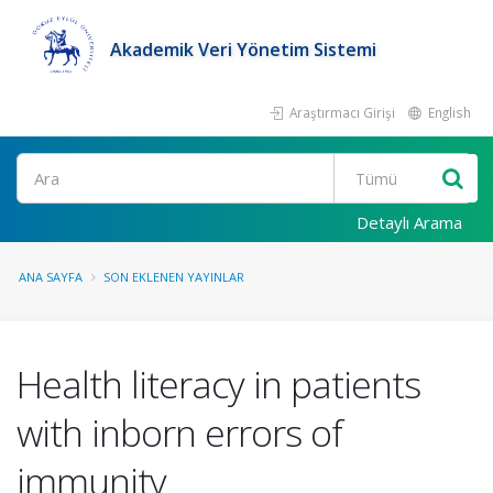
Akademik Veri Yönetim Sistemi
Araştırmacı Girişi
English
Ara
Detaylı Arama
ANA SAYFA
SON EKLENEN YAYINLAR
Health literacy in patients
with inborn errors of
immunity