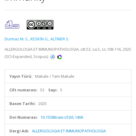
Durmaz M. S.
,
KESKİN G.
,
ALTINER S.
ALLERGOLOGIA ET IMMUNOPATHOLOGIA, cilt.53, sa.5, ss.108-116, 2025
(SCI-Expanded, Scopus)
Yayın Türü:
Makale / Tam Makale
Cilt numarası:
53
Sayı:
5
Basım Tarihi:
2025
Doi Numarası:
10.15586/aei.v53i5.1406
Dergi Adı:
ALLERGOLOGIA ET IMMUNOPATHOLOGIA