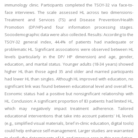
immunology clinic. Participants completed the TSOY-32 via face-to-
face interviews. The scale assessed HL across two dimensions-
Treatment and Services (TS) and Disease Prevention/Health
Promotion (DP/HP)-and four information processing stages.
Sociodemographic data were also collected. Results: According to the
TSOY-32 general index, 44.4% of patients had inadequate or
problematic HL. Significant associations were observed between HL
levels (particularly in the DP/ HP dimension) and age, gender,
education, and marital status. Younger adults (18-34 years) showed
higher HL than those aged 35 and older and married participants
had lower HL than singles. Although HL improved with education, no
significant link was found between educational level and overall HL.
Economic status had a positive but nonsignificant relationship with
HL. Conclusion: A significant proportion of IEI patients had limited HL,
which may negatively impact treatment adherence. Tailored
educational interventions that take into account patients' HL levels
(e.g., simplified visual materials, brief in-clinic education, digital tools)
could help enhance self-management. Larger studies are warranted