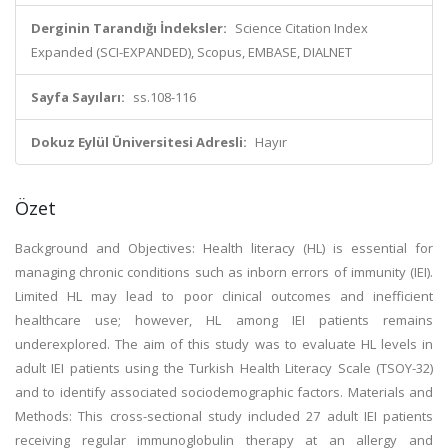
Derginin Tarandığı İndeksler:
Science Citation Index
Expanded (SCI-EXPANDED), Scopus, EMBASE, DIALNET
Sayfa Sayıları:
ss.108-116
Dokuz Eylül Üniversitesi Adresli:
Hayır
Özet
Background and Objectives: Health literacy (HL) is essential for
managing chronic conditions such as inborn errors of immunity (IEI).
Limited HL may lead to poor clinical outcomes and inefficient
healthcare use; however, HL among IEI patients remains
underexplored. The aim of this study was to evaluate HL levels in
adult IEI patients using the Turkish Health Literacy Scale (TSOY-32)
and to identify associated sociodemographic factors. Materials and
Methods: This cross-sectional study included 27 adult IEI patients
receiving regular immunoglobulin therapy at an allergy and