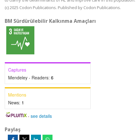
to clarify the determinants of HL and improve care in this population.
(c) 2025 Codon Publications. Published by Codon Publications.
BM Sürdürülebilir Kalkınma Amaçları
Captures
Mendeley - Readers:
6
Mentions
News:
1
-
see details
Paylaş