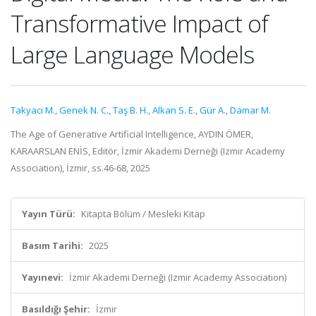
Transformative Impact of
Large Language Models
Takyaci M.
,
Genek N. C.
,
Taş B. H.
,
Alkan S. E.
,
Gür A.
,
Damar M.
The Age of Generative Artificial Intelligence, AYDIN ÖMER,
KARAARSLAN ENİS, Editör, İzmir Akademi Derneği (Izmir Academy
Association), İzmir, ss.46-68, 2025
Yayın Türü:
Kitapta Bölüm / Mesleki Kitap
Basım Tarihi:
2025
Yayınevi:
İzmir Akademi Derneği (Izmir Academy Association)
Basıldığı Şehir:
İzmir