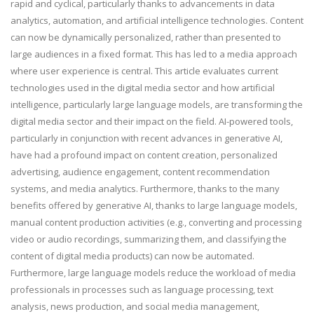
rapid and cyclical, particularly thanks to advancements in data
analytics, automation, and artificial intelligence technologies. Content
can now be dynamically personalized, rather than presented to
large audiences in a fixed format. This has led to a media approach
where user experience is central. This article evaluates current
technologies used in the digital media sector and how artificial
intelligence, particularly large language models, are transforming the
digital media sector and their impact on the field. AI-powered tools,
particularly in conjunction with recent advances in generative AI,
have had a profound impact on content creation, personalized
advertising, audience engagement, content recommendation
systems, and media analytics. Furthermore, thanks to the many
benefits offered by generative AI, thanks to large language models,
manual content production activities (e.g., converting and processing
video or audio recordings, summarizing them, and classifying the
content of digital media products) can now be automated.
Furthermore, large language models reduce the workload of media
professionals in processes such as language processing, text
analysis, news production, and social media management,