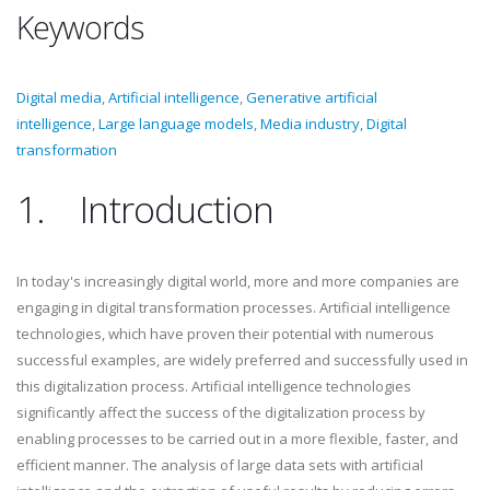
Keywords
Digital media
,
Artificial intelligence
,
Generative artificial
intelligence
,
Large language models
,
Media industry
,
Digital
transformation
1.
Introduction
In today's increasingly digital world, more and more companies are
engaging in digital transformation processes. Artificial intelligence
technologies, which have proven their potential with numerous
successful examples, are widely preferred and successfully used in
this digitalization process. Artificial intelligence technologies
significantly affect the success of the digitalization process by
enabling processes to be carried out in a more flexible, faster, and
efficient manner. The analysis of large data sets with artificial