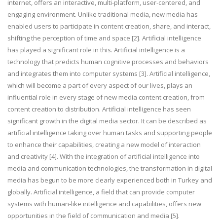
internet, offers an interactive, multi-platform, user-centered, and
engaging environment. Unlike traditional media, new media has
enabled users to participate in content creation, share, and interact,
shifting the perception of time and space [2]. Artificial intelligence
has played a significant role in this. Artificial intelligence is a
technology that predicts human cognitive processes and behaviors
and integrates them into computer systems [3]. Artificial intelligence,
which will become a part of every aspect of our lives, plays an
influential role in every stage of new media content creation, from
content creation to distribution. Artificial intelligence has seen
significant growth in the digital media sector. It can be described as
artificial intelligence taking over human tasks and supporting people
to enhance their capabilities, creating a new model of interaction
and creativity [4]. With the integration of artificial intelligence into
media and communication technologies, the transformation in digital
media has begun to be more clearly experienced both in Turkey and
globally. Artificial intelligence, a field that can provide computer
systems with human-like intelligence and capabilities, offers new
opportunities in the field of communication and media [5].