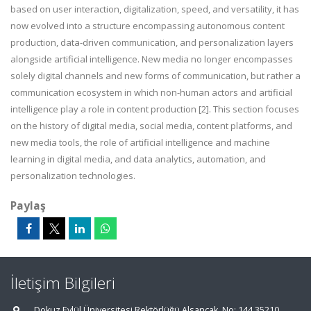
based on user interaction, digitalization, speed, and versatility, it has
now evolved into a structure encompassing autonomous content
production, data-driven communication, and personalization layers
alongside artificial intelligence. New media no longer encompasses
solely digital channels and new forms of communication, but rather a
communication ecosystem in which non-human actors and artificial
intelligence play a role in content production [2]. This section focuses
on the history of digital media, social media, content platforms, and
new media tools, the role of artificial intelligence and machine
learning in digital media, and data analytics, automation, and
personalization technologies.
Paylaş
İletişim Bilgileri
Dokuz Eylül Üniversitesi Rektörlüğü Alsancak, No: 144 35210,