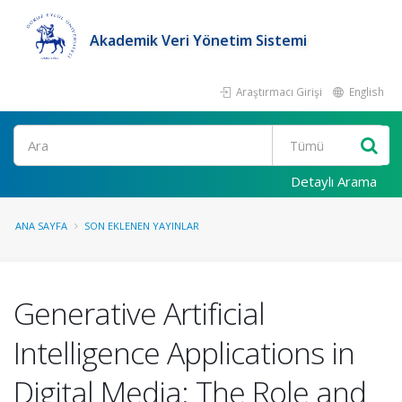
Akademik Veri Yönetim Sistemi
Araştırmacı Girişi
English
Ara
Detaylı Arama
ANA SAYFA
SON EKLENEN YAYINLAR
Generative Artificial
Intelligence Applications in
Digital Media: The Role and