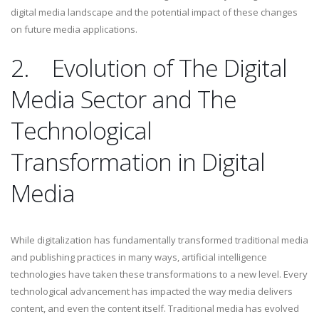
digital media landscape and the potential impact of these changes
on future media applications.
2.
Evolution of The Digital
Media Sector and The
Technological
Transformation in Digital
Media
While digitalization has fundamentally transformed traditional media
and publishing practices in many ways, artificial intelligence
technologies have taken these transformations to a new level. Every
technological advancement has impacted the way media delivers
content, and even the content itself. Traditional media has evolved