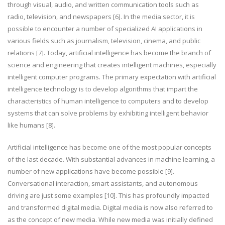
through visual, audio, and written communication tools such as
radio, television, and newspapers [6]. In the media sector, it is
possible to encounter a number of specialized AI applications in
various fields such as journalism, television, cinema, and public
relations [7]. Today, artificial intelligence has become the branch of
science and engineering that creates intelligent machines, especially
intelligent computer programs. The primary expectation with artificial
intelligence technology is to develop algorithms that impart the
characteristics of human intelligence to computers and to develop
systems that can solve problems by exhibiting intelligent behavior
like humans [8].
Artificial intelligence has become one of the most popular concepts
of the last decade. With substantial advances in machine learning, a
number of new applications have become possible [9].
Conversational interaction, smart assistants, and autonomous
driving are just some examples [10]. This has profoundly impacted
and transformed digital media. Digital media is now also referred to
as the concept of new media. While new media was initially defined