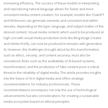
increasing efficiency. The success of these models in interpreting
and reproducing natural language allows for faster and more
consistent media content creation. For example, models like ChatGPT
and Writesonic can generate semantic and consistent text within
minutes, depending on the type, language, and subject matter of the
desired content. Visual media content, which used to be produced at
high cost with visual media production tools like Bing Image Creator
and Adobe Firefly, can now be produced in minutes with generative
AI. However, the challenges brought about by this transformation,
such as ethics, security, and content accuracy, must also be
considered. Risks such as the auditability of AI-based systems,
misinformation, and the production of fake content pose a critical
threat to the reliability of digital media. The article provides insights
into the future of AI in digital media and offers strategic
recommendations for industry professionals. These
recommendations encompass not only the use of technological
advancements but also considerations for creating a sustainable
media ecosystem based on ethical principles.