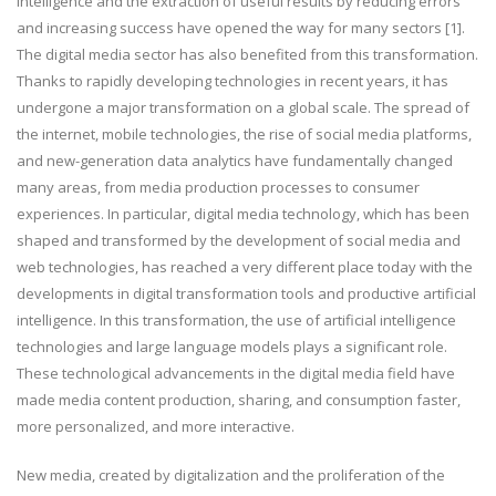
intelligence and the extraction of useful results by reducing errors
and increasing success have opened the way for many sectors [1].
The digital media sector has also benefited from this transformation.
Thanks to rapidly developing technologies in recent years, it has
undergone a major transformation on a global scale. The spread of
the internet, mobile technologies, the rise of social media platforms,
and new-generation data analytics have fundamentally changed
many areas, from media production processes to consumer
experiences. In particular, digital media technology, which has been
shaped and transformed by the development of social media and
web technologies, has reached a very different place today with the
developments in digital transformation tools and productive artificial
intelligence. In this transformation, the use of artificial intelligence
technologies and large language models plays a significant role.
These technological advancements in the digital media field have
made media content production, sharing, and consumption faster,
more personalized, and more interactive.
New media, created by digitalization and the proliferation of the