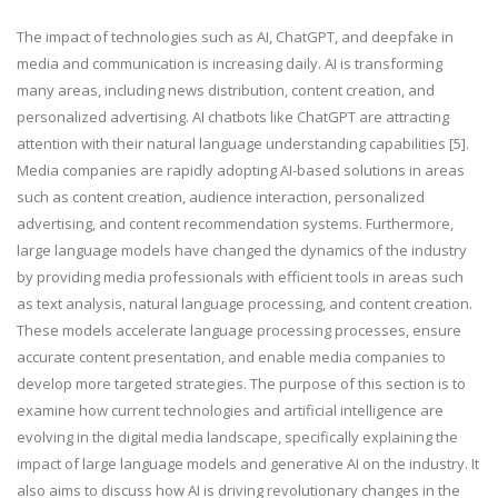
The impact of technologies such as AI, ChatGPT, and
deepfake
in
media and communication is increasing daily. AI is transforming
many areas, including news distribution, content creation, and
personalized advertising. AI chatbots like ChatGPT are attracting
attention with their natural language understanding capabilities [5].
Media companies are rapidly adopting AI-based solutions in areas
such as content creation, audience interaction, personalized
advertising, and content recommendation systems. Furthermore,
large language models have changed the dynamics of the industry
by providing media professionals with efficient tools in areas such
as text analysis, natural language processing, and content creation.
These models accelerate language processing processes, ensure
accurate content presentation, and enable media companies to
develop more targeted strategies. The purpose of this section is to
examine how current technologies and artificial intelligence are
evolving in the digital media landscape, specifically explaining the
impact of large language models and generative AI on the industry. It
also aims to discuss how AI is driving revolutionary changes in the