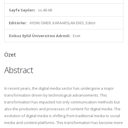
Sayfa Sayıları:
ss.46-68
Editörler:
AYDIN ÖMER, KARAARSLAN ENİS, Editör
Dokuz Eylül Üniversitesi Adresli:
Evet
Özet
Abstract
In recent years, the digital media sector has undergone a major
transformation driven by technological advancements. This
transformation has impacted not only communication methods but
also the production and processes of content for digital media. The
evolution of digital media is shifting from traditional media to social
media and content platforms. This transformation has become more