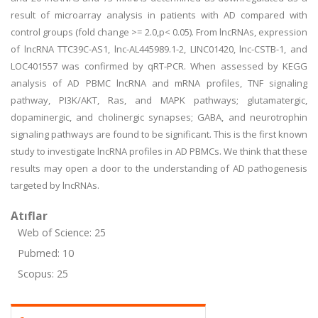
result of microarray analysis in patients with AD compared with
control groups (fold change >= 2.0,p< 0.05). From lncRNAs, expression
of lncRNA TTC39C-AS1, lnc-AL445989.1-2, LINC01420, lnc-CSTB-1, and
LOC401557 was confirmed by qRT-PCR. When assessed by KEGG
analysis of AD PBMC lncRNA and mRNA profiles, TNF signaling
pathway, PI3K/AKT, Ras, and MAPK pathways; glutamatergic,
dopaminergic, and cholinergic synapses; GABA, and neurotrophin
signaling pathways are found to be significant. This is the first known
study to investigate lncRNA profiles in AD PBMCs. We think that these
results may open a door to the understanding of AD pathogenesis
targeted by lncRNAs.
Atıflar
Web of Science: 25
Pubmed: 10
Scopus: 25