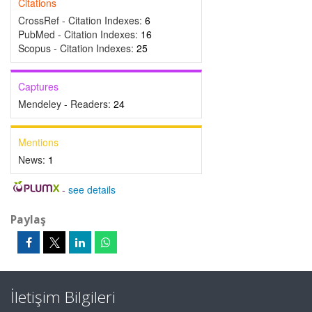
Citations
CrossRef - Citation Indexes:
6
PubMed - Citation Indexes:
16
Scopus - Citation Indexes:
25
Captures
Mendeley - Readers:
24
Mentions
News:
1
-
see details
Paylaş
İletişim Bilgileri