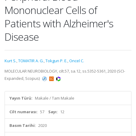
Mononuclear Cells of
Patients with Alzheimer's
Disease
Kurt S.
,
TOMATIR A. G.
,
Tokgun P. E.
,
Oncel C.
MOLECULAR NEUROBIOLOGY, cilt.57, sa.12, ss.5352-5361, 2020 (SCI-
Expanded, Scopus)
Yayın Türü:
Makale / Tam Makale
Cilt numarası:
57
Sayı:
12
Basım Tarihi:
2020