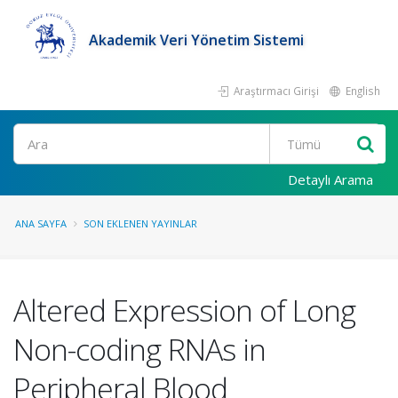
Akademik Veri Yönetim Sistemi
Araştırmacı Girişi
English
Ara
Detaylı Arama
ANA SAYFA
SON EKLENEN YAYINLAR
Altered Expression of Long
Non-coding RNAs in
Peripheral Blood