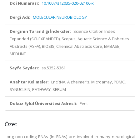
Doi Numarası:
10.1007/s12035-020-02106-x
Dergi Adı:
MOLECULAR NEUROBIOLOGY
Derginin Tarandığı İndeksler:
Science Citation Index
Expanded (SCI-EXPANDED), Scopus, Aquatic Science & Fisheries
Abstracts (ASFA), BIOSIS, Chemical Abstracts Core, EMBASE,
MEDLINE
Sayfa Sayıları:
ss.5352-5361
Anahtar Kelimeler:
LncRNA, Alzheimer's, Microarray, PBMC,
SYNUCLEIN, PATHWAY, SERUM
Dokuz Eylül Üniversitesi Adresli:
Evet
Özet
Long non-coding RNAs (lncRNAs) are involved in many neurological