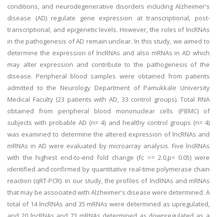
conditions, and neurodegenerative disorders including Alzheimer's
disease (AD) regulate gene expression at transcriptional, post-
transcriptional, and epigenetic levels. However, the roles of lncRNAs
in the pathogenesis of AD remain unclear. In this study, we aimed to
determine the expression of lncRNAs and also mRNAs in AD which
may alter expression and contribute to the pathogenesis of the
disease. Peripheral blood samples were obtained from patients
admitted to the Neurology Department of Pamukkale University
Medical Faculty (23 patients with AD, 33 control groups). Total RNA
obtained from peripheral blood mononuclear cells (PBMC) of
subjects with probable AD (n= 4) and healthy control groups (n= 4)
was examined to determine the altered expression of lncRNAs and
mRNAs in AD were evaluated by microarray analysis. Five lncRNAs
with the highest end-to-end fold change (fc >= 2.0,p< 0.05) were
identified and confirmed by quantitative real-time polymerase chain
reaction (qRT-PCR). In our study, the profiles of lncRNAs and mRNAs
that may be associated with Alzheimer's disease were determined. A
total of 14 lncRNAs and 35 mRNAs were determined as upregulated,
and 20 lncRNAs and 73 mRNAs determined as downregulated as a