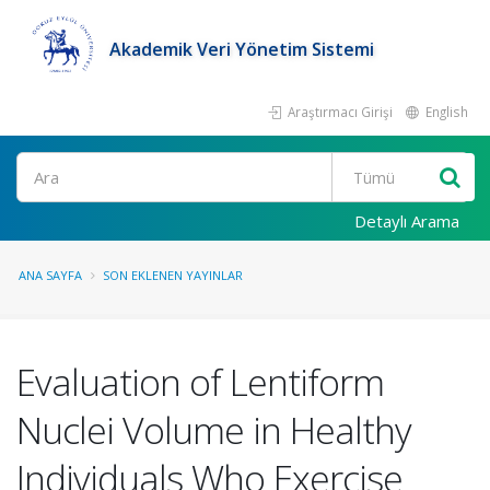
Akademik Veri Yönetim Sistemi
Araştırmacı Girişi
English
Ara
Detaylı Arama
ANA SAYFA
SON EKLENEN YAYINLAR
Evaluation of Lentiform
Nuclei Volume in Healthy
Individuals Who Exercise