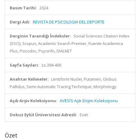
Basım Tarihi:
2024
Dergi Adı:
REVISTA DE PSICOLOGIA DEL DEPORTE
Derginin Tarandığı İndeksler:
Social Sciences Citation Index
(SSCI), Scopus, Academic Search Premier, Fuente Academica
Plus, Psicodoc, Psycinfo, DIALNET
Sayfa Sayıları:
ss.394-400
Anahtar Kelimeler:
Lentiform Nuclei, Putamen, Globus
Pallidus, Semi-Automatic Tracing Technique, Morphology.
Açık Arşiv Koleksiyonu:
AVESİS Açık Erişim Koleksiyonu
Dokuz Eylül Üniversitesi Adresli:
Evet
Özet