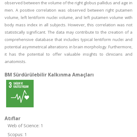
observed between the volume of the right globus pallidus and age in
men. A positive correlation was observed between right putamen
volume, left lentiform nuclei volume, and left putamen volume with
body mass index in all subjects. However, this correlation was not
statistically significant. The data may contribute to the creation of a
comprehensive database that includes typical lentiform nuclei and
potential asymmetrical alterations in brain morphology. Furthermore,
it has the potential to offer valuable insights to clinicians and
anatomists.
BM Sürdürülebilir Kalkınma Amaçları
Atıflar
Web of Science: 1
Scopus: 1