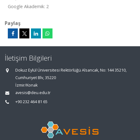
Google Akademik: 2
Paylaş
İletişim Bilgileri
Dokuz Eylül Üniversitesi Rektörlüğü Alsancak, No: 144 35210,
Cumhuriyet Blv, 35220
İzmir/Konak
avesis@deu.edu.tr
+90 232 464 81 65