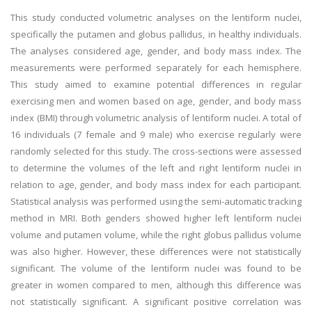
This study conducted volumetric analyses on the lentiform nuclei,
specifically the putamen and globus pallidus, in healthy individuals.
The analyses considered age, gender, and body mass index. The
measurements were performed separately for each hemisphere.
This study aimed to examine potential differences in regular
exercising men and women based on age, gender, and body mass
index (BMI) through volumetric analysis of lentiform nuclei. A total of
16 individuals (7 female and 9 male) who exercise regularly were
randomly selected for this study. The cross-sections were assessed
to determine the volumes of the left and right lentiform nuclei in
relation to age, gender, and body mass index for each participant.
Statistical analysis was performed using the semi-automatic tracking
method in MRI. Both genders showed higher left lentiform nuclei
volume and putamen volume, while the right globus pallidus volume
was also higher. However, these differences were not statistically
significant. The volume of the lentiform nuclei was found to be
greater in women compared to men, although this difference was
not statistically significant. A significant positive correlation was