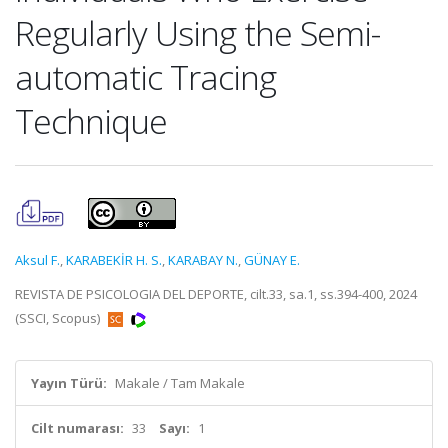
Regularly Using the Semi-
automatic Tracing
Technique
Aksul F.
,
KARABEKİR H. S.
,
KARABAY N.
,
GÜNAY E.
REVISTA DE PSICOLOGIA DEL DEPORTE, cilt.33, sa.1, ss.394-400, 2024
(SSCI, Scopus)
Yayın Türü:
Makale / Tam Makale
Cilt numarası:
33
Sayı:
1