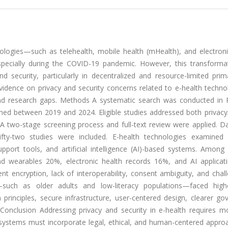
ologies—such as telehealth, mobile health (mHealth), and electroni
specially during the COVID-19 pandemic. However, this transforma
and security, particularly in decentralized and resource-limited pri
vidence on privacy and security concerns related to e-health techno
s and research gaps. Methods A systematic search was conducted in
ed between 2019 and 2024. Eligible studies addressed both privacy/
 A two-stage screening process and full-text review were applied. D
Fifty-two studies were included. E-health technologies examined 
support tools, and artificial intelligence (AI)-based systems. Among
nd wearables 20%, electronic health records 16%, and AI applicat
t encryption, lack of interoperability, consent ambiguity, and chal
s—such as older adults and low-literacy populations—faced highe
rinciples, secure infrastructure, user-centered design, clearer go
. Conclusion Addressing privacy and security in e-health requires m
y systems must incorporate legal, ethical, and human-centered appro