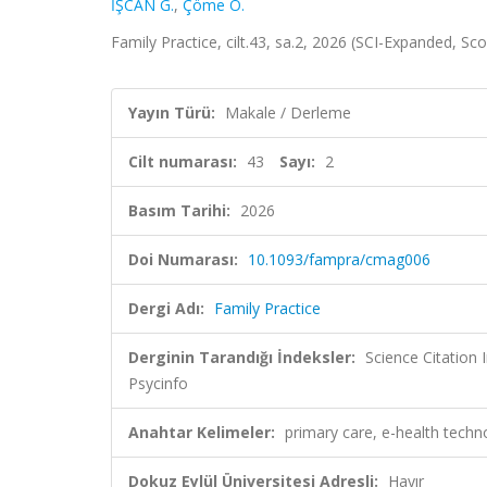
İŞCAN G.
,
Çöme O.
Family Practice, cilt.43, sa.2, 2026 (SCI-Expanded, Sc
Yayın Türü:
Makale / Derleme
Cilt numarası:
43
Sayı:
2
Basım Tarihi:
2026
Doi Numarası:
10.1093/fampra/cmag006
Dergi Adı:
Family Practice
Derginin Tarandığı İndeksler:
Science Citatio
Psycinfo
Anahtar Kelimeler:
primary care, e-health techno
Dokuz Eylül Üniversitesi Adresli:
Hayır