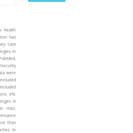
c health
tion has
mary care
logies in
 PubMed,
security
ata were
included
 included
ions 6%.
lenges in
r risks.
vernance
ore than
aches. In