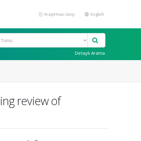
Araştırmacı Girişi
English
Detaylı Arama
ing review of