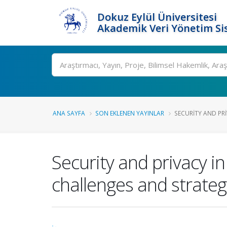
Dokuz Eylül Üniversitesi
Akademik Veri Yönetim Si
Ara
ANA SAYFA
SON EKLENEN YAYINLAR
SECURITY AND PRI
Security and privacy in
challenges and strateg