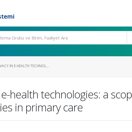
stemi
VACY IN E-HEALTH TECHNOL...
 e-health technologies: a scop
ies in primary care