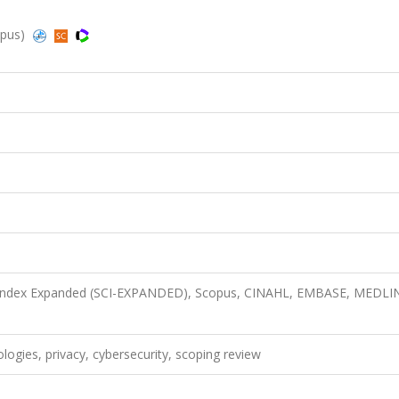
opus)
n Index Expanded (SCI-EXPANDED), Scopus, CINAHL, EMBASE, MEDLI
logies, privacy, cybersecurity, scoping review