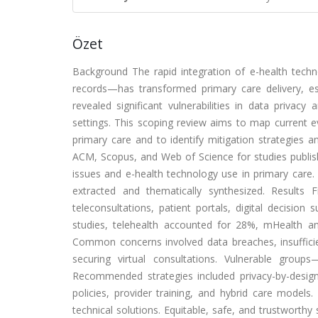
Özet
Background The rapid integration of e-health techn
records—has transformed primary care delivery, e
revealed significant vulnerabilities in data privacy 
settings. This scoping review aims to map current e
primary care and to identify mitigation strategie
ACM, Scopus, and Web of Science for studies publish
issues and e-health technology use in primary care.
extracted and thematically synthesized. Results 
teleconsultations, patient portals, digital decision 
studies, telehealth accounted for 28%, mHealth a
Common concerns involved data breaches, insufficien
securing virtual consultations. Vulnerable group
Recommended strategies included privacy-by-design p
policies, provider training, and hybrid care models
technical solutions. Equitable, safe, and trustworth