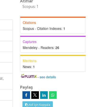
Atıflar
Scopus: 1
Citations
Scopus - Citation Indexes:
1
Captures
Mendeley - Readers:
26
Mentions
News:
1
-
see details
NE,
Paylaş
Atıf İçin Kopyala