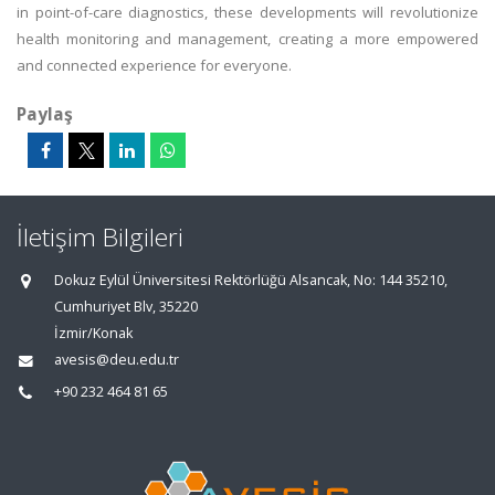
in point-of-care diagnostics, these developments will revolutionize
health monitoring and management, creating a more empowered
and connected experience for everyone.
Paylaş
İletişim Bilgileri
Dokuz Eylül Üniversitesi Rektörlüğü Alsancak, No: 144 35210,
Cumhuriyet Blv, 35220
İzmir/Konak
avesis@deu.edu.tr
+90 232 464 81 65