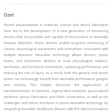
Özet
Recent advancements in materials science and device fabrication
have led to the development of a new generation of biosensing
devices that are portable and capable of non-invasive or minimally
invasive detection. These devices enable long-term monitoring of
various physiological parameters and biomarkers associated with
multiple diseases. Wearable technology allows doctors, sports
teams, and endurance athletes to track physiological markers,
workloads, and functional movements, optimizing performance and
reducing the risk of injury. As a result, both the general and sports
teams can increasingly benefit from wearable performance gadgets
and sensors. This chapter discusses the applications of
nanotheranostics in medicine, regenerative medicine, personalized
medicine, sensor fabrication, and fabric construction, as well as the
challenges and future directions in sports wearable technology. By
integrating wearable healthcare devices with the latest innovations