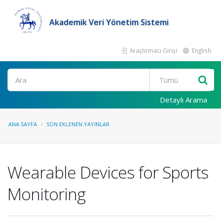
Akademik Veri Yönetim Sistemi
Araştırmacı Girişi
English
Ara
Detaylı Arama
ANA SAYFA
SON EKLENEN YAYINLAR
Wearable Devices for Sports
Monitoring