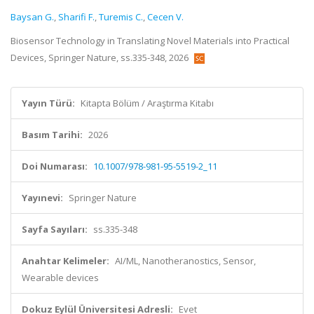
Baysan G.
,
Sharifi F.
,
Turemis C.
,
Cecen V.
Biosensor Technology in Translating Novel Materials into Practical
Devices, Springer Nature, ss.335-348, 2026
Yayın Türü:
Kitapta Bölüm / Araştırma Kitabı
Basım Tarihi:
2026
Doi Numarası:
10.1007/978-981-95-5519-2_11
Yayınevi:
Springer Nature
Sayfa Sayıları:
ss.335-348
Anahtar Kelimeler:
AI/ML, Nanotheranostics, Sensor,
Wearable devices
Dokuz Eylül Üniversitesi Adresli:
Evet